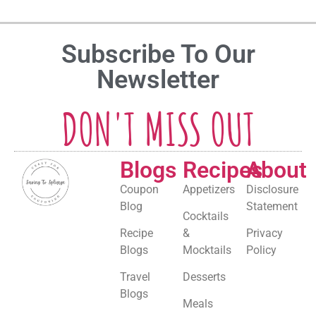
Subscribe To Our
Newsletter
DON'T MISS OUT
Blogs
Recipes
About
Coupon
Appetizers
Disclosure
Blog
Statement
Cocktails
Recipe
&
Privacy
Blogs
Mocktails
Policy
Travel
Desserts
Blogs
Meals