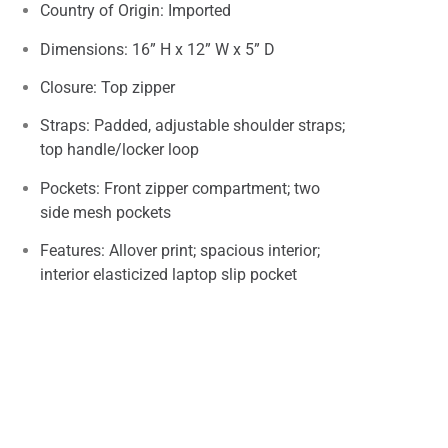
Country of Origin: Imported
Dimensions: 16” H x 12” W x 5” D
Closure: Top zipper
Straps: Padded, adjustable shoulder straps;
top handle/locker loop
Pockets: Front zipper compartment; two
side mesh pockets
Features: Allover print; spacious interior;
interior elasticized laptop slip pocket