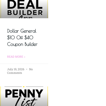
Dollar General
$10 Off $40
Coupon Builder
READ MORE »
July 19, 2026
No
Comments