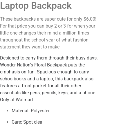
Laptop Backpack
These backpacks are super cute for only $6.00!
For that price you can buy 2 or 3 for when your
little one changes their mind a million times
throughout the school year of what fashion
statement they want to make.
Designed to carry them through their busy days,
Wonder Nation’s Floral Backpack puts the
emphasis on fun. Spacious enough to carry
schoolbooks and a laptop, this backpack also
features a front pocket for all their other
essentials like pens, pencils, keys, and a phone.
Only at Walmart.
Material: Polyester
Care: Spot clea