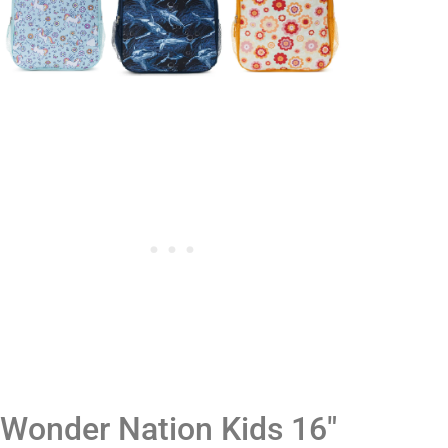
Wonder Nation Kids 16"