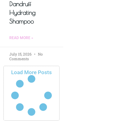
Dandruff
Hydrating
Shampoo
READ MORE »
July 15, 2026
No
Comments
Load More Posts