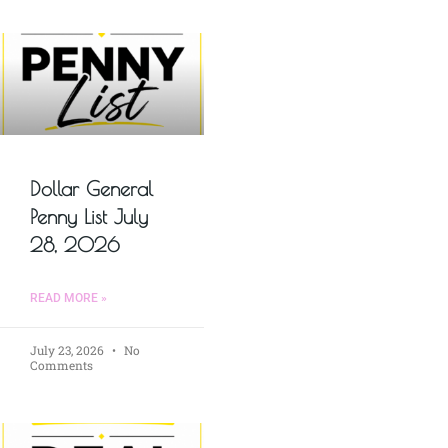
Dollar General
Penny List July
28, 2026
READ MORE »
July 23, 2026
No
Comments