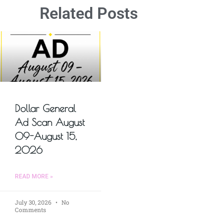
Related Posts
Dollar General
Ad Scan August
09-August 15,
2026
READ MORE »
July 30, 2026
No
Comments