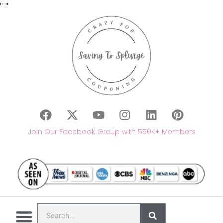
"
"
Join Our Facebook Group with 550K+ Members