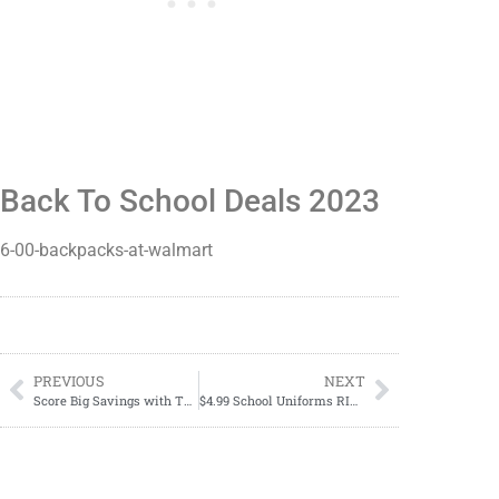
Back To School Deals 2023
6-00-backpacks-at-walmart
PREVIOUS
NEXT
Score Big Savings with These Unbeatable Back to School Deals!
$4.99 School Uniforms RIGHT NOW!