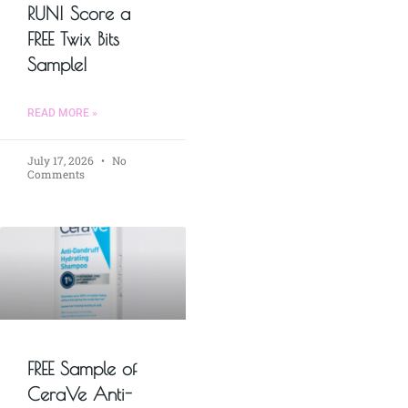
RUN! Score a
FREE Twix Bits
Sample!
READ MORE »
July 17, 2026
No
Comments
FREE Sample of
CeraVe Anti-