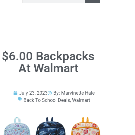
$6.00 Backpacks
At Walmart
July 23, 2023
By:
Marvinette Hale
Back To School Deals
,
Walmart