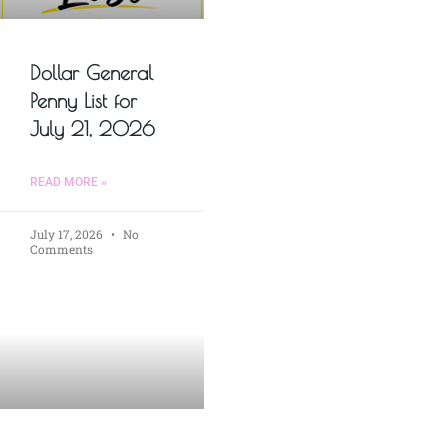
Dollar General
Penny List for
July 21, 2026
READ MORE »
July 17, 2026
No
Comments