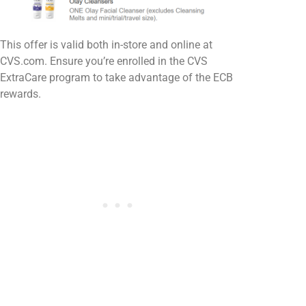
This offer is valid both in-store and online at
CVS.com. Ensure you’re enrolled in the CVS
ExtraCare program to take advantage of the ECB
rewards.