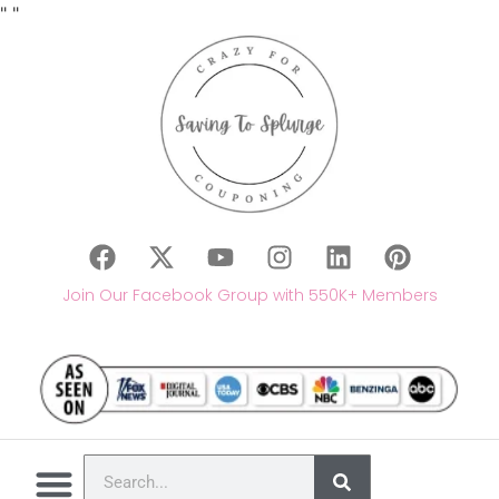
"
"
Join Our Facebook Group with 550K+ Members