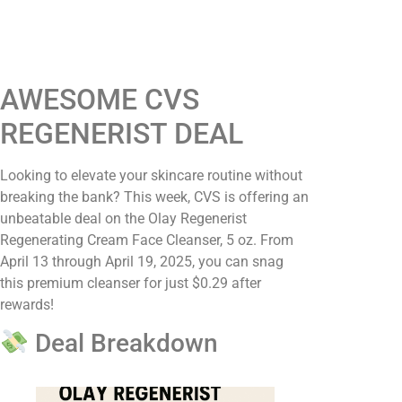
AWESOME CVS
REGENERIST DEAL
Looking to elevate your skincare routine without
breaking the bank? This week, CVS is offering an
unbeatable deal on the Olay Regenerist
Regenerating Cream Face Cleanser, 5 oz. From
April 13 through April 19, 2025, you can snag
this premium cleanser for just $0.29 after
rewards!​
Deal Breakdown