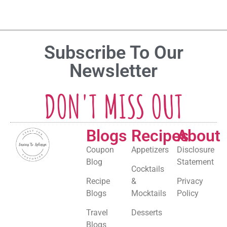
Subscribe To Our
Newsletter
DON'T MISS OUT
Blogs
Recipes
About
Coupon
Appetizers
Disclosure
Blog
Statement
Cocktails
Recipe
&
Privacy
Blogs
Mocktails
Policy
Travel
Desserts
Blogs