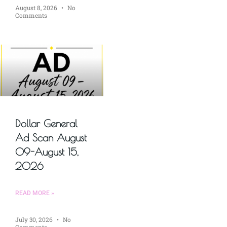
August 8, 2026
No
Comments
Dollar General
Ad Scan August
09-August 15,
2026
READ MORE »
July 30, 2026
No