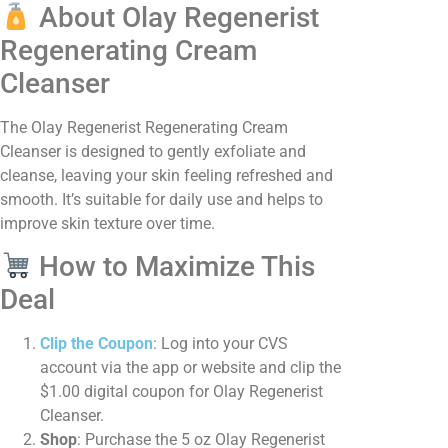
About Olay Regenerist
Regenerating Cream
Cleanser
The Olay Regenerist Regenerating Cream
Cleanser is designed to gently exfoliate and
cleanse, leaving your skin feeling refreshed and
smooth. It’s suitable for daily use and helps to
improve skin texture over time. ​
How to Maximize This
Deal
Clip the Coupon
: Log into your CVS
account via the app or website and clip the
$1.00 digital coupon for Olay Regenerist
Cleanser.​
Shop
: Purchase the 5 oz Olay Regenerist