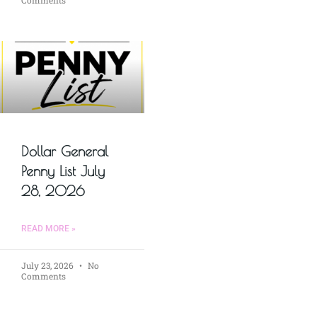
Comments
Dollar General
Penny List July
28, 2026
READ MORE »
July 23, 2026
No
Comments