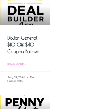
Dollar General
$10 Off $40
Coupon Builder
READ MORE »
July 19, 2026
No
Comments