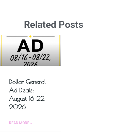
Related Posts
Dollar General
Ad Deals:
August 16–22,
2026
READ MORE »