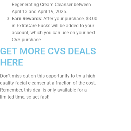
Regenerating Cream Cleanser between
April 13 and April 19, 2025.​
Earn Rewards
: After your purchase, $8.00
in ExtraCare Bucks will be added to your
account, which you can use on your next
CVS purchase.​
GET MORE CVS DEALS
HERE
Don’t miss out on this opportunity to try a high-
quality facial cleanser at a fraction of the cost.
Remember, this deal is only available for a
limited time, so act fast!​