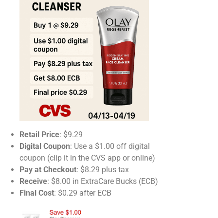
Retail Price
: $9.29​
Digital Coupon
: Use a $1.00 off digital
coupon (clip it in the CVS app or online)​
Pay at Checkout
: $8.29 plus tax​
Receive
: $8.00 in ExtraCare Bucks (ECB)​
Final Cost
: $0.29 after ECB​