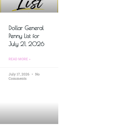
Dollar General
Penny List for
July 21, 2026
READ MORE »
July 17, 2026
No
Comments