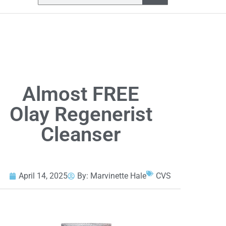
Almost FREE
Olay Regenerist
Cleanser
April 14, 2025
By:
Marvinette Hale
CVS