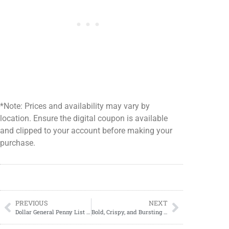
*Note: Prices and availability may vary by
location. Ensure the digital coupon is available
and clipped to your account before making your
purchase.
PREVIOUS
NEXT
Dollar General Penny List 04/15/2025; Clearance Cycle Updates
Bold, Crispy, and Bursting with Flavor: The Ultimate Homemade Shrimp Po’ Boy Recipe