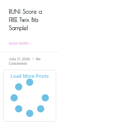
RUN! Score a
FREE Twix Bits
Sample!
READ MORE »
July 17, 2026
No
Comments
Load More Posts