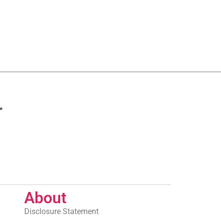
r
About
Disclosure Statement