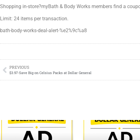
Shopping in-store?myBath & Body Works members find a coupon j
Limit: 24 items per transaction.
bath-body-works-deal-alert-%e2%9c%a8
PREVIOUS
$3.97-Save Big on Celsius Packs at Dollar General