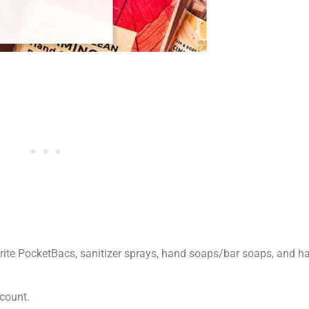
te PocketBacs, sanitizer sprays, hand soaps/bar soaps, and han
count.