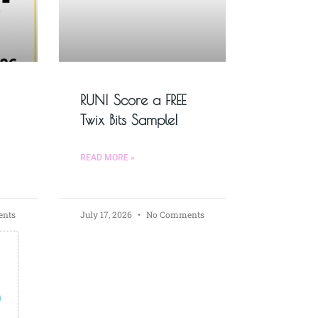
RUN! Score a FREE
Twix Bits Sample!
READ MORE »
nts
July 17, 2026
No Comments
s