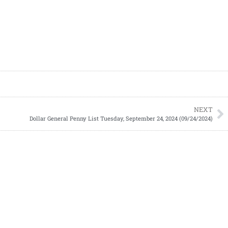
NEXT
Dollar General Penny List Tuesday, September 24, 2024 (09/24/2024)