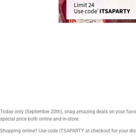
Today only (September 20th), snag amazing deals on your favori
special price both online and in-store.
Shopping online? Use code ITSAPARTY at checkout for your dis