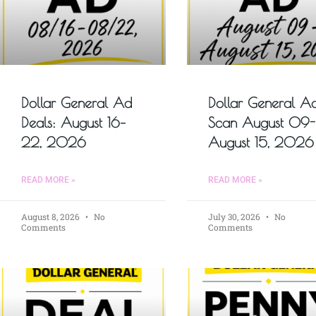
Dollar General Ad
Dollar General A
Deals: August 16–
Scan August 09-
22, 2026
August 15, 2026
READ MORE »
READ MORE »
August 8, 2026
No
July 30, 2026
No
Comments
Comments