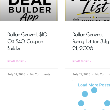
Dollar General $10
Dollar General
Off $40 Coupon
Penny List for July
Builder
21, 2026
READ MORE »
READ MORE »
July 19, 2026
No Comments
July 17, 2026
No Comme
Load More Post