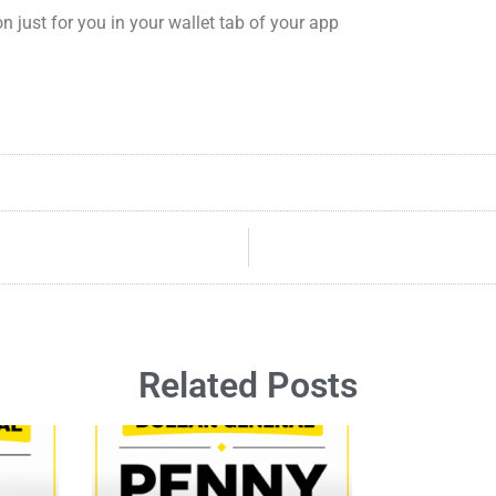
ust for you in your wallet tab of your app
Related Posts