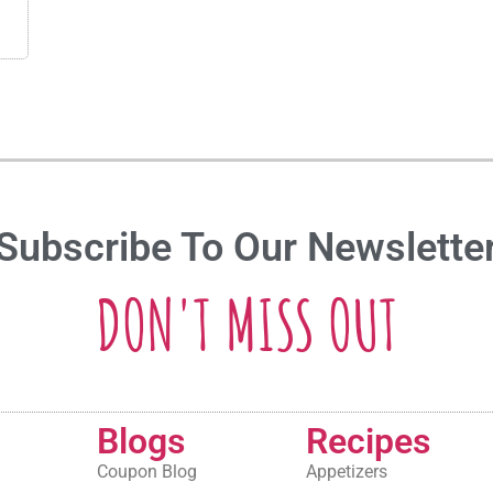
Subscribe To Our Newslette
DON'T MISS OUT
Blogs
Recipes
Coupon Blog
Appetizers