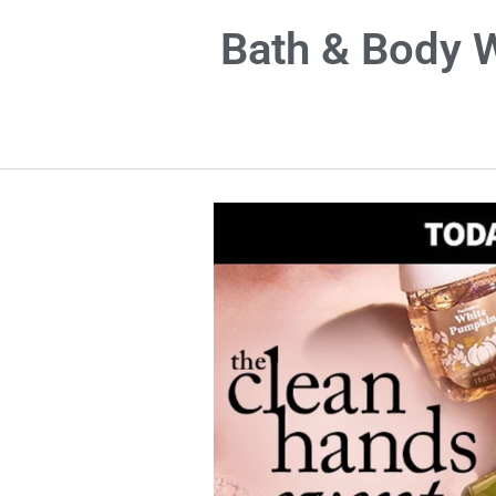
Bath & Body W