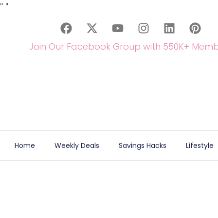
"
"
Join Our Facebook Group with 550K+ Memb
Home
Weekly Deals
Savings Hacks
Lifestyle