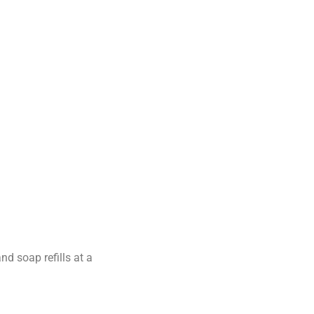
d soap refills at a