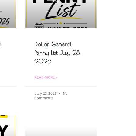
d
Dollar General
Penny List July 28,
2026
READ MORE »
July 23, 2026
No
Comments