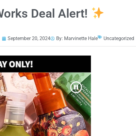
orks Deal Alert!
September 20, 2024
By:
Marvinette Hale
Uncategorized