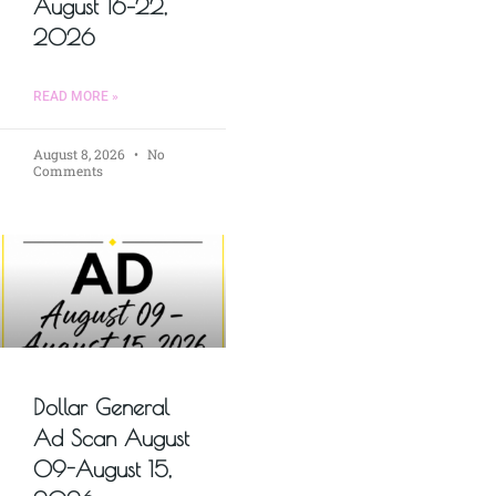
August 16–22,
2026
READ MORE »
August 8, 2026
No
Comments
Dollar General
Ad Scan August
09-August 15,