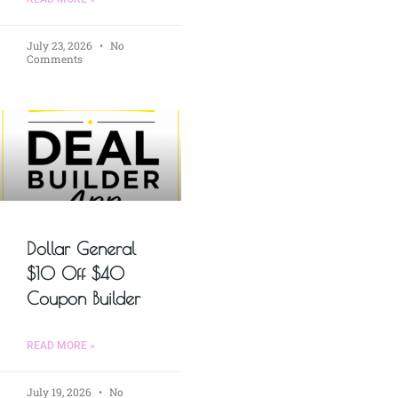
July 23, 2026
No
Comments
Dollar General
$10 Off $40
Coupon Builder
READ MORE »
July 19, 2026
No