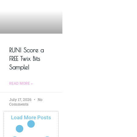
RUN! Score a
FREE Twix Bits
Sample!
READ MORE »
July 17, 2026
No
Comments
Load More Posts