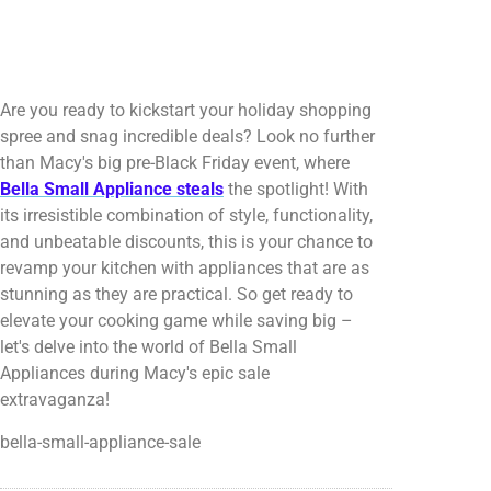
Are you ready to kickstart your holiday shopping
spree and snag incredible deals? Look no further
than Macy's big pre-Black Friday event, where
Bella Small Appliance steals
the spotlight! With
its irresistible combination of style, functionality,
and unbeatable discounts, this is your chance to
revamp your kitchen with appliances that are as
stunning as they are practical. So get ready to
elevate your cooking game while saving big –
let's delve into the world of Bella Small
Appliances during Macy's epic sale
extravaganza!
bella-small-appliance-sale