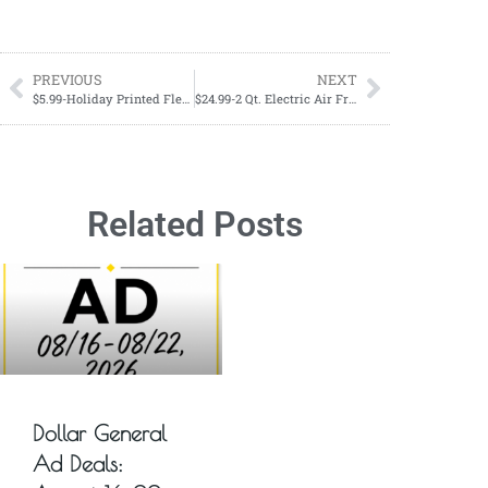
PREVIOUS
NEXT
$5.99-Holiday Printed Fleece Throw
$24.99-2 Qt. Electric Air Fryer 1200 Watt
Related Posts
Dollar General
Ad Deals: