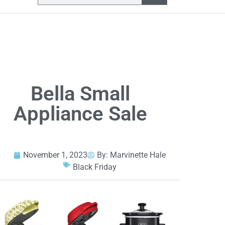
Bella Small
Appliance Sale
November 1, 2023
By:
Marvinette Hale
Black Friday