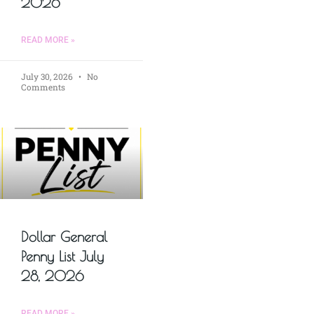
2026
READ MORE »
July 30, 2026
No
Comments
Dollar General
Penny List July
28, 2026
READ MORE »