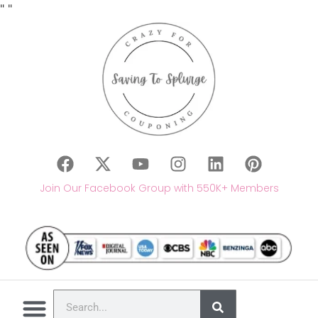
"
"
Join Our Facebook Group with 550K+ Members