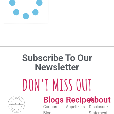
Subscribe To Our
Newsletter
DON'T MISS OUT
Blogs
Recipes
About
Coupon
Appetizers
Disclosure
Blog
Statement