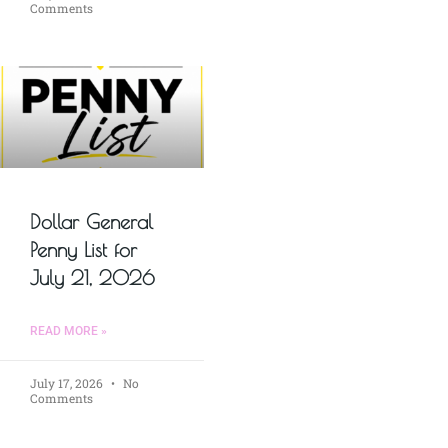
Comments
Dollar General
Penny List for
July 21, 2026
READ MORE »
July 17, 2026
No
Comments