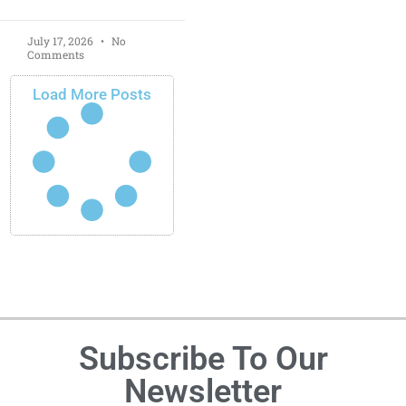
July 17, 2026
No
Comments
Load More Posts
Subscribe To Our
Newsletter