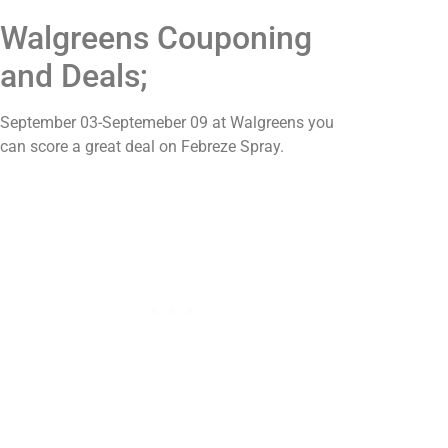
Walgreens Couponing
and Deals;
September 03-Septemeber 09 at Walgreens you
can score a great deal on Febreze Spray.