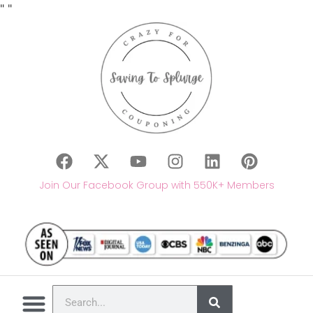
"
"
Join Our Facebook Group with 550K+ Members