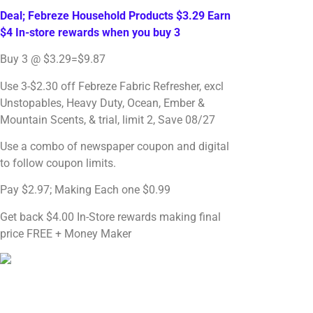
Deal; Febreze Household Products $3.29 Earn
$4 In-store rewards when you buy 3
Buy 3 @ $3.29=$9.87
Use 3-$2.30 off Febreze Fabric Refresher, excl
Unstopables, Heavy Duty, Ocean, Ember &
Mountain Scents, & trial, limit 2, Save 08/27
Use a combo of newspaper coupon and digital
to follow coupon limits.
Pay $2.97; Making Each one $0.99
Get back $4.00 In-Store rewards making final
price FREE + Money Maker