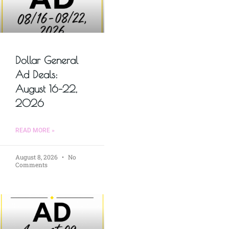
Dollar General
Ad Deals:
August 16–22,
2026
READ MORE »
August 8, 2026
No
Comments