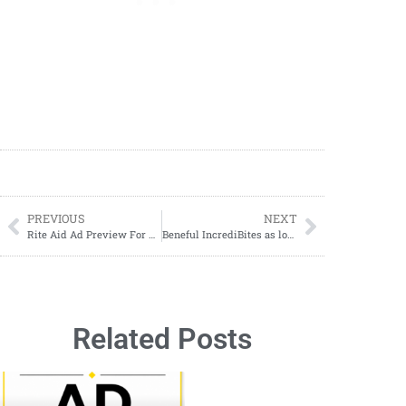
PREVIOUS
NEXT
Rite Aid Ad Preview For Upcoming Week
Beneful IncrediBites as low as $1.28 Per Pack
Related Posts