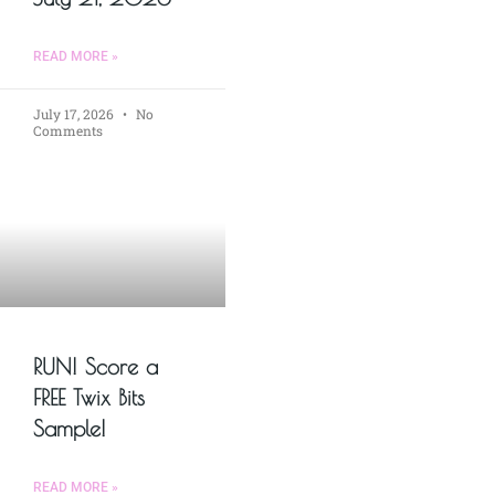
READ MORE »
July 17, 2026
No
Comments
RUN! Score a
FREE Twix Bits
Sample!
READ MORE »