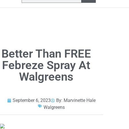
Better Than FREE
Febreze Spray At
Walgreens
September 6, 2023
By:
Marvinette Hale
Walgreens