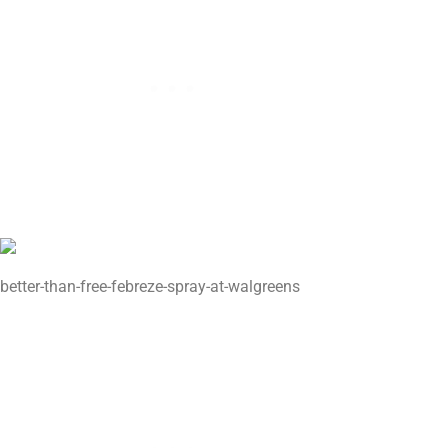
better-than-free-febreze-spray-at-walgreens