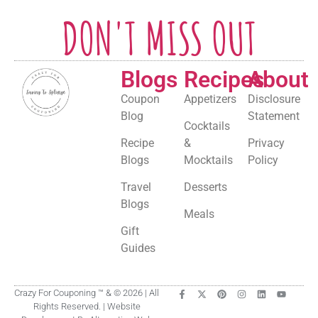
DON'T MISS OUT
Blogs
Recipes
About
Coupon
Appetizers
Disclosure
Blog
Statement
Cocktails
Recipe
&
Privacy
Blogs
Mocktails
Policy
Travel
Desserts
Blogs
Meals
Gift
Guides
Crazy For Couponing ™ & © 2026 | All
Rights Reserved. | Website