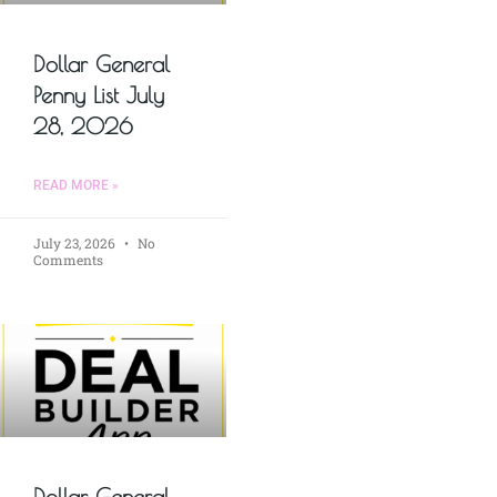
Dollar General
Penny List July
28, 2026
READ MORE »
July 23, 2026
No
Comments
Dollar General