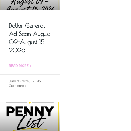
Dollar General
Ad Scan August
09-August 15,
2026
READ MORE »
July 30, 2026
No
Comments