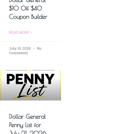
$10 Off $40
Coupon Builder
READ MORE »
July 19, 2026
No
Comments
Dollar General
Penny List for
July 21, 2026