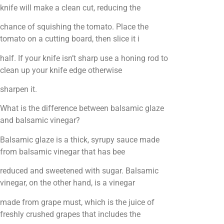
knife will make a clean cut, reducing the
chance of squishing the tomato. Place the
tomato on a cutting board, then slice it i
half. If your knife isn’t sharp use a honing rod to
clean up your knife edge otherwise
sharpen it.
What is the difference between balsamic glaze
and balsamic vinegar?
Balsamic glaze is a thick, syrupy sauce made
from balsamic vinegar that has bee
reduced and sweetened with sugar. Balsamic
vinegar, on the other hand, is a vinegar
made from grape must, which is the juice of
freshly crushed grapes that includes the