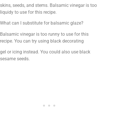
skins, seeds, and stems. Balsamic vinegar is too
liquidy to use for this recipe.
What can I substitute for balsamic glaze?
Balsamic vinegar is too runny to use for this
recipe. You can try using black decorating
gel or icing instead. You could also use black
sesame seeds.