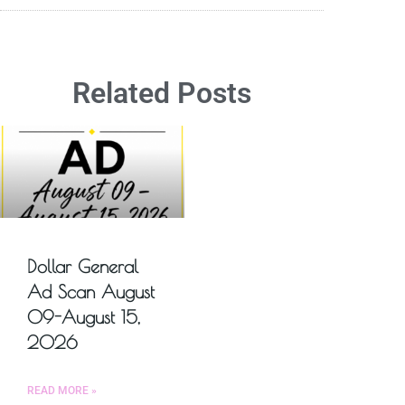
Related Posts
Dollar General
Ad Scan August
09-August 15,
2026
READ MORE »