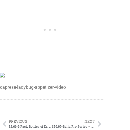
caprese-ladybug-appetizer-video
PREVIOUS
NEXT
$2.66-6 Pack Bottles of Dr. Pepper, 7Up, Canada Dry, A&W, RC Cola, and Sunkist February 15-February 17
$59.99-Bella Pro Series – Espresso Machine (REG $119.99)