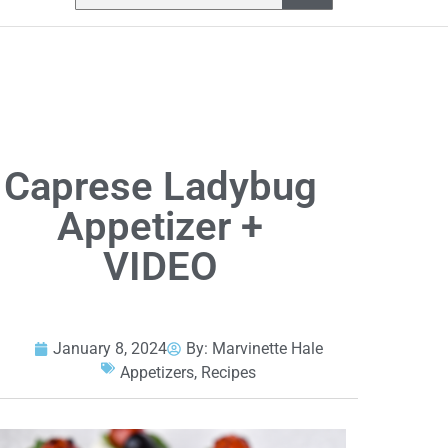
Caprese Ladybug
Appetizer +
VIDEO
January 8, 2024
By:
Marvinette Hale
Appetizers
,
Recipes