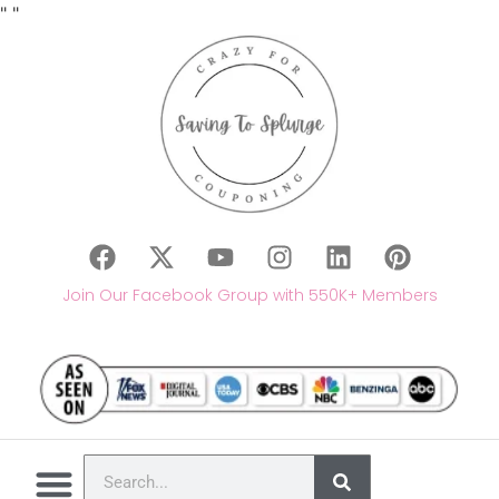
"
"
Join Our Facebook Group with 550K+ Members