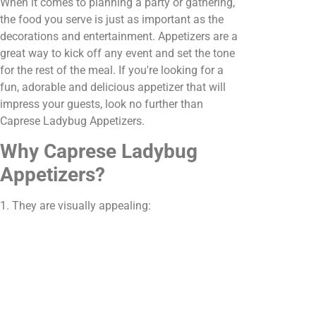
When it comes to planning a party or gathering,
the food you serve is just as important as the
decorations and entertainment. Appetizers are a
great way to kick off any event and set the tone
for the rest of the meal. If you're looking for a
fun, adorable and delicious appetizer that will
impress your guests, look no further than
Caprese Ladybug Appetizers.
Why Caprese Ladybug
Appetizers?
1. They are visually appealing: