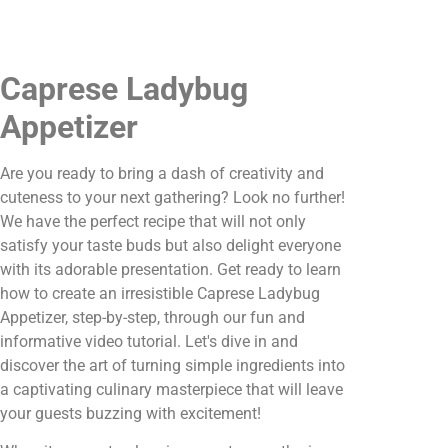
Caprese Ladybug
Appetizer
Are you ready to bring a dash of creativity and
cuteness to your next gathering? Look no further!
We have the perfect recipe that will not only
satisfy your taste buds but also delight everyone
with its adorable presentation. Get ready to learn
how to create an irresistible Caprese Ladybug
Appetizer, step-by-step, through our fun and
informative video tutorial. Let's dive in and
discover the art of turning simple ingredients into
a captivating culinary masterpiece that will leave
your guests buzzing with excitement!