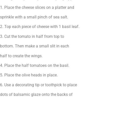
1. Place the cheese slices on a platter and
sprinkle with a small pinch of sea salt.
2. Top each piece of cheese with 1 basil leaf.
3. Cut the tomato in half from top to
bottom. Then make a small slit in each
half to create the wings.
4. Place the half tomatoes on the basil.
5. Place the olive heads in place.
6. Use a decorating tip or toothpick to place
dots of balsamic glaze onto the backs of