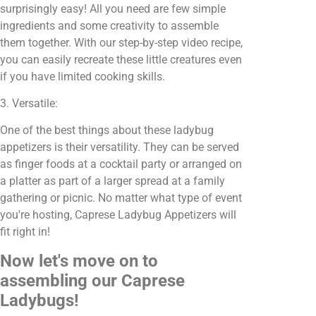
surprisingly easy! All you need are few simple
ingredients and some creativity to assemble
them together. With our step-by-step video recipe,
you can easily recreate these little creatures even
if you have limited cooking skills.
3. Versatile:
One of the best things about these ladybug
appetizers is their versatility. They can be served
as finger foods at a cocktail party or arranged on
a platter as part of a larger spread at a family
gathering or picnic. No matter what type of event
you're hosting, Caprese Ladybug Appetizers will
fit right in!
Now let's move on to
assembling our Caprese
Ladybugs!