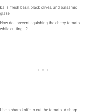
balls, fresh basil, black olives, and balsamic
glaze.
How do I prevent squishing the cherry tomato
while cutting it?
Use a sharp knife to cut the tomato. A sharp