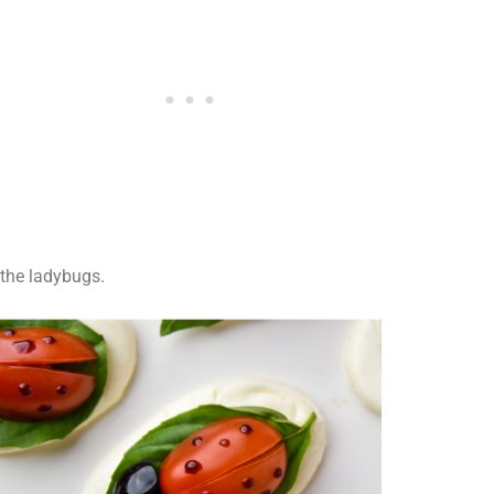
the ladybugs.