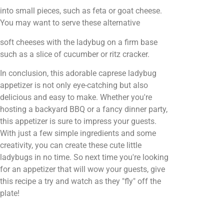
into small pieces, such as feta or goat cheese.
You may want to serve these alternative
soft cheeses with the ladybug on a firm base
such as a slice of cucumber or ritz cracker.
In conclusion, this adorable caprese ladybug
appetizer is not only eye-catching but also
delicious and easy to make. Whether you're
hosting a backyard BBQ or a fancy dinner party,
this appetizer is sure to impress your guests.
With just a few simple ingredients and some
creativity, you can create these cute little
ladybugs in no time. So next time you're looking
for an appetizer that will wow your guests, give
this recipe a try and watch as they "fly" off the
plate!