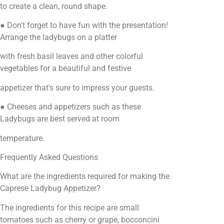
to create a clean, round shape.
● Don't forget to have fun with the presentation!
Arrange the ladybugs on a platter
with fresh basil leaves and other colorful
vegetables for a beautiful and festive
appetizer that's sure to impress your guests.
● Cheeses and appetizers such as these
Ladybugs are best served at room
temperature.
Frequently Asked Questions
What are the ingredients required for making the
Caprese Ladybug Appetizer?
The ingredients for this recipe are small
tomatoes such as cherry or grape, bocconcini