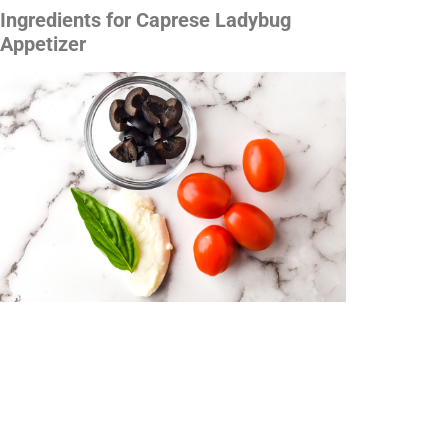
Ingredients for Caprese Ladybug
Appetizer