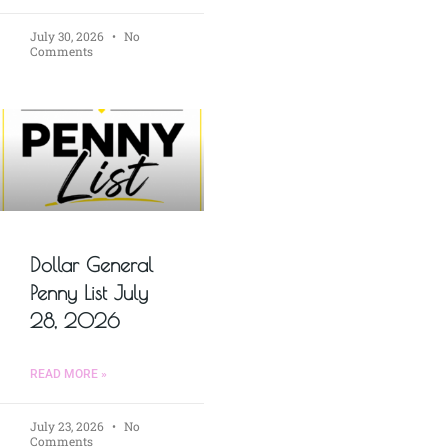
July 30, 2026
No
Comments
Dollar General
Penny List July
28, 2026
READ MORE »
July 23, 2026
No
Comments