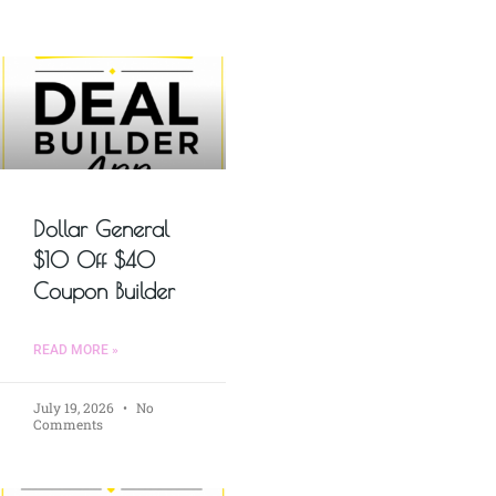
Dollar General
$10 Off $40
Coupon Builder
READ MORE »
July 19, 2026
No
Comments