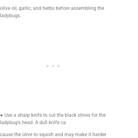
olive oil, garlic, and herbs before assembling the
ladybugs.
● Use a sharp knife to cut the black olives for the
ladybug's head. A dull knife ca
cause the olive to squish and may make it harder