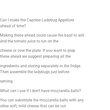
Can I make the Caprese Ladybug Appetizer
ahead of time?
Making these ahead could cause the basil to wilt
and the tomato juice to run on the
cheese or over the plate. If you want to prep
these ahead we suggest preparing all the
ingredients and storing separately in the fridge.
Then assemble the ladybugs just before
serving.
What can I use if I don't have mozzarella balls?
You can substitute the mozzarella balls with any
other soft, mild cheese that can be cut