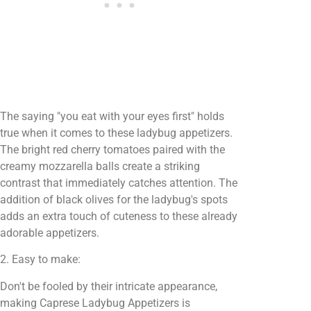
The saying "you eat with your eyes first" holds
true when it comes to these ladybug appetizers.
The bright red cherry tomatoes paired with the
creamy mozzarella balls create a striking
contrast that immediately catches attention. The
addition of black olives for the ladybug's spots
adds an extra touch of cuteness to these already
adorable appetizers.
2. Easy to make:
Don't be fooled by their intricate appearance,
making Caprese Ladybug Appetizers is