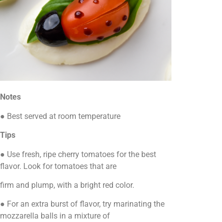
Notes
● Best served at room temperature
Tips
● Use fresh, ripe cherry tomatoes for the best
flavor. Look for tomatoes that are
firm and plump, with a bright red color.
● For an extra burst of flavor, try marinating the
mozzarella balls in a mixture of