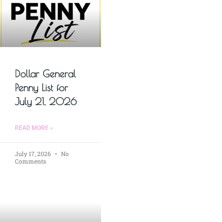
Dollar General
Penny List for
July 21, 2026
READ MORE »
July 17, 2026
No
Comments