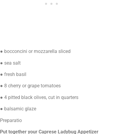
● bocconcini or mozzarella sliced
● sea salt
● fresh basil
● 8 cherry or grape tomatoes
● 4 pitted black olives, cut in quarters
● balsamic glaze
Preparatio
Put together your Caprese Ladybug Appetizer