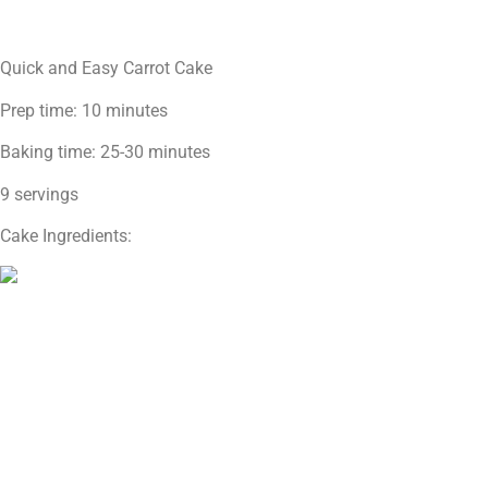
Quick and Easy Carrot Cake
Prep time: 10 minutes
Baking time: 25-30 minutes
9 servings
Cake Ingredients: