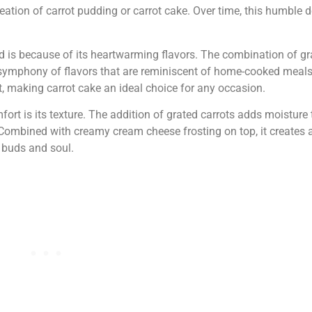
reation of carrot pudding or carrot cake. Over time, this humble 
d is because of its heartwarming flavors. The combination of gr
symphony of flavors that are reminiscent of home-cooked meal
, making carrot cake an ideal choice for any occasion.
rt is its texture. The addition of grated carrots adds moisture t
. Combined with creamy cream cheese frosting on top, it creates
 buds and soul.