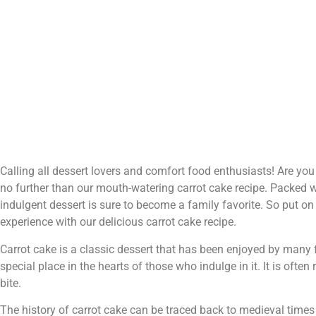
Calling all dessert lovers and comfort food enthusiasts! Are you
no further than our mouth-watering carrot cake recipe. Packed w
indulgent dessert is sure to become a family favorite. So put on
experience with our delicious carrot cake recipe.
Carrot cake is a classic dessert that has been enjoyed by many 
special place in the hearts of those who indulge in it. It is oft
bite.
The history of carrot cake can be traced back to medieval time