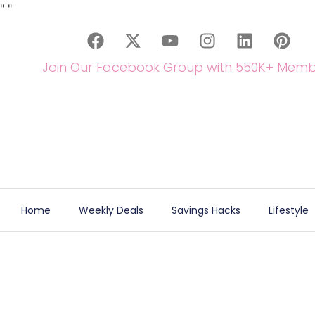
"
"
Join Our Facebook Group with 550K+ Memb
Home
Weekly Deals
Savings Hacks
Lifestyle