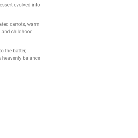
dessert evolved into
ated carrots, warm
s and childhood
o the batter,
 a heavenly balance