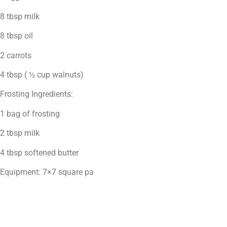
8 tbsp milk
8 tbsp oil
2 carrots
4 tbsp ( ½ cup walnuts)
Frosting Ingredients:
1 bag of frosting
2 tbsp milk
4 tbsp softened butter
Equipment: 7×7 square pa