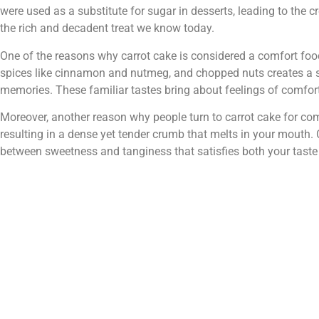
were used as a substitute for sugar in desserts, leading to the c
the rich and decadent treat we know today.
One of the reasons why carrot cake is considered a comfort foo
spices like cinnamon and nutmeg, and chopped nuts creates a 
memories. These familiar tastes bring about feelings of comfort
Moreover, another reason why people turn to carrot cake for comfo
resulting in a dense yet tender crumb that melts in your mouth
between sweetness and tanginess that satisfies both your taste