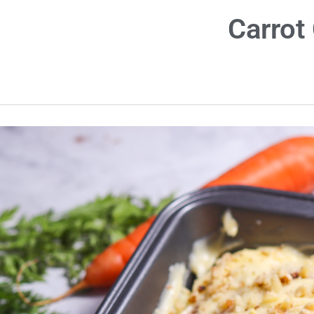
Carrot