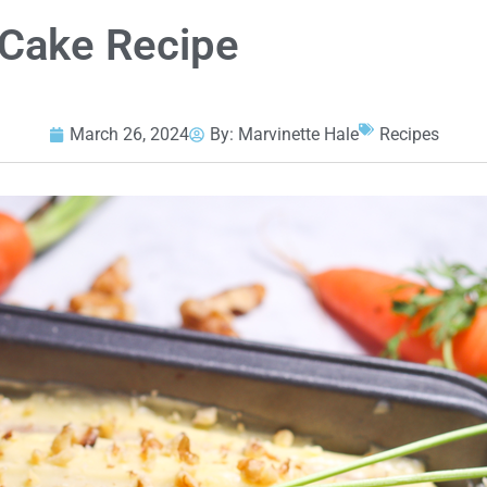
 Cake Recipe
March 26, 2024
By:
Marvinette Hale
Recipes