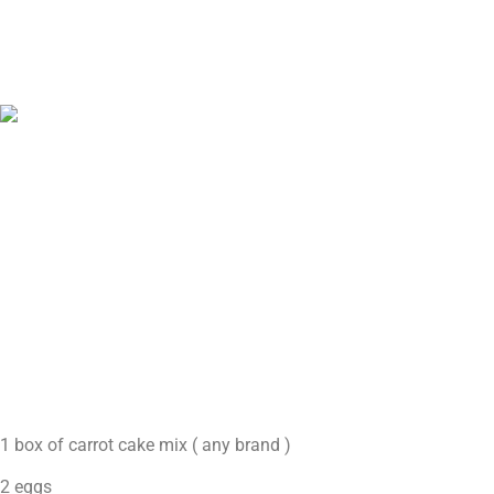
1 box of carrot cake mix ( any brand )
2 eggs