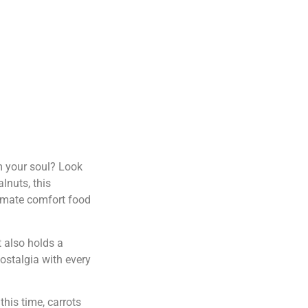
rm your soul? Look
lnuts, this
ltimate comfort food
t also holds a
nostalgia with every
his time, carrots