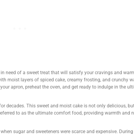
 in need of a sweet treat that will satisfy your cravings and wa
ith moist layers of spiced cake, creamy frosting, and crunchy wa
 your apron, preheat the oven, and get ready to indulge in the u
for decades. This sweet and moist cake is not only delicious, bu
en referred to as the ultimate comfort food, providing warmth and 
s when sugar and sweeteners were scarce and expensive. During t