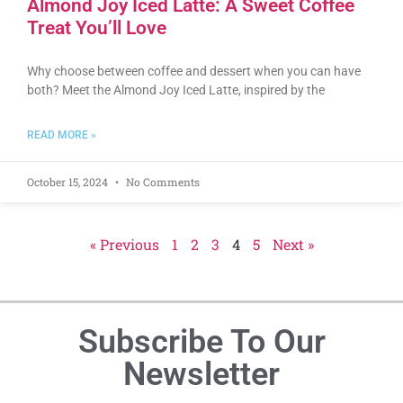
Almond Joy Iced Latte: A Sweet Coffee
Treat You’ll Love
Why choose between coffee and dessert when you can have
both? Meet the Almond Joy Iced Latte, inspired by the
READ MORE »
October 15, 2024
No Comments
« Previous
1
2
3
4
5
Next »
Subscribe To Our
Newsletter