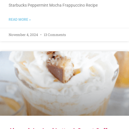
Starbucks Peppermint Mocha Frappuccino Recipe
READ MORE »
November 4, 2024
13 Comments