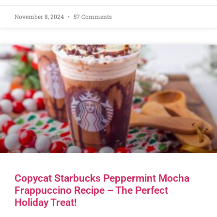
November 8, 2024
57 Comments
Copycat Starbucks Peppermint Mocha
Frappuccino Recipe – The Perfect
Holiday Treat!