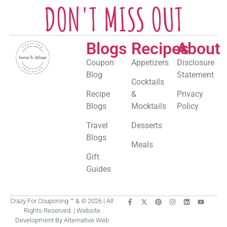
DON'T MISS OUT
Blogs
Recipes
About
Coupon
Appetizers
Disclosure
Blog
Statement
Cocktails
Recipe
&
Privacy
Blogs
Mocktails
Policy
Travel
Desserts
Blogs
Meals
Gift
Guides
Crazy For Couponing ™ & © 2026 | All
Rights Reserved. | Website
Development By Alternative Web