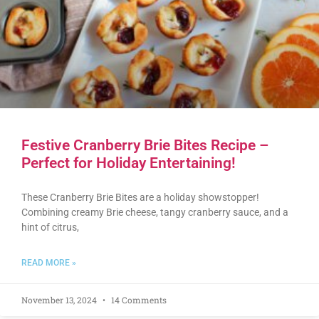
Festive Cranberry Brie Bites Recipe –
Perfect for Holiday Entertaining!
These Cranberry Brie Bites are a holiday showstopper!
Combining creamy Brie cheese, tangy cranberry sauce, and a
hint of citrus,
READ MORE »
November 13, 2024
14 Comments