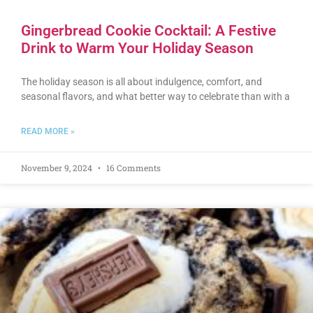
Gingerbread Cookie Cocktail: A Festive
Drink to Warm Your Holiday Season
The holiday season is all about indulgence, comfort, and
seasonal flavors, and what better way to celebrate than with a
READ MORE »
November 9, 2024
16 Comments