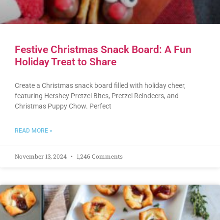
Festive Christmas Snack Board: A Fun
Holiday Treat to Share
Create a Christmas snack board filled with holiday cheer,
featuring Hershey Pretzel Bites, Pretzel Reindeers, and
Christmas Puppy Chow. Perfect
READ MORE »
November 13, 2024
1,246 Comments