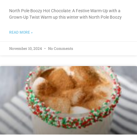
North Pole Boozy Hot Chocolate: A Festive Warm-Up with a
Grown-Up Twist Warm up this winter with North Pole Boozy
READ MORE »
November 10, 2024
No Comments