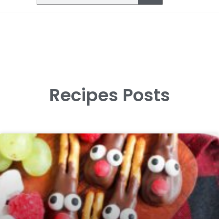
Recipes Posts