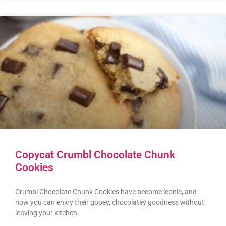
Copycat Crumbl Chocolate Chunk
Cookies
Crumbl Chocolate Chunk Cookies have become iconic, and
now you can enjoy their gooey, chocolatey goodness without
leaving your kitchen.