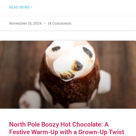
READ MORE »
November 10, 2024
14 Comments
North Pole Boozy Hot Chocolate: A
Festive Warm-Up with a Grown-Up Twist