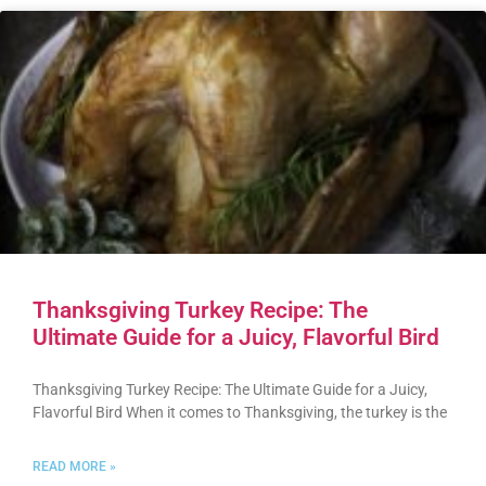
Thanksgiving Turkey Recipe: The
Ultimate Guide for a Juicy, Flavorful Bird
Thanksgiving Turkey Recipe: The Ultimate Guide for a Juicy,
Flavorful Bird When it comes to Thanksgiving, the turkey is the
READ MORE »