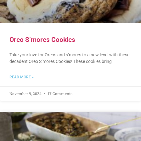
Oreo S’mores Cookies
Take your love for Oreos and s’mores to a new level with these
decadent Oreo S’mores Cookies! These cookies bring
READ MORE »
November 9, 2024
17 Comments