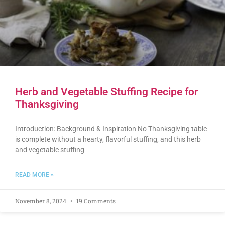
Herb and Vegetable Stuffing Recipe for
Thanksgiving
Introduction: Background & Inspiration No Thanksgiving table
is complete without a hearty, flavorful stuffing, and this herb
and vegetable stuffing
READ MORE »
November 8, 2024
19 Comments