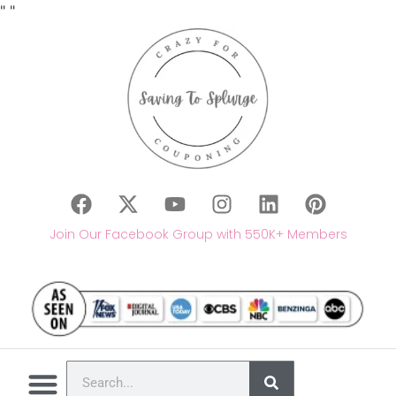
"
"
Join Our Facebook Group with 550K+ Members