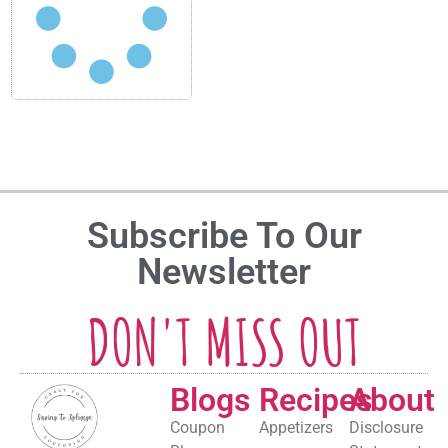
Subscribe To Our
Newsletter
DON'T MISS OUT
Blogs
Recipes
About
Coupon
Appetizers
Disclosure