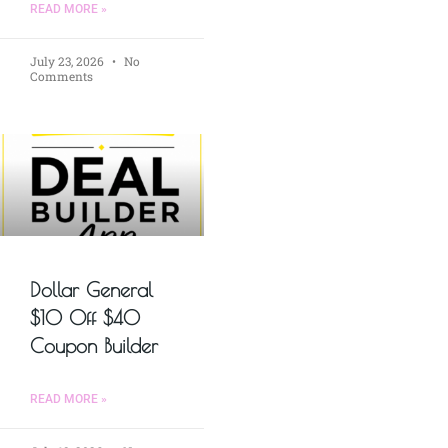
READ MORE »
July 23, 2026
No
Comments
Dollar General
$10 Off $40
Coupon Builder
READ MORE »