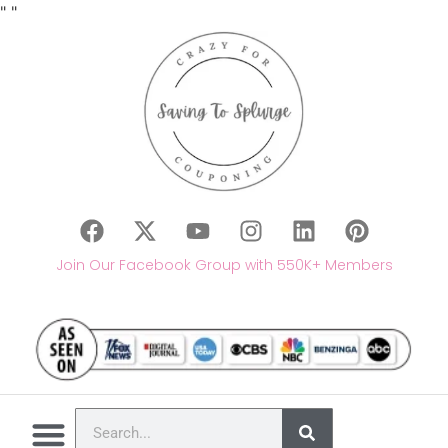
"
"
Join Our Facebook Group with 550K+ Members