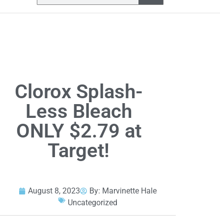
Clorox Splash-
Less Bleach
ONLY $2.79 at
Target!
August 8, 2023
By:
Marvinette Hale
Uncategorized