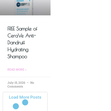
FREE Sample of
CeraVe Anti-
Dandruff
Hydrating
Shampoo
READ MORE »
July 15, 2026
No
Comments
Load More Posts