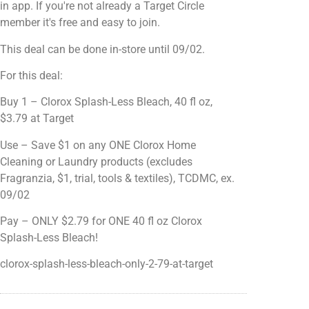
in app. If you're not already a Target Circle
member it's free and easy to join.
This deal can be done in-store until 09/02.
For this deal:
Buy 1 – Clorox Splash-Less Bleach, 40 fl oz,
$3.79 at Target
Use – Save $1 on any ONE Clorox Home
Cleaning or Laundry products (excludes
Fragranzia, $1, trial, tools & textiles), TCDMC, ex.
09/02
Pay – ONLY $2.79 for ONE 40 fl oz Clorox
Splash-Less Bleach!
clorox-splash-less-bleach-only-2-79-at-target