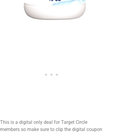
This is a digital only deal for Target Circle
members so make sure to clip the digital coupon