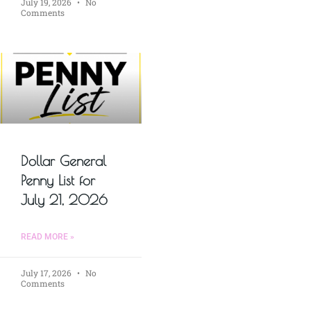
July 19, 2026
No
Comments
Dollar General
Penny List for
July 21, 2026
READ MORE »
July 17, 2026
No
Comments