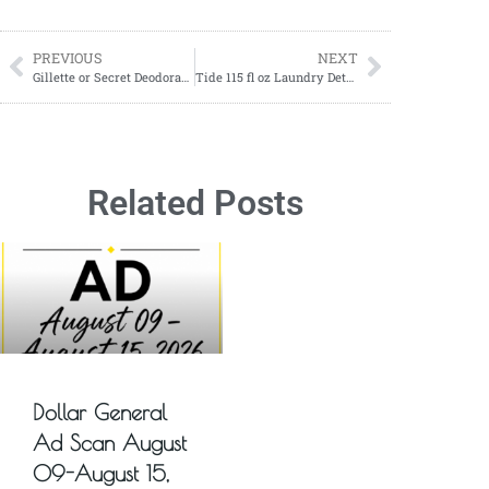
PREVIOUS
NEXT
Gillette or Secret Deodorants ONLY $3.16 each at Walgreens!
Tide 115 fl oz Laundry Detergent ONLY $11.99
Related Posts
Dollar General
Ad Scan August
09-August 15,