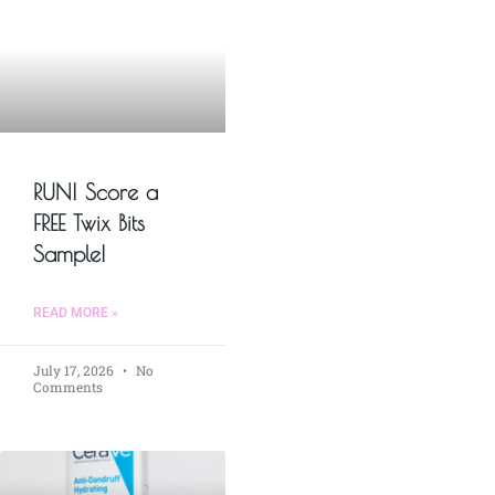
RUN! Score a
FREE Twix Bits
Sample!
READ MORE »
July 17, 2026
No
Comments