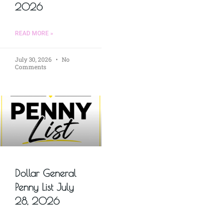
2026
READ MORE »
July 30, 2026
No
Comments
Dollar General
Penny List July
28, 2026