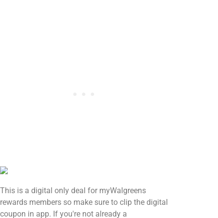
This is a digital only deal for myWalgreens
rewards members so make sure to clip the digital
coupon in app. If you're not already a