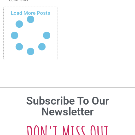
Load More Posts
Subscribe To Our
Newsletter
DON'T MISS OUT