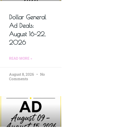
Dollar General
Ad Deals:
August 16–22,
2026
READ MORE »
August 8, 2026
No
Comments