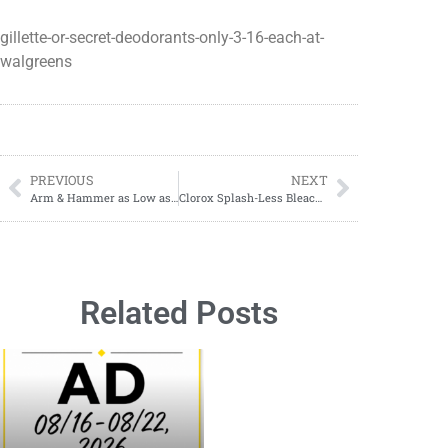
gillette-or-secret-deodorants-only-3-16-each-at-
walgreens
PREVIOUS
NEXT
Arm & Hammer as Low as $1.89 Starting 08/20-08/26
Clorox Splash-Less Bleach ONLY $2.79 at Target!
Related Posts