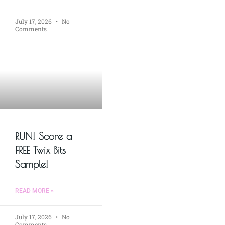
July 17, 2026
No
Comments
RUN! Score a
FREE Twix Bits
Sample!
READ MORE »
July 17, 2026
No
Comments