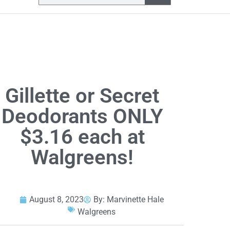
Gillette or Secret
Deodorants ONLY
$3.16 each at
Walgreens!
August 8, 2023
By:
Marvinette Hale
Walgreens