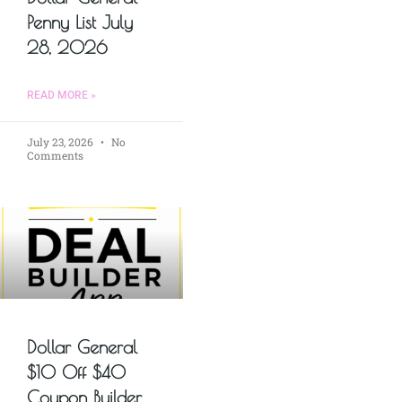
Penny List July
28, 2026
READ MORE »
July 23, 2026
No
Comments
Dollar General
$10 Off $40
Coupon Builder