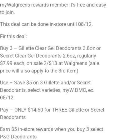
myWalgreens rewards member it's free and easy
to join.
This deal can be done in-store until 08/12.
Fir this deal:
Buy 3 – Gillette Clear Gel Deodorants 3.8oz or
Secret Clear Gel Deodorants 2.6oz, regularly
$7.99 each, on sale 2/$13 at Walgreens (sale
price will also apply to the 3rd item)
Use – Save $5 on 3 Gillette and/or Secret
Deodorants, select varieties, myW DMC, ex.
08/12
Pay – ONLY $14.50 for THREE Gillette or Secret
Deodorants
Earn $5 in-store rewards when you buy 3 select
P&G Deodorants