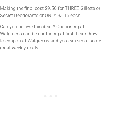
Making the final cost $9.50 for THREE Gillette or
Secret Deodorants or ONLY $3.16 each!
Can you believe this deal?! Couponing at
Walgreens can be confusing at first. Learn how
to coupon at Walgreens and you can score some
great weekly deals!