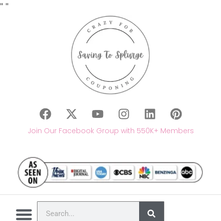
"
"
Join Our Facebook Group with 550K+ Members