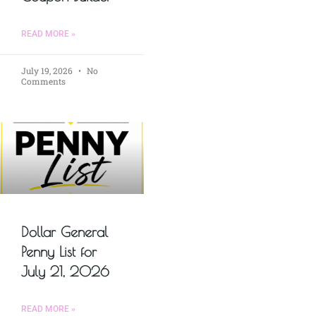
READ MORE »
July 19, 2026
No
Comments
Dollar General
Penny List for
July 21, 2026
READ MORE »