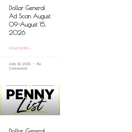
Dollar General
Ad Scan August
09-August 15,
2026
READ MORE »
July 30, 2026
No
Comments
Dollar General