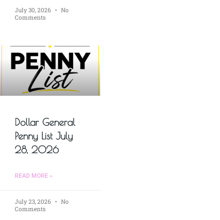
July 30, 2026
No
Comments
Dollar General
Penny List July
28, 2026
READ MORE »
July 23, 2026
No
Comments