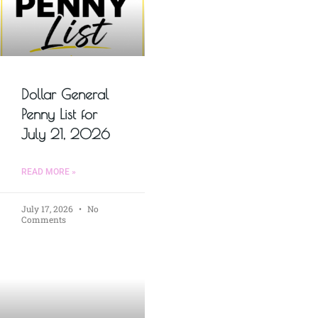
Dollar General
Penny List for
July 21, 2026
READ MORE »
July 17, 2026
No
Comments