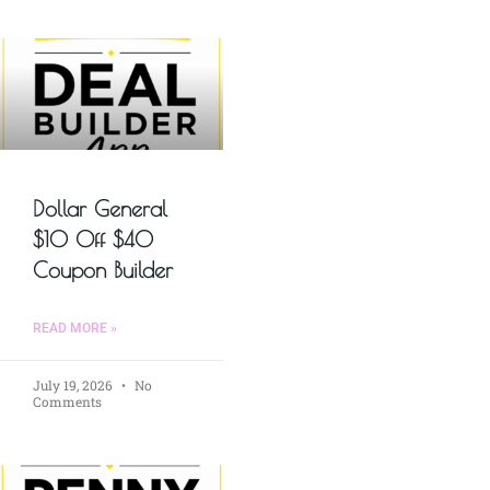
Dollar General
$10 Off $40
Coupon Builder
READ MORE »
July 19, 2026
No
Comments