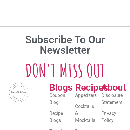
Subscribe To Our
Newsletter
DON'T MISS OUT
Blogs
Recipes
About
Coupon
Appetizers
Disclosure
Blog
Statement
Cocktails
Recipe
&
Privacy
Blogs
Mocktails
Policy