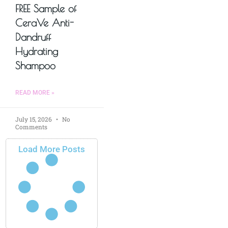
FREE Sample of
CeraVe Anti-
Dandruff
Hydrating
Shampoo
READ MORE »
July 15, 2026
No
Comments
Load More Posts