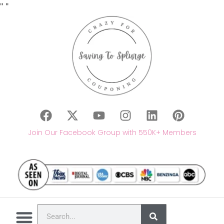
"
"
Join Our Facebook Group with 550K+ Members