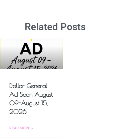
Related Posts
Dollar General
Ad Scan August
09-August 15,
2026
READ MORE »