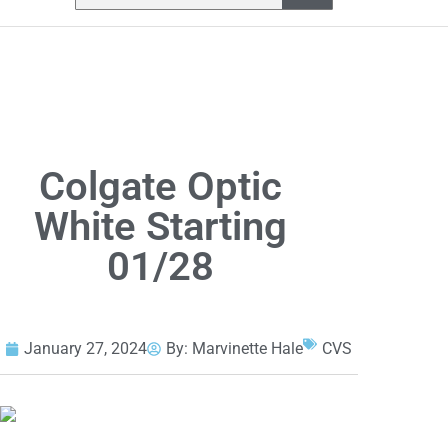
Colgate Optic
White Starting
01/28
January 27, 2024
By:
Marvinette Hale
CVS