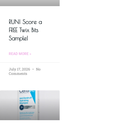
RUN! Score a
FREE Twix Bits
Sample!
READ MORE »
July 17, 2026
No
Comments