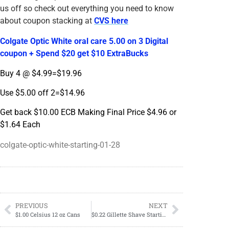
us off so check out everything you need to know
about coupon stacking at
CVS here
Colgate Optic White oral care 5.00 on 3 Digital
coupon + Spend $20 get $10 ExtraBucks
Buy 4 @ $4.99=$19.96
Use $5.00 off 2=$14.96
Get back $10.00 ECB Making Final Price $4.96 or
$1.64 Each
colgate-optic-white-starting-01-28
PREVIOUS
NEXT
$1.00 Celsius 12 oz Cans
$0.22 Gillette Shave Starting 01/28