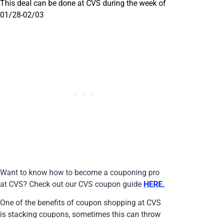
This deal can be done at CVS during the week of
01/28-02/03
Want to know how to become a couponing pro
at CVS? Check out our CVS coupon guide
HERE.
One of the benefits of coupon shopping at CVS
is stacking coupons, sometimes this can throw