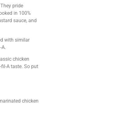
 They pride
cooked in 100%
ustard sauce, and
d with similar
-A.
lassic chicken
il-A taste. So put
s marinated chicken