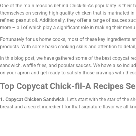
One of the main reasons behind Chick-fil-A's popularity is their 
themselves on serving high-quality chicken that is marinated i
refined peanut oil. Additionally, they offer a range of sauces s
more – all of which play a significant role in making their menu i
Fortunately for us home cooks, most of these key ingredients are 
products. With some basic cooking skills and attention to detail, 
In this blog post, we have gathered some of the best copycat rec
sandwich, waffle fries, and popular sauces. We have also include
on your apron and get ready to satisfy those cravings with thes
Top Copycat Chick-fil-A Recipes S
1. Copycat Chicken Sandwich:
Let's start with the star of the
breast and a secret ingredient for that signature flavor we all k