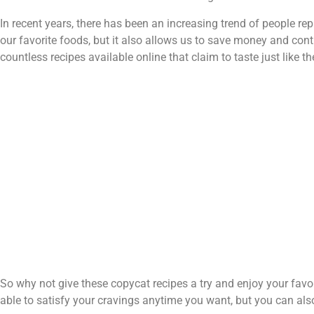
In recent years, there has been an increasing trend of people rep
our favorite foods, but it also allows us to save money and contr
countless recipes available online that claim to taste just like the
So why not give these copycat recipes a try and enjoy your favor
able to satisfy your cravings anytime you want, but you can also