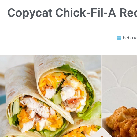
Copycat Chick-Fil-A R
Februa