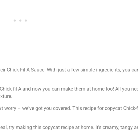
eir Chick-Fil-A Sauce. With just a few simple ingredients, you ca
at Chick-fil-A and now you can make them at home too! All you n
xture.
't worry – we've got you covered. This recipe for copycat Chick-
al, try making this copycat recipe at home. It's creamy, tangy a