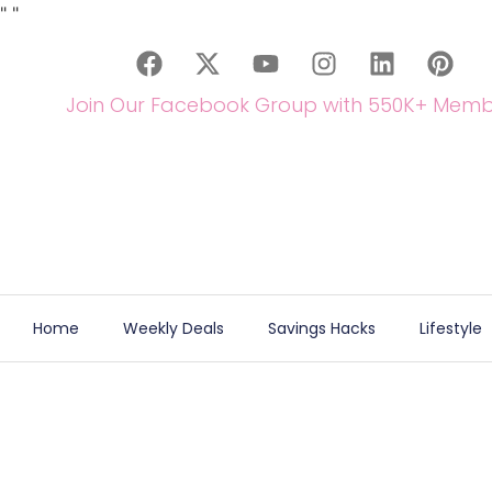
"
"
Join Our Facebook Group with 550K+ Memb
Home
Weekly Deals
Savings Hacks
Lifestyle