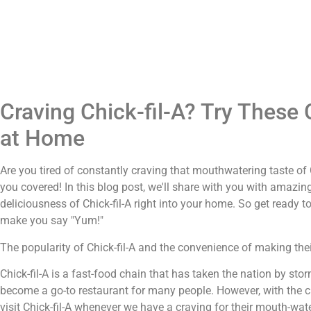
Craving Chick-fil-A? Try These 
at Home
Are you tired of constantly craving that mouthwatering taste of C
you covered! In this blog post, we'll share with you with amazing
deliciousness of Chick-fil-A right into your home. So get ready t
make you say "Yum!"
The popularity of Chick-fil-A and the convenience of making the
Chick-fil-A is a fast-food chain that has taken the nation by sto
become a go-to restaurant for many people. However, with the cu
visit Chick-fil-A whenever we have a craving for their mouth-w