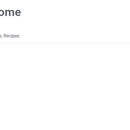
Home
s
,
Recipes