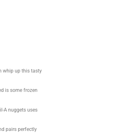
n whip up this tasty
eed is some frozen
fil-A nuggets uses
nd pairs perfectly