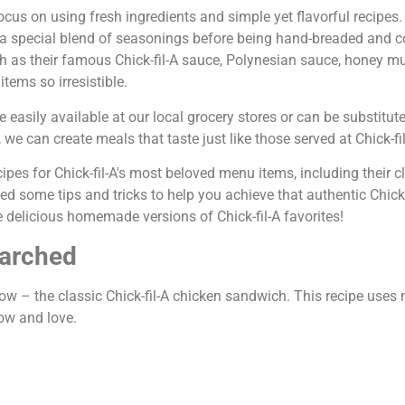
focus on using fresh ingredients and simple yet flavorful recipes.
n a special blend of seasonings before being hand-breaded and 
uch as their famous Chick-fil-A sauce, Polynesian sauce, honey m
tems so irresistible.
easily available at our local grocery stores or can be substitute
we can create meals that taste just like those served at Chick-fil
ipes for Chick-fil-A's most beloved menu items, including their c
d some tips and tricks to help you achieve that authentic Chick-f
e delicious homemade versions of Chick-fil-A favorites!
earched
 show – the classic Chick-fil-A chicken sandwich. This recipe use
now and love.