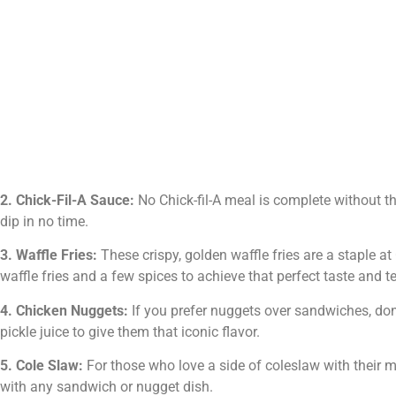
2. Chick-Fil-A Sauce:
No Chick-fil-A meal is complete without th
dip in no time.
3. Waffle Fries:
These crispy, golden waffle fries are a staple 
waffle fries and a few spices to achieve that perfect taste and te
4. Chicken Nuggets:
If you prefer nuggets over sandwiches, don
pickle juice to give them that iconic flavor.
5. Cole Slaw:
For those who love a side of coleslaw with their me
with any sandwich or nugget dish.