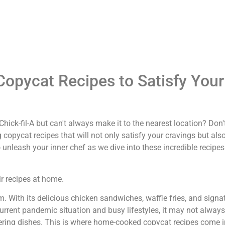
Copycat Recipes to Satisfy Your
hick-fil-A but can't always make it to the nearest location? Don'
 copycat recipes that will not only satisfy your cravings but also
o unleash your inner chef as we dive into these incredible recipe
ir recipes at home.
rm. With its delicious chicken sandwiches, waffle fries, and signa
rrent pandemic situation and busy lifestyles, it may not always
atering dishes. This is where home-cooked copycat recipes come 