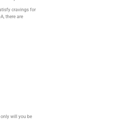
tisfy cravings for
A, there are
only will you be