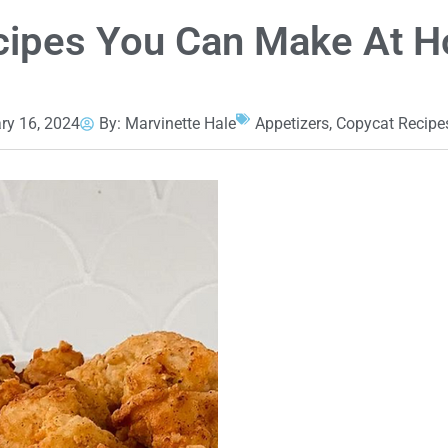
ecipes You Can Make At 
ry 16, 2024
By:
Marvinette Hale
Appetizers
,
Copycat Recipe