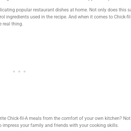
licating popular restaurant dishes at home. Not only does this sa
ol ingredients used in the recipe. And when it comes to Chick-fil-
 real thing.
ite Chick-fil-A meals from the comfort of your own kitchen? Not 
 impress your family and friends with your cooking skills.