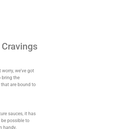
 Cravings
t worry, we've got
 bring the
s that are bound to
ture sauces, it has
 be possible to
in handy.