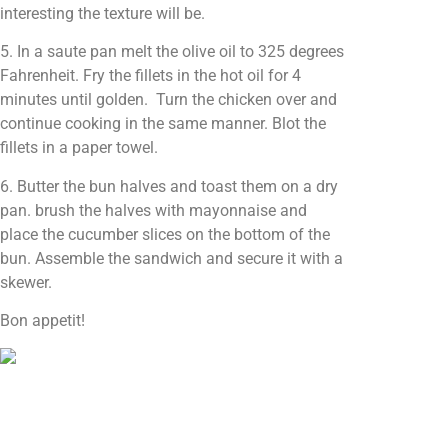
interesting the texture will be.
5. In a saute pan melt the olive oil to 325 degrees
Fahrenheit. Fry the fillets in the hot oil for 4
minutes until golden. Turn the chicken over and
continue cooking in the same manner. Blot the
fillets in a paper towel.
6. Butter the bun halves and toast them on a dry
pan. brush the halves with mayonnaise and
place the cucumber slices on the bottom of the
bun. Assemble the sandwich and secure it with a
skewer.
Bon appetit!