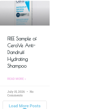
FREE Sample of
CeraVe Anti-
Dandruff
Hydrating
Shampoo
READ MORE »
July 15, 2026
No
Comments
Load More Posts