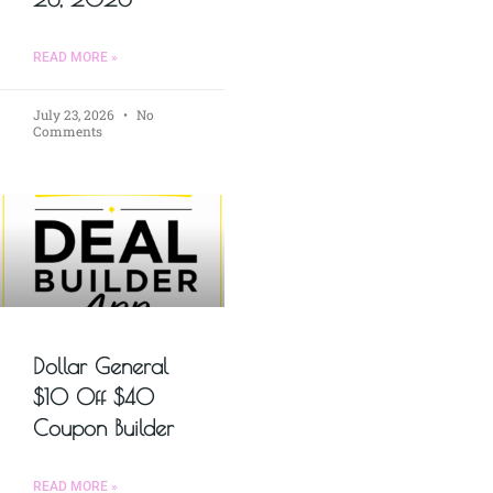
READ MORE »
July 23, 2026
No
Comments
Dollar General
$10 Off $40
Coupon Builder
READ MORE »