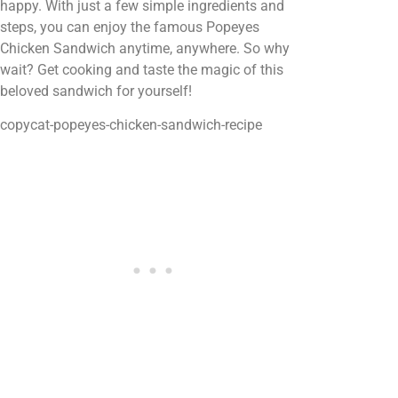
happy. With just a few simple ingredients and
steps, you can enjoy the famous Popeyes
Chicken Sandwich anytime, anywhere. So why
wait? Get cooking and taste the magic of this
beloved sandwich for yourself!
copycat-popeyes-chicken-sandwich-recipe