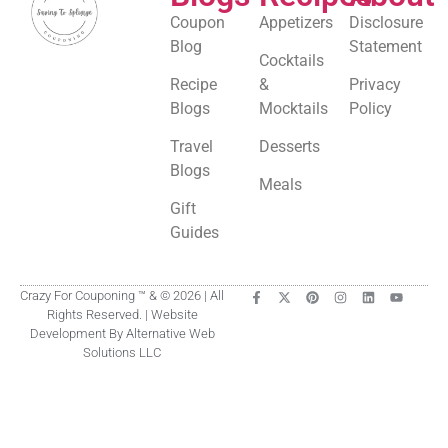
Coupon
Appetizers
Disclosure
Blog
Statement
Cocktails
Recipe
&
Privacy
Blogs
Mocktails
Policy
Travel
Desserts
Blogs
Meals
Gift
Guides
Crazy For Couponing ™ & © 2026 | All
Rights Reserved. | Website
Development By Alternative Web
Solutions LLC