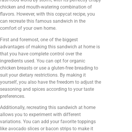
chicken and mouth-watering combination of
flavors. However, with this copycat recipe, you
can recreate this famous sandwich in the
comfort of your own home.
First and foremost, one of the biggest
advantages of making this sandwich at home is
that you have complete control over the
ingredients used. You can opt for organic
chicken breasts or use a gluten-free breading to
suit your dietary restrictions. By making it
yourself, you also have the freedom to adjust the
seasoning and spices according to your taste
preferences.
Additionally, recreating this sandwich at home
allows you to experiment with different
variations. You can add your favorite toppings
like avocado slices or bacon strips to make it