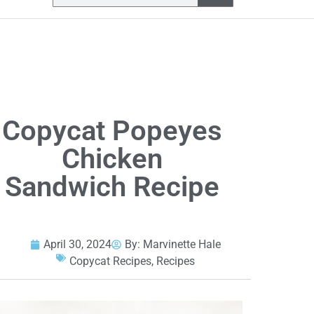
Copycat Popeyes
Chicken
Sandwich Recipe
April 30, 2024
By:
Marvinette Hale
Copycat Recipes
,
Recipes