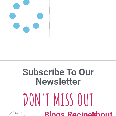
Subscribe To Our
Newsletter
DON'T MISS OUT
Blogs
Recipes
About