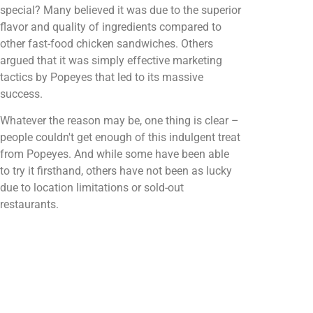
special? Many believed it was due to the superior
flavor and quality of ingredients compared to
other fast-food chicken sandwiches. Others
argued that it was simply effective marketing
tactics by Popeyes that led to its massive
success.
Whatever the reason may be, one thing is clear –
people couldn't get enough of this indulgent treat
from Popeyes. And while some have been able
to try it firsthand, others have not been as lucky
due to location limitations or sold-out
restaurants.