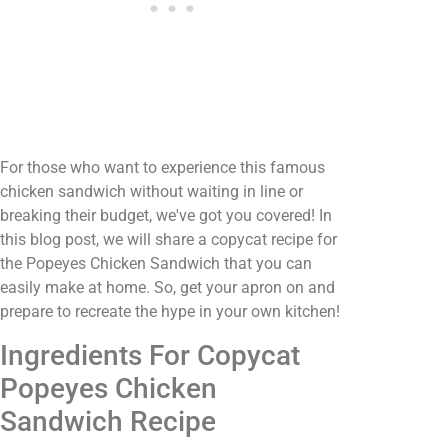
For those who want to experience this famous
chicken sandwich without waiting in line or
breaking their budget, we've got you covered! In
this blog post, we will share a copycat recipe for
the Popeyes Chicken Sandwich that you can
easily make at home. So, get your apron on and
prepare to recreate the hype in your own kitchen!
Ingredients For Copycat
Popeyes Chicken
Sandwich Recipe