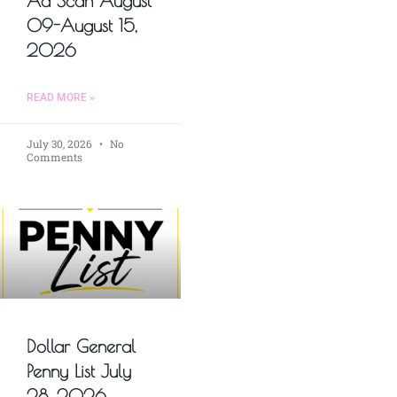
Ad Scan August
09-August 15,
2026
READ MORE »
July 30, 2026
No
Comments
Dollar General
Penny List July
28, 2026