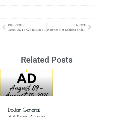
PREVIOUS
NEXT
05/05/2024 SAVE INSERT PREVIEW
Witches Hat Cookies & Cheese Broomsticks Snacks
Related Posts
Dollar General