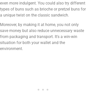
even more indulgent. You could also try different
types of buns such as brioche or pretzel buns for
a unique twist on the classic sandwich.
Moreover, by making it at home, you not only
save money but also reduce unnecessary waste
from packaging and transport. It's a win-win
situation for both your wallet and the
environment.