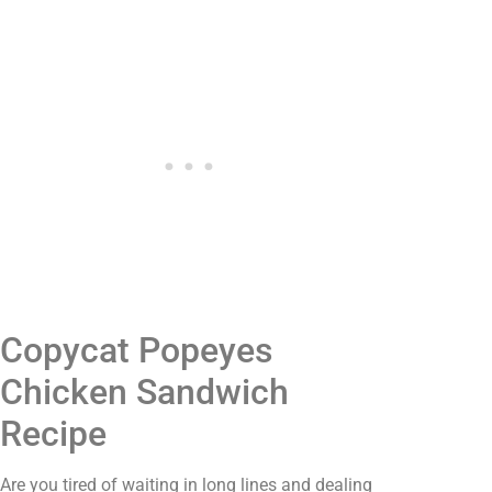
Copycat Popeyes
Chicken Sandwich
Recipe
Are you tired of waiting in long lines and dealing