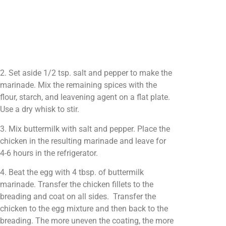
2. Set aside 1/2 tsp. salt and pepper to make the
marinade. Mix the remaining spices with the
flour, starch, and leavening agent on a flat plate.
Use a dry whisk to stir.
3. Mix buttermilk with salt and pepper. Place the
chicken in the resulting marinade and leave for
4-6 hours in the refrigerator.
4. Beat the egg with 4 tbsp. of buttermilk
marinade. Transfer the chicken fillets to the
breading and coat on all sides. Transfer the
chicken to the egg mixture and then back to the
breading. The more uneven the coating, the more