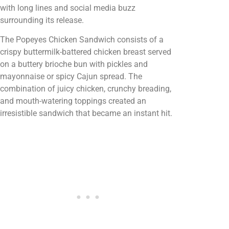
with long lines and social media buzz
surrounding its release.
The Popeyes Chicken Sandwich consists of a
crispy buttermilk-battered chicken breast served
on a buttery brioche bun with pickles and
mayonnaise or spicy Cajun spread. The
combination of juicy chicken, crunchy breading,
and mouth-watering toppings created an
irresistible sandwich that became an instant hit.