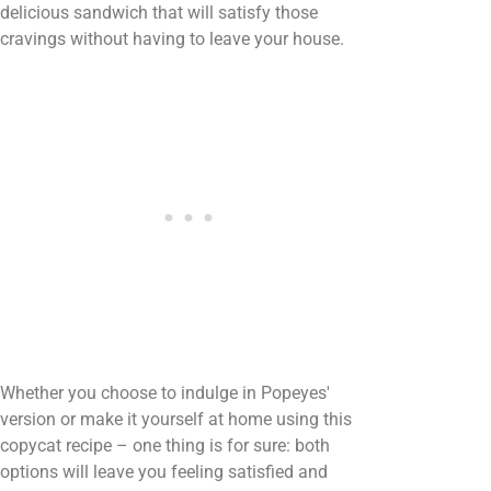
delicious sandwich that will satisfy those
cravings without having to leave your house.
Whether you choose to indulge in Popeyes'
version or make it yourself at home using this
copycat recipe – one thing is for sure: both
options will leave you feeling satisfied and