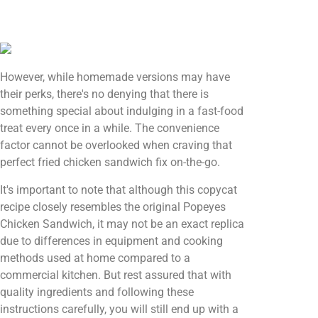
However, while homemade versions may have
their perks, there's no denying that there is
something special about indulging in a fast-food
treat every once in a while. The convenience
factor cannot be overlooked when craving that
perfect fried chicken sandwich fix on-the-go.
It's important to note that although this copycat
recipe closely resembles the original Popeyes
Chicken Sandwich, it may not be an exact replica
due to differences in equipment and cooking
methods used at home compared to a
commercial kitchen. But rest assured that with
quality ingredients and following these
instructions carefully, you will still end up with a