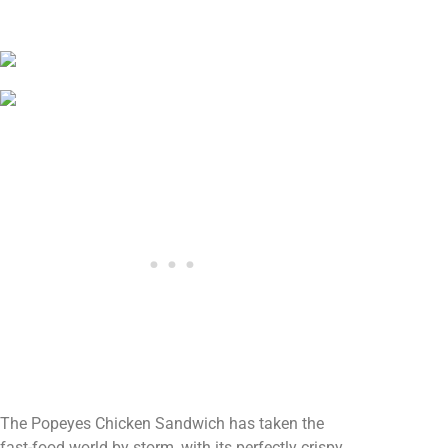
The Popeyes Chicken Sandwich has taken the
fast-food world by storm, with its perfectly crispy