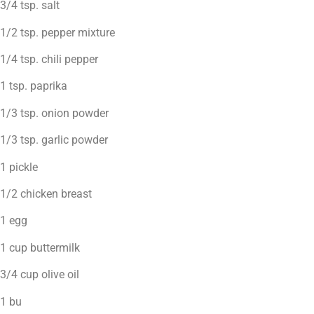
3/4 tsp. salt
1/2 tsp. pepper mixture
1/4 tsp. chili pepper
1 tsp. paprika
1/3 tsp. onion powder
1/3 tsp. garlic powder
1 pickle
1/2 chicken breast
1 egg
1 cup buttermilk
3/4 cup olive oil
1 bu