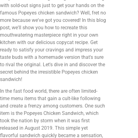
with sold-out signs just to get your hands on the
famous Popeyes chicken sandwich? Well, fret no
more because we've got you covered! In this blog
post, we'll show you how to recreate this
mouthwatering masterpiece right in your own
kitchen with our delicious copycat recipe. Get
ready to satisfy your cravings and impress your
taste buds with a homemade version that's sure
to rival the original. Let's dive in and discover the
secret behind the irresistible Popeyes chicken
sandwich!
In the fast food world, there are often limited-
time menu items that gain a cult-like following
and create a frenzy among customers. One such
item is the Popeyes Chicken Sandwich, which
took the nation by storm when it was first
released in August 2019. This simple yet
flavorful sandwich quickly became a sensation,