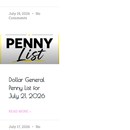
July 19, 2026
No
Comments
Dollar General
Penny List for
July 21, 2026
READ MORE »
July 17, 2026
No