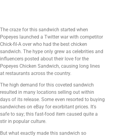
The craze for this sandwich started when
Popeyes launched a Twitter war with competitor
Chick-fil-A over who had the best chicken
sandwich. The hype only grew as celebrities and
influencers posted about their love for the
Popeyes Chicken Sandwich, causing long lines
at restaurants across the country.
The high demand for this coveted sandwich
resulted in many locations selling out within
days of its release. Some even resorted to buying
sandwiches on eBay for exorbitant prices. It's
safe to say; this fast-food item caused quite a
stir in popular culture.
But what exactly made this sandwich so