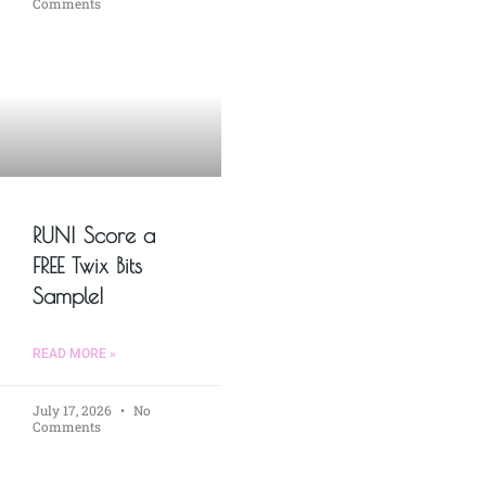
Comments
RUN! Score a
FREE Twix Bits
Sample!
READ MORE »
July 17, 2026
No
Comments