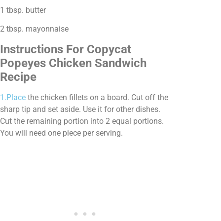
1 tbsp. butter
2 tbsp. mayonnaise
Instructions For Copycat
Popeyes Chicken Sandwich
Recipe
1.Place
the chicken fillets on a board. Cut off the
sharp tip and set aside. Use it for other dishes.
Cut the remaining portion into 2 equal portions.
You will need one piece per serving.