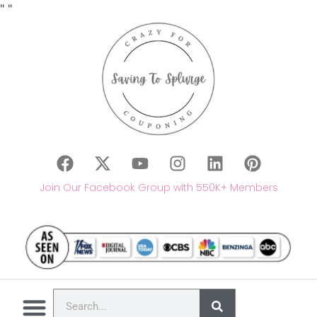
"
"
Join Our Facebook Group with 550K+ Members