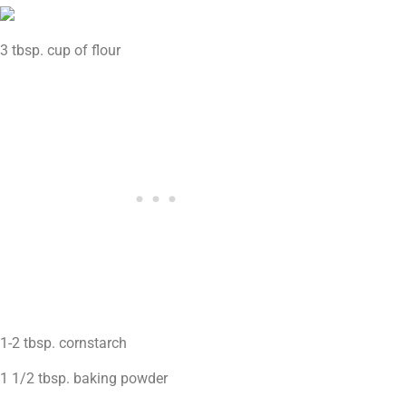
3 tbsp. cup of flour
1-2 tbsp. cornstarch
1 1/2 tbsp. baking powder