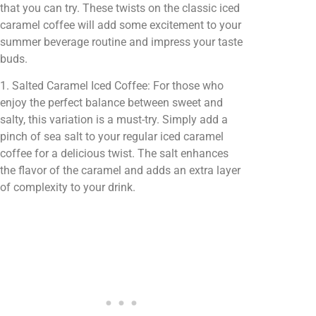
that you can try. These twists on the classic iced
caramel coffee will add some excitement to your
summer beverage routine and impress your taste
buds.
1. Salted Caramel Iced Coffee: For those who
enjoy the perfect balance between sweet and
salty, this variation is a must-try. Simply add a
pinch of sea salt to your regular iced caramel
coffee for a delicious twist. The salt enhances
the flavor of the caramel and adds an extra layer
of complexity to your drink.