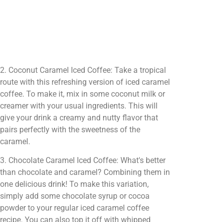
2. Coconut Caramel Iced Coffee: Take a tropical
route with this refreshing version of iced caramel
coffee. To make it, mix in some coconut milk or
creamer with your usual ingredients. This will
give your drink a creamy and nutty flavor that
pairs perfectly with the sweetness of the
caramel.
3. Chocolate Caramel Iced Coffee: What's better
than chocolate and caramel? Combining them in
one delicious drink! To make this variation,
simply add some chocolate syrup or cocoa
powder to your regular iced caramel coffee
recipe. You can also top it off with whipped