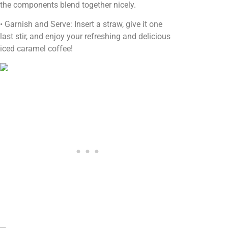
the components blend together nicely.
• Garnish and Serve: Insert a straw, give it one
last stir, and enjoy your refreshing and delicious
iced caramel coffee!