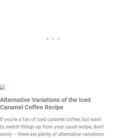
Alternative Variations of the Iced
Caramel Coffee Recipe
If you're a fan of iced caramel coffee, but want
to switch things up from your usual recipe, don't
worry – there are plenty of alternative variations