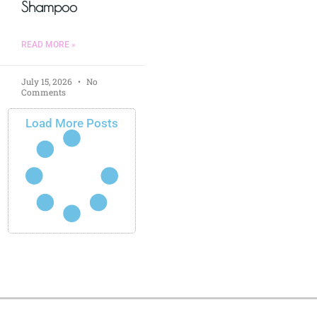
Shampoo
READ MORE »
July 15, 2026
No
Comments
Load More Posts