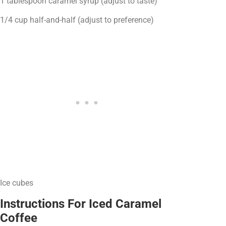
1 tablespoon caramel syrup (adjust to taste)
1/4 cup half-and-half (adjust to preference)
Ice cubes
Instructions For Iced Caramel
Coffee