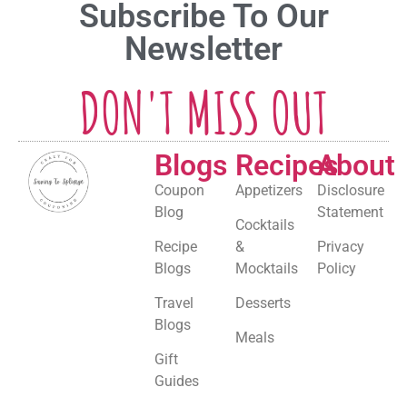
Subscribe To Our
Newsletter
DON'T MISS OUT
Blogs
Recipes
About
Coupon
Appetizers
Disclosure
Blog
Statement
Cocktails
Recipe
&
Privacy
Blogs
Mocktails
Policy
Travel
Desserts
Blogs
Meals
Gift
Guides