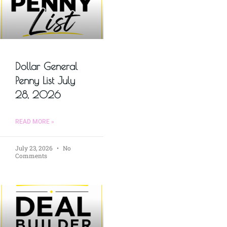
Dollar General
Penny List July
28, 2026
READ MORE »
July 23, 2026
No
Comments