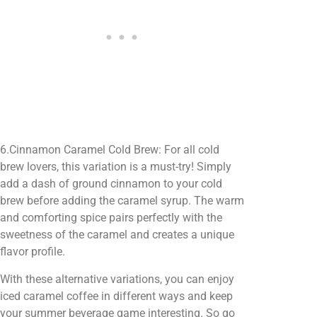
6.Cinnamon Caramel Cold Brew: For all cold
brew lovers, this variation is a must-try! Simply
add a dash of ground cinnamon to your cold
brew before adding the caramel syrup. The warm
and comforting spice pairs perfectly with the
sweetness of the caramel and creates a unique
flavor profile.
With these alternative variations, you can enjoy
iced caramel coffee in different ways and keep
your summer beverage game interesting. So go