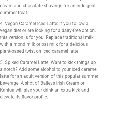
cream and chocolate shavings for an indulgent
summer treat.
4. Vegan Caramel Iced Latte: If you follow a
vegan diet or are looking for a dairy-free option,
this version is for you. Replace traditional milk
with almond milk or oat milk for a delicious
plant-based twist on iced caramel latte.
5. Spiked Caramel Latte: Want to kick things up
a notch? Add some alcohol to your iced caramel
latte for an adult version of this popular summer
beverage. A shot of Baileys Irish Cream or
Kahlua will give your drink an extra kick and
elevate its flavor profile.