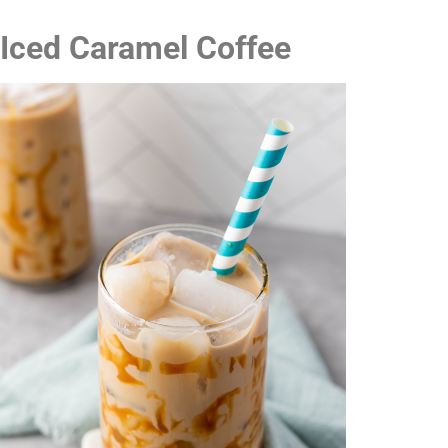
Iced Caramel Coffee