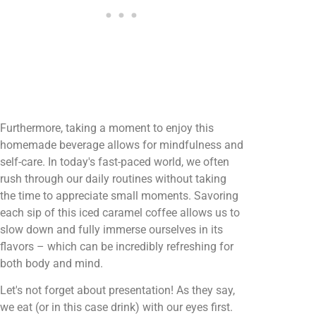
Furthermore, taking a moment to enjoy this
homemade beverage allows for mindfulness and
self-care. In today's fast-paced world, we often
rush through our daily routines without taking
the time to appreciate small moments. Savoring
each sip of this iced caramel coffee allows us to
slow down and fully immerse ourselves in its
flavors – which can be incredibly refreshing for
both body and mind.
Let's not forget about presentation! As they say,
we eat (or in this case drink) with our eyes first.