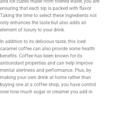
and ice cubes made from filtered water, you are
ensuring that each sip is packed with flavor.
Taking the time to select these ingredients not
only enhances the taste but also adds an
element of luxury to your drink.
In addition to its delicious taste, this iced
caramel coffee can also provide some health
benefits. Coffee has been known for its
antioxidant properties and can help improve
mental alertness and performance. Plus, by
making your own drink at home rather than
buying one at a coffee shop, you have control
over how much sugar or creamer you add in.