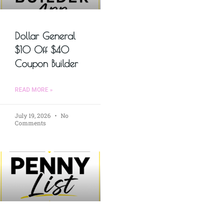
Dollar General
$10 Off $40
Coupon Builder
READ MORE »
July 19, 2026
No
Comments