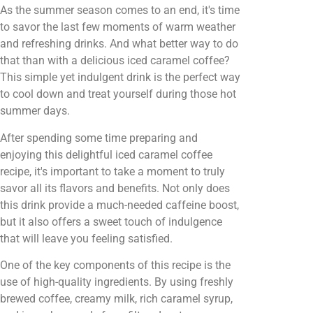
As the summer season comes to an end, it's time
to savor the last few moments of warm weather
and refreshing drinks. And what better way to do
that than with a delicious iced caramel coffee?
This simple yet indulgent drink is the perfect way
to cool down and treat yourself during those hot
summer days.
After spending some time preparing and
enjoying this delightful iced caramel coffee
recipe, it's important to take a moment to truly
savor all its flavors and benefits. Not only does
this drink provide a much-needed caffeine boost,
but it also offers a sweet touch of indulgence
that will leave you feeling satisfied.
One of the key components of this recipe is the
use of high-quality ingredients. By using freshly
brewed coffee, creamy milk, rich caramel syrup,