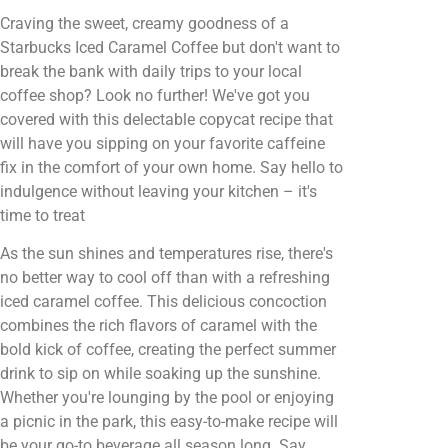
Craving the sweet, creamy goodness of a
Starbucks Iced Caramel Coffee but don't want to
break the bank with daily trips to your local
coffee shop? Look no further! We've got you
covered with this delectable copycat recipe that
will have you sipping on your favorite caffeine
fix in the comfort of your own home. Say hello to
indulgence without leaving your kitchen – it's
time to treat
As the sun shines and temperatures rise, there's
no better way to cool off than with a refreshing
iced caramel coffee. This delicious concoction
combines the rich flavors of caramel with the
bold kick of coffee, creating the perfect summer
drink to sip on while soaking up the sunshine.
Whether you're lounging by the pool or enjoying
a picnic in the park, this easy-to-make recipe will
be your go-to beverage all season long. Say