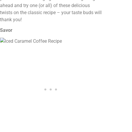
ahead and try one (or all) of these delicious
twists on the classic recipe – your taste buds will
thank you!
Savor