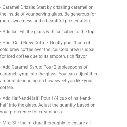
• Caramel Drizzle: Start by drizzling caramel on
the inside of your serving glass. Be generous for
more sweetness and a beautiful presentation.
• Add Ice: Fill the glass with ice cubes to the top.
• Pour Cold Brew Coffee: Gently pour 1 cup of
cold brew coffee over the ice. Cold brew is ideal
for iced coffee due to its smooth, rich flavor.
• Add Caramel Syrup: Pour 2 tablespoons of
caramel syrup into the glass. You can adjust this
amount depending on how sweet you like your
coffee.
• Add Half-and-Half: Pour 1/4 cup of half-and-
half into the glass. Adjust the quantity based on
your preference for creaminess.
• Mix: Stir the mixture thoroughly to ensure all