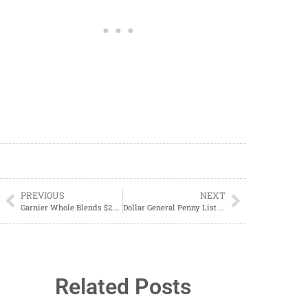
PREVIOUS
NEXT
Garnier Whole Blends $2.99 Each At CVS Starting 05/12
Dollar General Penny List Tuesday, May 14, 2024 (05/14/2024)
Related Posts