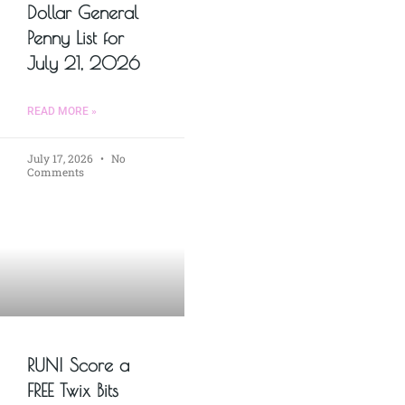
Dollar General
Penny List for
July 21, 2026
READ MORE »
July 17, 2026
No
Comments
RUN! Score a
FREE Twix Bits