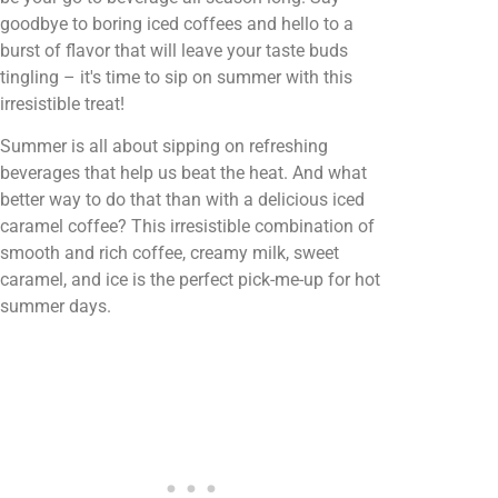
goodbye to boring iced coffees and hello to a
burst of flavor that will leave your taste buds
tingling – it's time to sip on summer with this
irresistible treat!
Summer is all about sipping on refreshing
beverages that help us beat the heat. And what
better way to do that than with a delicious iced
caramel coffee? This irresistible combination of
smooth and rich coffee, creamy milk, sweet
caramel, and ice is the perfect pick-me-up for hot
summer days.