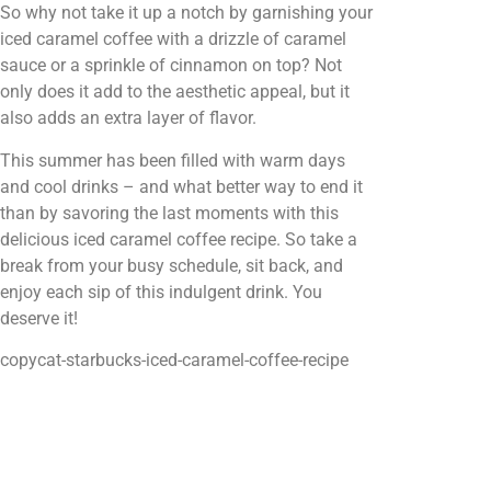
So why not take it up a notch by garnishing your
iced caramel coffee with a drizzle of caramel
sauce or a sprinkle of cinnamon on top? Not
only does it add to the aesthetic appeal, but it
also adds an extra layer of flavor.
This summer has been filled with warm days
and cool drinks – and what better way to end it
than by savoring the last moments with this
delicious iced caramel coffee recipe. So take a
break from your busy schedule, sit back, and
enjoy each sip of this indulgent drink. You
deserve it!
copycat-starbucks-iced-caramel-coffee-recipe