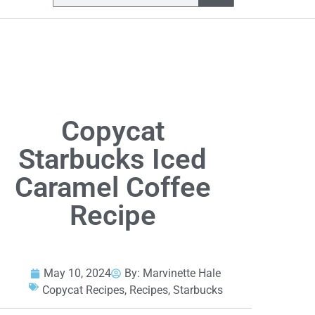
Copycat
Starbucks Iced
Caramel Coffee
Recipe
May 10, 2024
By:
Marvinette Hale
Copycat Recipes
,
Recipes
,
Starbucks