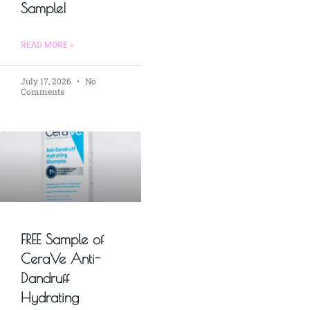
Sample!
READ MORE »
July 17, 2026
No
Comments
FREE Sample of
CeraVe Anti-
Dandruff
Hydrating