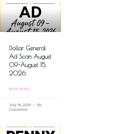
Dollar General
Ad Scan August
09-August 15,
2026
READ MORE »
July 30, 2026
No
Comments