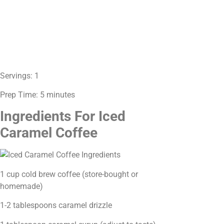
Servings: 1
Prep Time: 5 minutes
Ingredients For Iced
Caramel Coffee
1 cup cold brew coffee (store-bought or
homemade)
1-2 tablespoons caramel drizzle