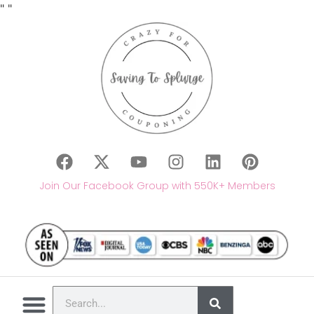
"
"
Join Our Facebook Group with 550K+ Members