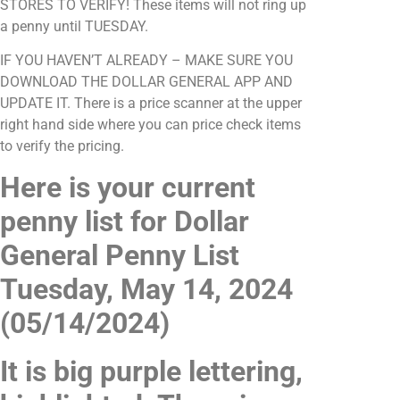
STORES TO VERIFY! These items will not ring up
a penny until TUESDAY.
IF YOU HAVEN’T ALREADY – MAKE SURE YOU
DOWNLOAD THE DOLLAR GENERAL APP AND
UPDATE IT. There is a price scanner at the upper
right hand side where you can price check items
to verify the pricing.
Here is your current
penny list for Dollar
General Penny List
Tuesday, May 14, 2024
(05/14/2024)
It is big purple lettering,