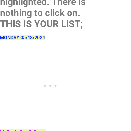
highlighted. There is
nothing to click on.
THIS IS YOUR LIST;
MONDAY 05/13/2024