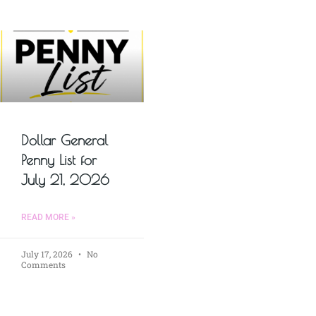
Dollar General
Penny List for
July 21, 2026
READ MORE »
July 17, 2026
No
Comments