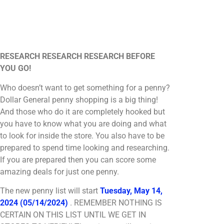
RESEARCH RESEARCH RESEARCH BEFORE
YOU GO!
Who doesn’t want to get something for a penny?
Dollar General penny shopping is a big thing!
And those who do it are completely hooked but
you have to know what you are doing and what
to look for inside the store. You also have to be
prepared to spend time looking and researching.
If you are prepared then you can score some
amazing deals for just one penny.
The new penny list will start
Tuesday, May 14,
2024 (05/14/2024)
. REMEMBER NOTHING IS
CERTAIN ON THIS LIST UNTIL WE GET IN