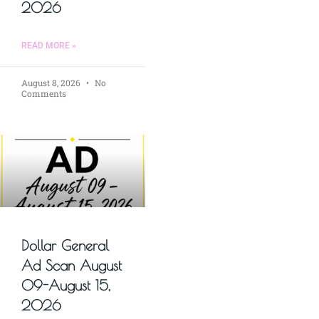
2026
READ MORE »
August 8, 2026
No
Comments
Dollar General
Ad Scan August
09-August 15,
2026