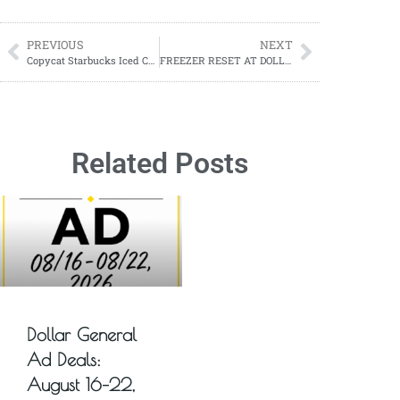
PREVIOUS
NEXT
Copycat Starbucks Iced Caramel Coffee Recipe
FREEZER RESET AT DOLLAR GENERAL
Related Posts
Dollar General
Ad Deals:
August 16–22,