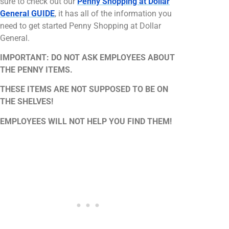
sure to check out our
Penny Shopping at Dollar
General GUIDE
, it has all of the information you
need to get started Penny Shopping at Dollar
General.
IMPORTANT: DO NOT ASK EMPLOYEES ABOUT
THE PENNY ITEMS.
THESE ITEMS ARE NOT SUPPOSED TO BE ON
THE SHELVES!
EMPLOYEES WILL NOT HELP YOU FIND THEM!