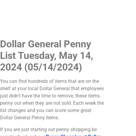
Dollar General Penny
List Tuesday, May 14,
2024 (05/14/2024)
You can find hundreds of items that are on the
shelf at your local Dollar General that employees
just didn't have the time to remove, these items
penny out when they are not sold. Each week the
list changes and you can score some great
Dollar General Penny Items.
If you are just starting out penny shopping be