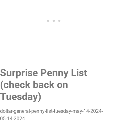
Surprise Penny List
(check back on
Tuesday)
dollar-general-penny-list-tuesday-may-14-2024-
05-14-2024