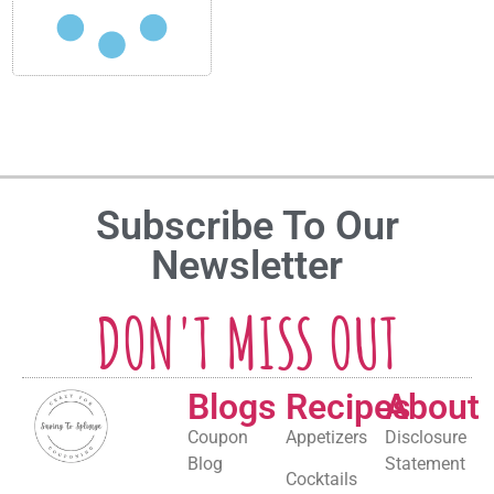
Subscribe To Our
Newsletter
DON'T MISS OUT
Blogs
Recipes
About
Coupon
Appetizers
Disclosure
Blog
Statement
Cocktails