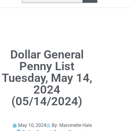
Dollar General
Penny List
Tuesday, May 14,
2024
(05/14/2024)
May 10, 2024
By:
Marvinette Hale