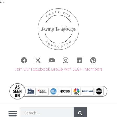
"
"
Join Our Facebook Group with 550K+ Members