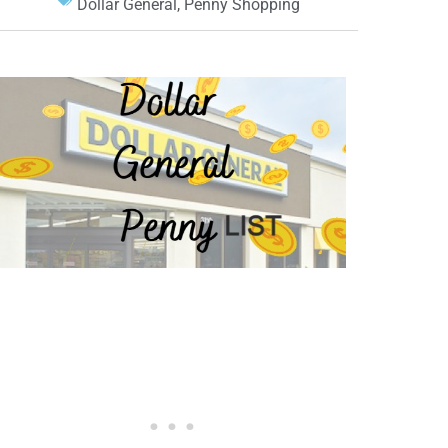
Dollar General
,
Penny Shopping