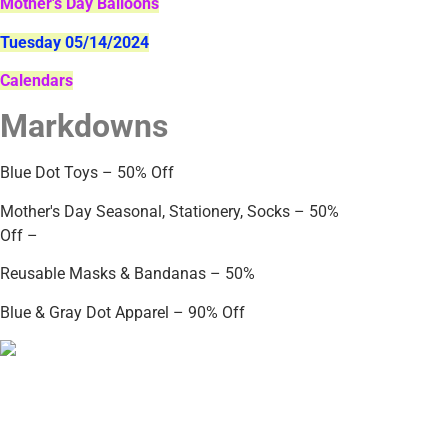
Mother's Day Balloons
Tuesday 05/14/2024
Calendars
Markdowns
Blue Dot Toys – 50% Off
Mother's Day Seasonal, Stationery, Socks – 50%
Off –
Reusable Masks & Bandanas – 50%
Blue & Gray Dot Apparel – 90% Off