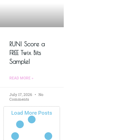
RUN! Score a
FREE Twix Bits
Sample!
READ MORE »
July 17, 2026
No
Comments
Load More Posts