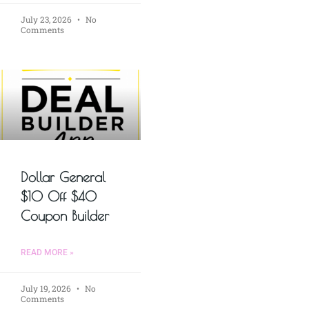
July 23, 2026
No
Comments
Dollar General
$10 Off $40
Coupon Builder
READ MORE »
July 19, 2026
No
Comments