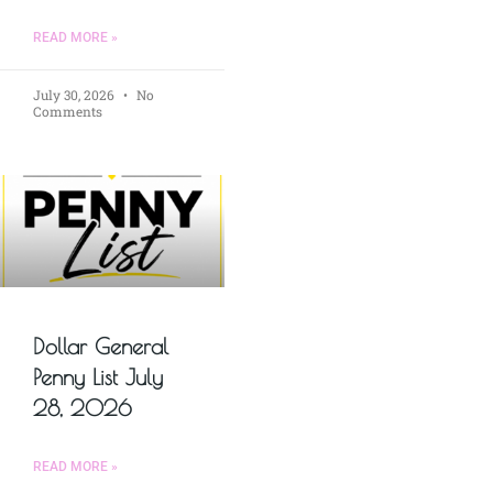
READ MORE »
July 30, 2026
No
Comments
Dollar General
Penny List July
28, 2026
READ MORE »