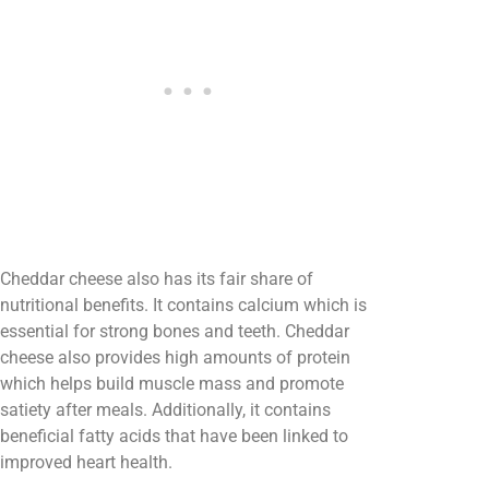
Cheddar cheese also has its fair share of
nutritional benefits. It contains calcium which is
essential for strong bones and teeth. Cheddar
cheese also provides high amounts of protein
which helps build muscle mass and promote
satiety after meals. Additionally, it contains
beneficial fatty acids that have been linked to
improved heart health.