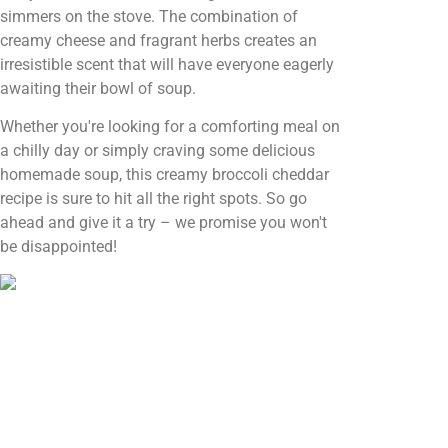
simmers on the stove. The combination of
creamy cheese and fragrant herbs creates an
irresistible scent that will have everyone eagerly
awaiting their bowl of soup.
Whether you're looking for a comforting meal on
a chilly day or simply craving some delicious
homemade soup, this creamy broccoli cheddar
recipe is sure to hit all the right spots. So go
ahead and give it a try – we promise you won't
be disappointed!