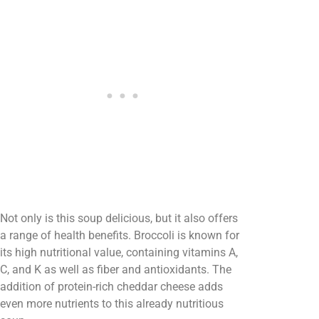
Not only is this soup delicious, but it also offers
a range of health benefits. Broccoli is known for
its high nutritional value, containing vitamins A,
C, and K as well as fiber and antioxidants. The
addition of protein-rich cheddar cheese adds
even more nutrients to this already nutritious