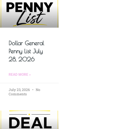
Dollar General
Penny List July
28, 2026
READ MORE »
July 23, 2026
No
Comments