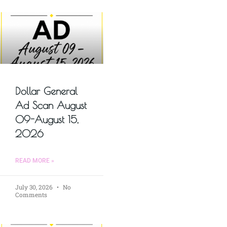
Dollar General
Ad Scan August
09-August 15,
2026
READ MORE »
July 30, 2026
No
Comments