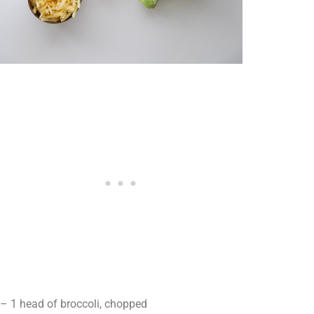
– 1 head of broccoli, chopped