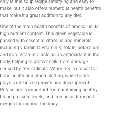
only is this soup recipe satisfying and easy to
make, but it also offers numerous health benefits
that make it a great addition to any diet.
One of the main health benefits of broccoli is its
high nutrient content. This green vegetable is
packed with essential vitamins and minerals,
including vitamin C, vitamin K, folate, potassium,
and iron. Vitamin C acts as an antioxidant in the
body, helping to protect cells from damage
caused by free radicals. Vitamin K is crucial for
bone health and blood clotting, while folate
plays a role in cell growth and development.
Potassium is important for maintaining healthy
blood pressure levels, and iron helps transport
oxygen throughout the body.