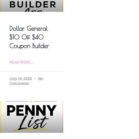
Dollar General
$10 Off $40
Coupon Builder
READ MORE »
July 19, 2026
No
Comments