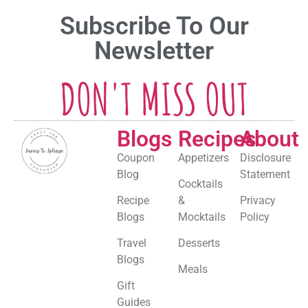
Subscribe To Our
Newsletter
DON'T MISS OUT
Blogs
Recipes
About
Coupon
Appetizers
Disclosure
Blog
Statement
Cocktails
Recipe
&
Privacy
Blogs
Mocktails
Policy
Travel
Desserts
Blogs
Meals
Gift
Guides