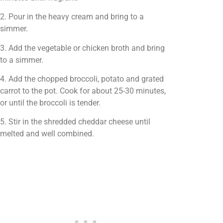
2. Pour in the heavy cream and bring to a
simmer.
3. Add the vegetable or chicken broth and bring
to a simmer.
4. Add the chopped broccoli, potato and grated
carrot to the pot. Cook for about 25-30 minutes,
or until the broccoli is tender.
5. Stir in the shredded cheddar cheese until
melted and well combined.