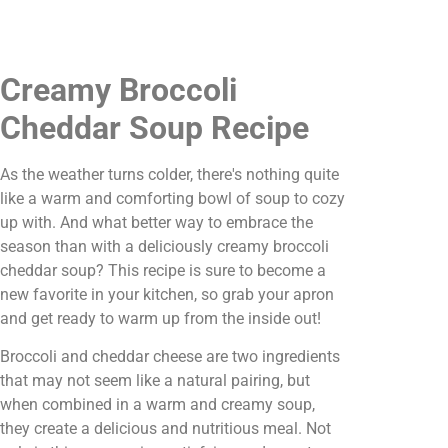
Creamy Broccoli
Cheddar Soup Recipe
As the weather turns colder, there's nothing quite
like a warm and comforting bowl of soup to cozy
up with. And what better way to embrace the
season than with a deliciously creamy broccoli
cheddar soup? This recipe is sure to become a
new favorite in your kitchen, so grab your apron
and get ready to warm up from the inside out!
Broccoli and cheddar cheese are two ingredients
that may not seem like a natural pairing, but
when combined in a warm and creamy soup,
they create a delicious and nutritious meal. Not