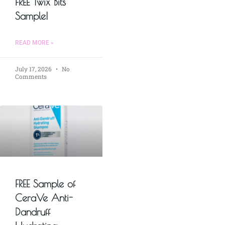
FREE Twix Bits
Sample!
READ MORE »
July 17, 2026
No
Comments
FREE Sample of
CeraVe Anti-
Dandruff