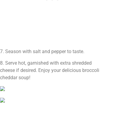
7. Season with salt and pepper to taste.
8. Serve hot, garnished with extra shredded
cheese if desired. Enjoy your delicious broccoli
cheddar soup!