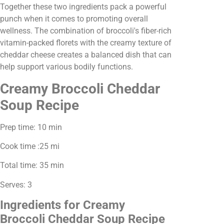
Together these two ingredients pack a powerful
punch when it comes to promoting overall
wellness. The combination of broccoli's fiber-rich
vitamin-packed florets with the creamy texture of
cheddar cheese creates a balanced dish that can
help support various bodily functions.
Creamy Broccoli Cheddar
Soup Recipe
Prep time: 10 min
Cook time :25 mi
Total time: 35 min
Serves: 3
Ingredients for Creamy
Broccoli Cheddar Soup Recipe