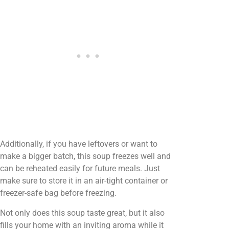
Additionally, if you have leftovers or want to
make a bigger batch, this soup freezes well and
can be reheated easily for future meals. Just
make sure to store it in an air-tight container or
freezer-safe bag before freezing.
Not only does this soup taste great, but it also
fills your home with an inviting aroma while it