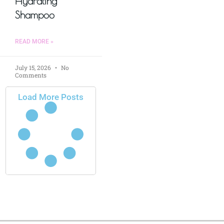
Hydrating
Shampoo
READ MORE »
July 15, 2026
No
Comments
Load More Posts