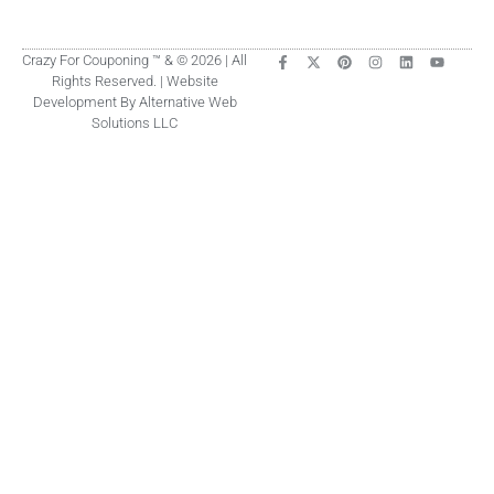
Crazy For Couponing ™ & © 2026 | All
Rights Reserved. | Website
Development By Alternative Web
Solutions LLC