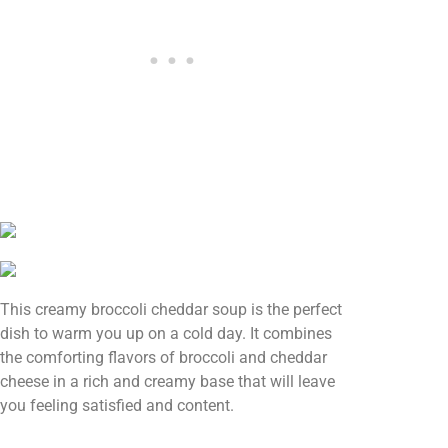
This creamy broccoli cheddar soup is the perfect
dish to warm you up on a cold day. It combines
the comforting flavors of broccoli and cheddar
cheese in a rich and creamy base that will leave
you feeling satisfied and content.