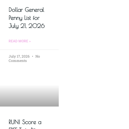
Dollar General
Penny List for
July 21, 2026
READ MORE »
July 17, 2026
No
Comments
RUN! Score a