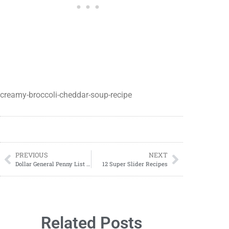
creamy-broccoli-cheddar-soup-recipe
PREVIOUS
NEXT
Dollar General Penny List Tuesday, May 28, 2024 (05/28/2024)
12 Super Slider Recipes
Related Posts