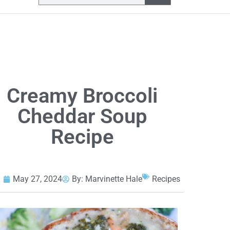
Creamy Broccoli
Cheddar Soup
Recipe
May 27, 2024
By:
Marvinette Hale
Recipes