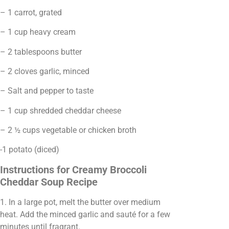
– 1 carrot, grated
– 1 cup heavy cream
– 2 tablespoons butter
– 2 cloves garlic, minced
– Salt and pepper to taste
– 1 cup shredded cheddar cheese
– 2 ½ cups vegetable or chicken broth
-1 potato (diced)
Instructions for Creamy Broccoli
Cheddar Soup Recipe
1. In a large pot, melt the butter over medium
heat. Add the minced garlic and sauté for a few
minutes until fragrant.