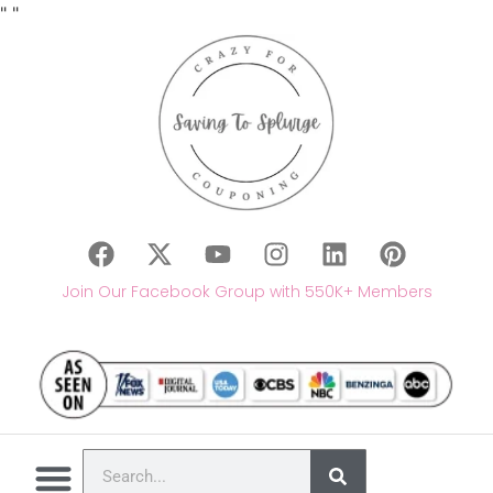
"
"
Join Our Facebook Group with 550K+ Members