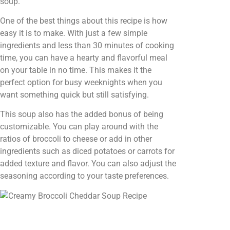
soup.
One of the best things about this recipe is how
easy it is to make. With just a few simple
ingredients and less than 30 minutes of cooking
time, you can have a hearty and flavorful meal
on your table in no time. This makes it the
perfect option for busy weeknights when you
want something quick but still satisfying.
This soup also has the added bonus of being
customizable. You can play around with the
ratios of broccoli to cheese or add in other
ingredients such as diced potatoes or carrots for
added texture and flavor. You can also adjust the
seasoning according to your taste preferences.