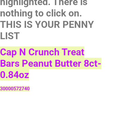
highlighted. There is
nothing to click on.
THIS IS YOUR PENNY
LIST
Cap N Crunch Treat
Bars Peanut Butter 8ct-
0.84oz
30000572740