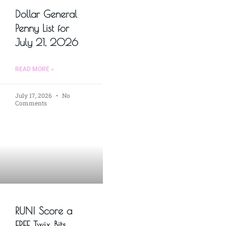
Dollar General
Penny List for
July 21, 2026
READ MORE »
July 17, 2026
No
Comments
RUN! Score a
FREE Twix Bits