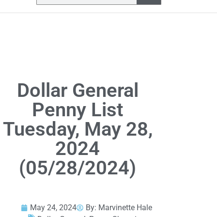
Dollar General
Penny List
Tuesday, May 28,
2024
(05/28/2024)
May 24, 2024
By:
Marvinette Hale