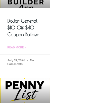
Dollar General
$10 Off $40
Coupon Builder
READ MORE »
July 19, 2026
No
Comments