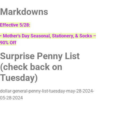
Markdowns
Effective 5/28:
• Mother's Day Seasonal, Stationery, & Socks –
90% Off
Surprise Penny List
(check back on
Tuesday)
dollar-general-penny-list-tuesday-may-28-2024-
05-28-2024