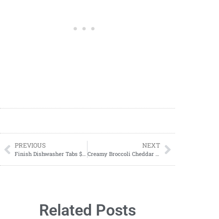
PREVIOUS
NEXT
Finish Dishwasher Tabs $1.00 Per Bag
Creamy Broccoli Cheddar Soup Recipe
Related Posts