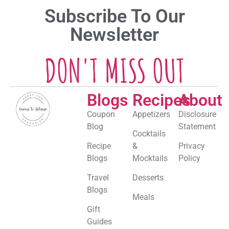
Subscribe To Our
Newsletter
DON'T MISS OUT
Blogs
Recipes
About
Coupon
Appetizers
Disclosure
Blog
Statement
Cocktails
Recipe
&
Privacy
Blogs
Mocktails
Policy
Travel
Desserts
Blogs
Meals
Gift
Guides