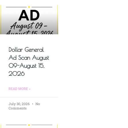
Dollar General
Ad Scan August
09-August 15,
2026
READ MORE »
July 30, 2026
No
Comments