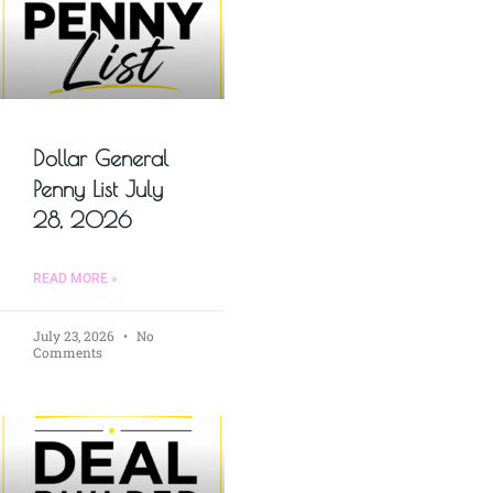
Dollar General
Penny List July
28, 2026
READ MORE »
July 23, 2026
No
Comments