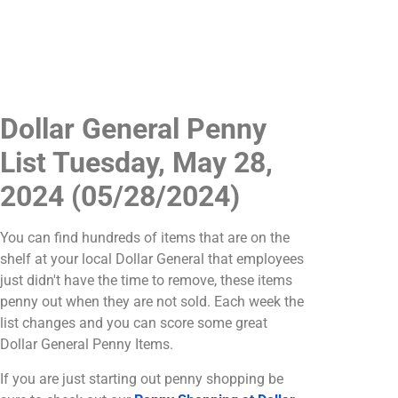
Dollar General Penny
List Tuesday, May 28,
2024 (05/28/2024)
You can find hundreds of items that are on the
shelf at your local Dollar General that employees
just didn't have the time to remove, these items
penny out when they are not sold. Each week the
list changes and you can score some great
Dollar General Penny Items.
If you are just starting out penny shopping be