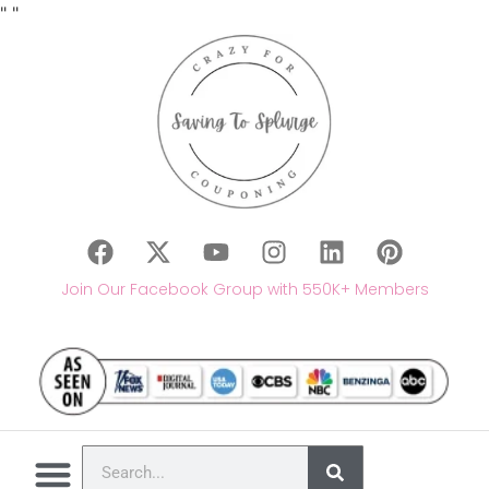
"
"
Join Our Facebook Group with 550K+ Members