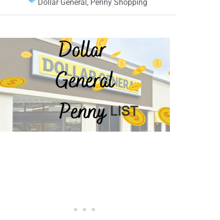
Dollar General
,
Penny Shopping