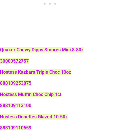
Quaker Chewy Dipps Smores Mini 8.80z
30000572757
Hostess Kazbars Triple Choc 10oz
888109253875
Hostess Muffin Choc Chip 1ct
888109113100
Hostess Donettes Glazed 10.50z
888109110659