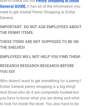
sure to check out our
Penny Shopping at Dollar
General GUIDE
, it has all of the information you
need to get started Penny Shopping at Dollar
General.
IMPORTANT: DO NOT ASK EMPLOYEES ABOUT
THE PENNY ITEMS.
THESE ITEMS ARE NOT SUPPOSED TO BE ON
THE SHELVES!
EMPLOYEES WILL NOT HELP YOU FIND THEM!
RESEARCH RESEARCH RESEARCH BEFORE
YOU GO!
Who doesn’t want to get something for a penny?
Dollar General penny shopping is a big thing!
And those who do it are completely hooked but
you have to know what you are doing and what
to look for inside the store. You also have to be