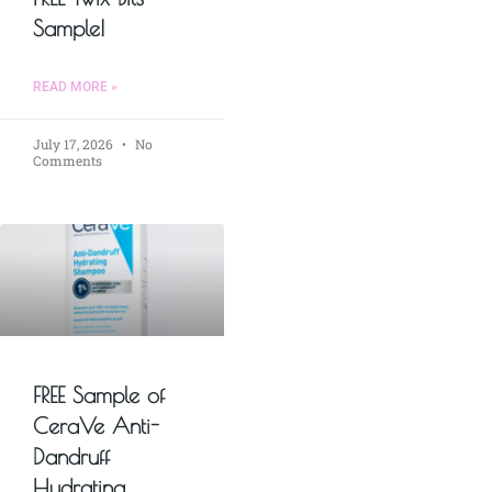
Sample!
READ MORE »
July 17, 2026
No
Comments
FREE Sample of
CeraVe Anti-
Dandruff
Hydrating