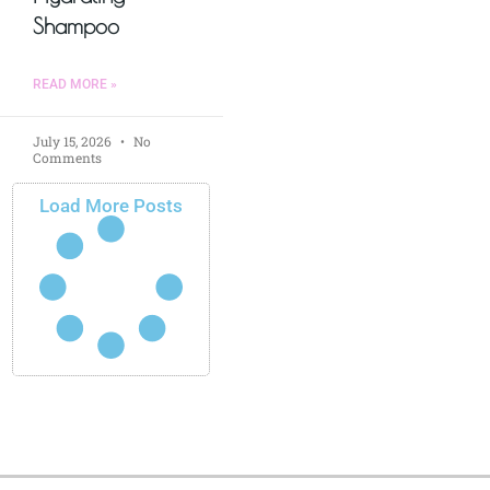
Shampoo
READ MORE »
July 15, 2026
No
Comments
Load More Posts