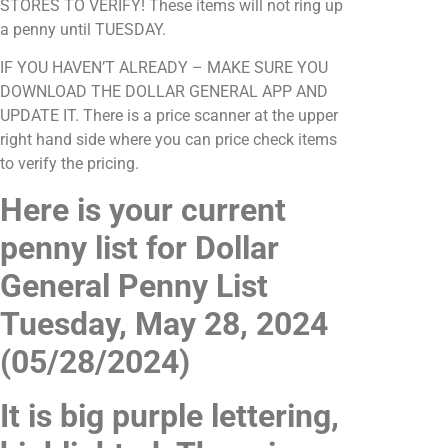
STORES TO VERIFY! These items will not ring up
a penny until TUESDAY.
IF YOU HAVEN’T ALREADY – MAKE SURE YOU
DOWNLOAD THE DOLLAR GENERAL APP AND
UPDATE IT. There is a price scanner at the upper
right hand side where you can price check items
to verify the pricing.
Here is your current
penny list for Dollar
General Penny List
Tuesday, May 28, 2024
(05/28/2024)
It is big purple lettering,