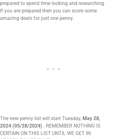
prepared to spend time looking and researching.
If you are prepared then you can score some
amazing deals for just one penny.
The new penny list will start Tuesday,
May 28,
2024 (05/28/2024)
. REMEMBER NOTHING IS
CERTAIN ON THIS LIST UNTIL WE GET IN