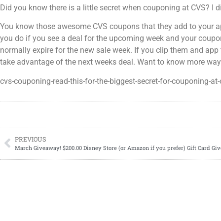
Did you know there is a little secret when couponing at CVS? I
You know those awesome CVS coupons that they add to your app
you do if you see a deal for the upcoming week and your coupon 
normally expire for the new sale week. If you clip them and app
take advantage of the next weeks deal. Want to know more wa
cvs-couponing-read-this-for-the-biggest-secret-for-couponing-at-
PREVIOUS
March Giveaway! $200.00 Disney Store (or Amazon if you prefer) Gift Card G