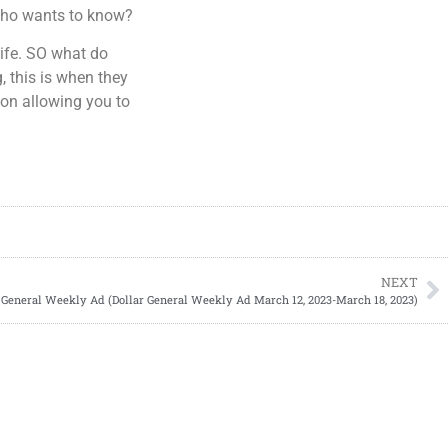
…Who wants to know?
ife. SO what do
, this is when they
pon allowing you to
NEXT
 General Weekly Ad (Dollar General Weekly Ad March 12, 2023-March 18, 2023)