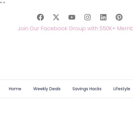
"
"
Join Our Facebook Group with 550K+ Memb
Home
Weekly Deals
Savings Hacks
Lifestyle