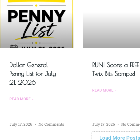
Dollar General
RUN! Score a FREE
Penny List for July
Twix Bits Sample!
21, 2026
READ MORE »
READ MORE »
July 17, 2026
No Comments
July 17, 2026
No Comme
Load More Post