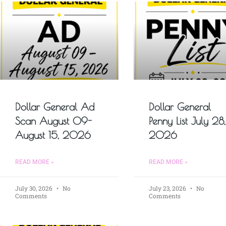
Dollar General Ad
Dollar General
Scan August 09-
Penny List July 28,
August 15, 2026
2026
READ MORE »
READ MORE »
July 30, 2026
No
July 23, 2026
No
Comments
Comments