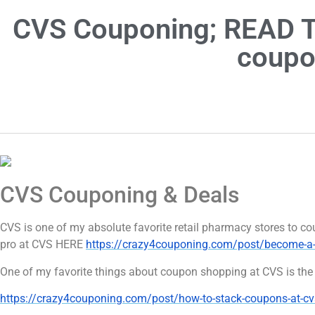
CVS Couponing; READ TH
coupo
CVS Couponing & Deals
CVS is one of my absolute favorite retail pharmacy stores to
pro at CVS HERE
https://crazy4couponing.com/post/become-a-
One of my favorite things about coupon shopping at CVS is the 
https://crazy4couponing.com/post/how-to-stack-coupons-at-cv