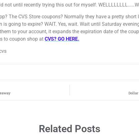
 did not until recently trying this out for myself. WELLLLLLLL…
? The CVS Store coupons? Normally they have a pretty short l
is going to expire? WAIT. Yes, wait. Wait until Saturday evening
 them to your account, it expands the expiration date of the cou
ys to coupon shop at
CVS? GO HERE.
cvs
iveaway
Dollar
Related Posts