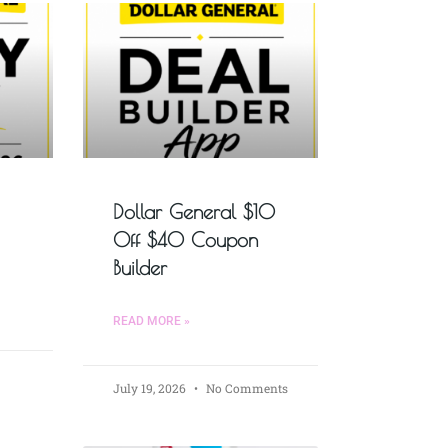
Dollar General $10
Off $40 Coupon
Builder
READ MORE »
July 19, 2026
No Comments