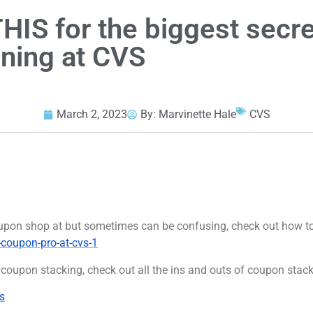
IS for the biggest secre
ning at CVS
March 2, 2023
By:
Marvinette Hale
CVS
 coupon shop at but sometimes can be confusing, check out how
coupon-pro-at-cvs-1
coupon stacking, check out all the ins and outs of coupon stac
s