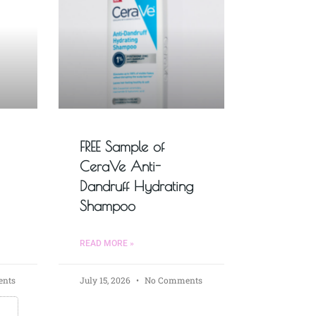
FREE Sample of
CeraVe Anti-
Dandruff Hydrating
Shampoo
READ MORE »
nts
July 15, 2026
No Comments
s