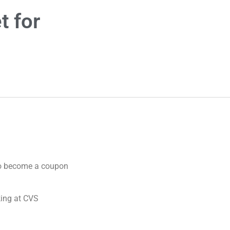
t for
 to become a coupon
king at CVS