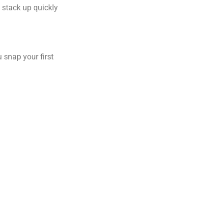
 stack up quickly
 snap your first