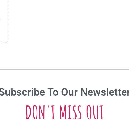
Subscribe To Our Newslette
DON'T MISS OUT