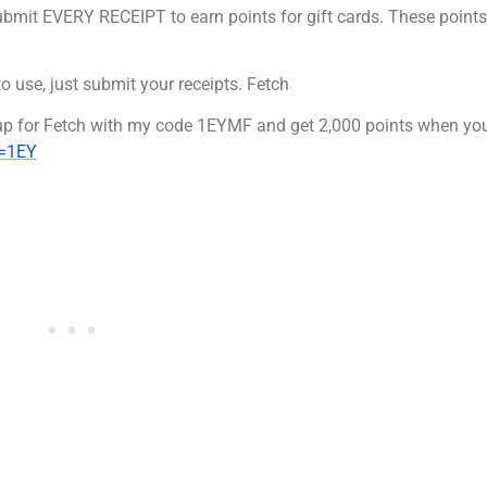
bmit EVERY RECEIPT to earn points for gift cards. These points
to use, just submit your receipts. Fetch
 up for Fetch with my code 1EYMF and get 2,000 points when you
e=1EY