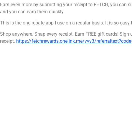
Earn even more by submitting your receipt to FETCH, you can su
and you can earn them quickly.
This is the one rebate app I use on a regular basis. It is so easy 
Shop anywhere. Snap every receipt. Earn FREE gift cards! Sign
receipt.
https://fetchrewards.onelink.me/vvv3/referraltext?cod