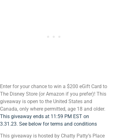
Enter for your chance to win a $200 eGift Card to
The Disney Store (or Amazon if you prefer)! This
giveaway is open to the United States and
Canada, only where permitted, age 18 and older.
This giveaway ends at 11:59 PM EST on
3.31.23. See below for terms and conditions
This giveaway is hosted by Chatty Patty’s Place