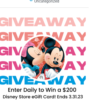
Uncategorized