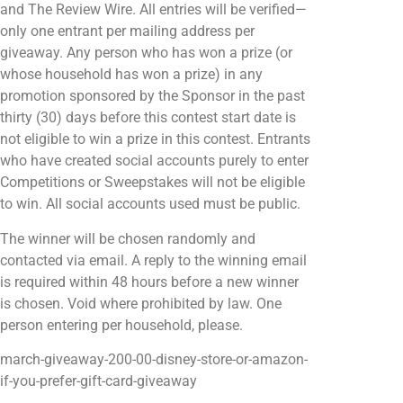
and The Review Wire. All entries will be verified—
only one entrant per mailing address per
giveaway. Any person who has won a prize (or
whose household has won a prize) in any
promotion sponsored by the Sponsor in the past
thirty (30) days before this contest start date is
not eligible to win a prize in this contest. Entrants
who have created social accounts purely to enter
Competitions or Sweepstakes will not be eligible
to win. All social accounts used must be public.
The winner will be chosen randomly and
contacted via email. A reply to the winning email
is required within 48 hours before a new winner
is chosen. Void where prohibited by law. One
person entering per household, please.
march-giveaway-200-00-disney-store-or-amazon-
if-you-prefer-gift-card-giveaway