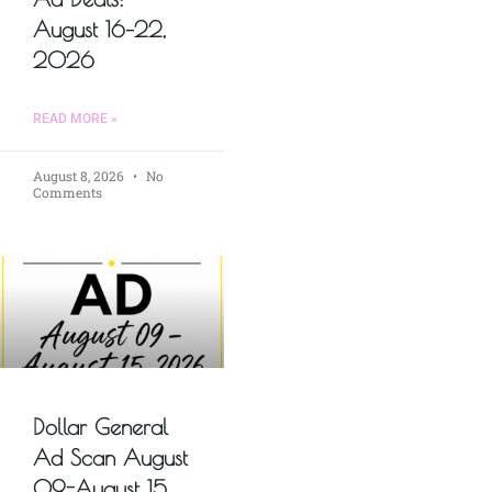
August 16–22,
2026
READ MORE »
August 8, 2026
No
Comments
Dollar General
Ad Scan August
09-August 15,