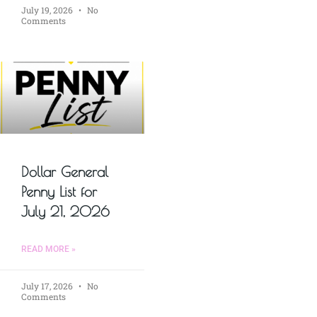
July 19, 2026
No
Comments
Dollar General
Penny List for
July 21, 2026
READ MORE »
July 17, 2026
No
Comments