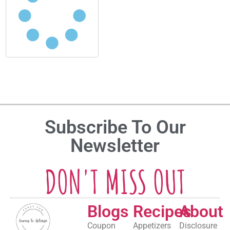
Subscribe To Our
Newsletter
DON'T MISS OUT
Blogs
Recipes
About
Coupon
Appetizers
Disclosure