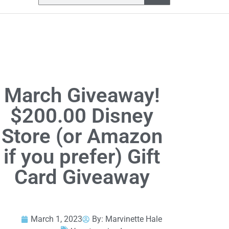
March Giveaway!
$200.00 Disney
Store (or Amazon
if you prefer) Gift
Card Giveaway
March 1, 2023
By:
Marvinette Hale