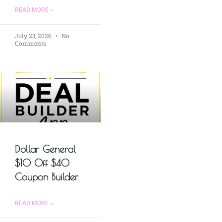
READ MORE »
July 23, 2026
No
Comments
Dollar General
$10 Off $40
Coupon Builder
READ MORE »