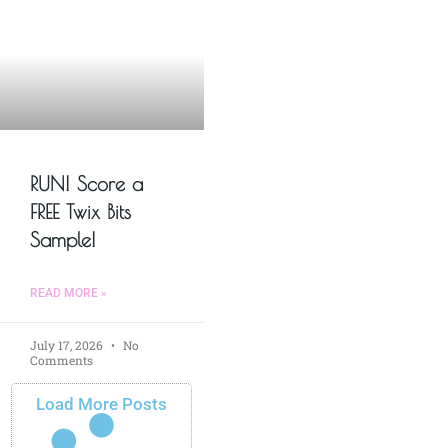
RUN! Score a
FREE Twix Bits
Sample!
READ MORE »
July 17, 2026
No
Comments
Load More Posts