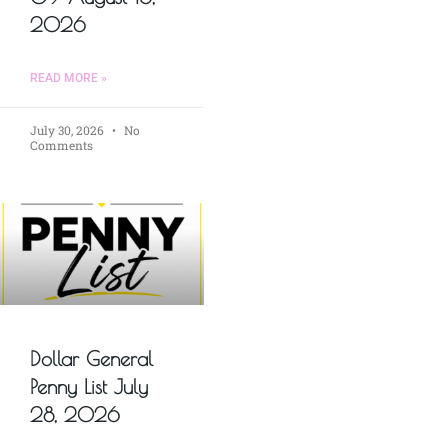
2026
READ MORE »
July 30, 2026
No
Comments
Dollar General
Penny List July
28, 2026