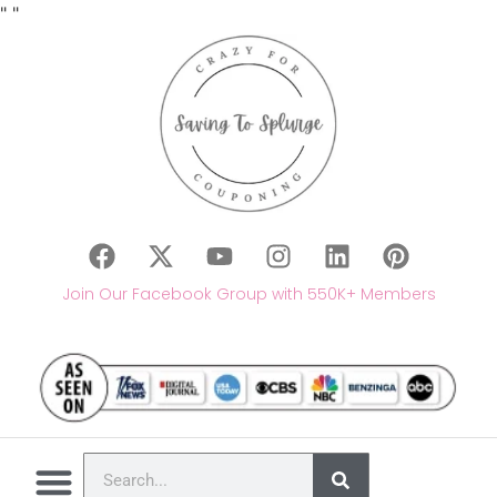
"
"
Join Our Facebook Group with 550K+ Members