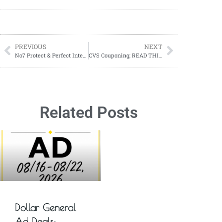
PREVIOUS
NEXT
No7 Protect & Perfect Intense Advanced Cleansing Water ONLY $3.29 at Walgreens!
CVS Couponing; READ THIS for the biggest secret for couponing at CVS
Related Posts
Dollar General
Ad Deals: