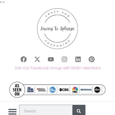
"
"
Join Our Facebook Group with 550K+ Members