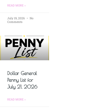
READ MORE »
July 19, 2026
No
Comments
Dollar General
Penny List for
July 21, 2026
READ MORE »