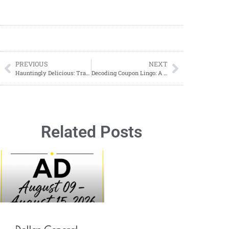
PREVIOUS
NEXT
Hauntingly Delicious: Transforming Your Pizza into a Halloween Masterpiece
Decoding Coupon Lingo: A Beginner’s Guide to Understanding Abbreviations in Coupons
Related Posts