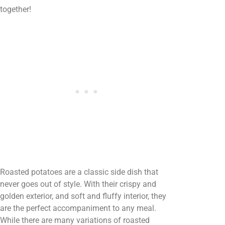
together!
Roasted potatoes are a classic side dish that
never goes out of style. With their crispy and
golden exterior, and soft and fluffy interior, they
are the perfect accompaniment to any meal.
While there are many variations of roasted