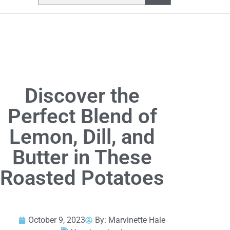
Discover the
Perfect Blend of
Lemon, Dill, and
Butter in These
Roasted Potatoes
October 9, 2023
By:
Marvinette Hale