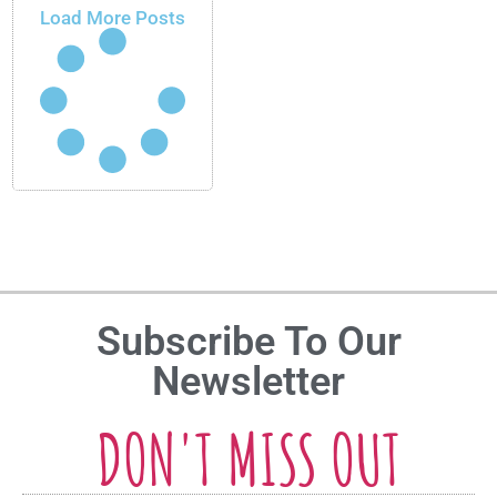
Load More Posts
Subscribe To Our
Newsletter
DON'T MISS OUT