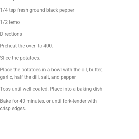
1/4 tsp fresh ground black pepper
1/2 lemo
Directions
Preheat the oven to 400.
Slice the potatoes.
Place the potatoes in a bowl with the oil, butter,
garlic, half the dill, salt, and pepper.
Toss until well coated. Place into a baking dish.
Bake for 40 minutes, or until fork-tender with
crisp edges.