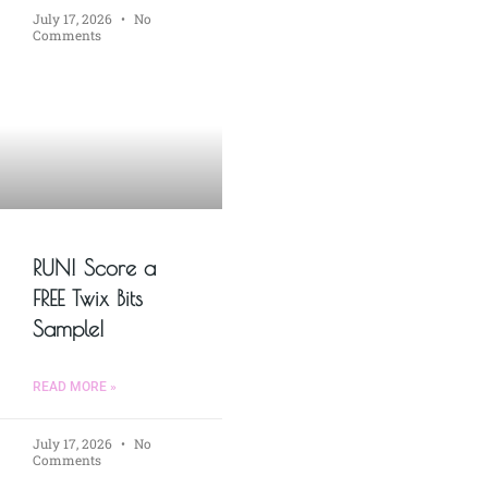
July 17, 2026
No
Comments
RUN! Score a
FREE Twix Bits
Sample!
READ MORE »
July 17, 2026
No
Comments