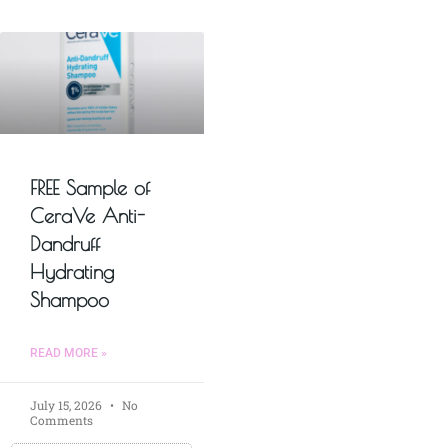
FREE Sample of
CeraVe Anti-
Dandruff
Hydrating
Shampoo
READ MORE »
July 15, 2026
No
Comments