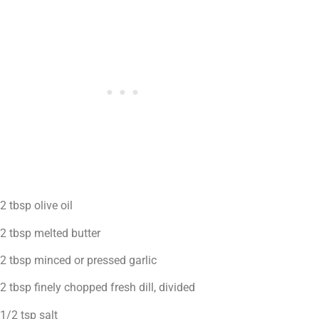
2 tbsp olive oil
2 tbsp melted butter
2 tbsp minced or pressed garlic
2 tbsp finely chopped fresh dill, divided
1/2 tsp salt