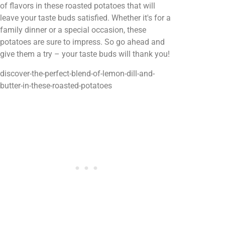
of flavors in these roasted potatoes that will
leave your taste buds satisfied. Whether it's for a
family dinner or a special occasion, these
potatoes are sure to impress. So go ahead and
give them a try – your taste buds will thank you!
discover-the-perfect-blend-of-lemon-dill-and-
butter-in-these-roasted-potatoes