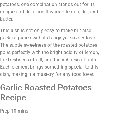
potatoes, one combination stands out for its
unique and delicious flavors – lemon, dill, and
butter.
This dish is not only easy to make but also
packs a punch with its tangy yet savory taste.
The subtle sweetness of the roasted potatoes
pairs perfectly with the bright acidity of lemon,
the freshness of dill, and the richness of butter.
Each element brings something special to this
dish, making it a must-try for any food lover.
Garlic Roasted Potatoes
Recipe
Prep 10 mins