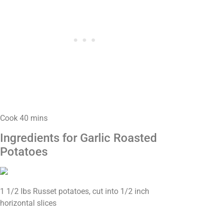
Cook 40 mins
Ingredients for Garlic Roasted
Potatoes
1 1/2 lbs Russet potatoes, cut into 1/2 inch
horizontal slices