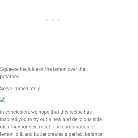
Squeeze the juice of the lemon over the
potatoes.
Serve immediately.
In conclusion, we hope that this recipe has
inspired you to try out a new and delicious side
dish for your next meal. The combination of
lemon, dill, and butter creates a perfect balance