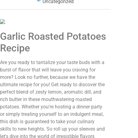
Uncategorized
Garlic Roasted Potatoes
Recipe
Are you ready to tantalize your taste buds with a
burst of flavor that will leave you craving for
more? Look no further, because we have the
ultimate recipe for you! Get ready to discover the
perfect blend of zesty lemon, aromatic dill, and
rich butter in these mouthwatering roasted
potatoes. Whether you're hosting a dinner party
or simply treating yourself to an indulgent meal,
this dish is guaranteed to take your culinary
skills to new heights. So roll up your sleeves and
let's dive into the world of irresistible flavors