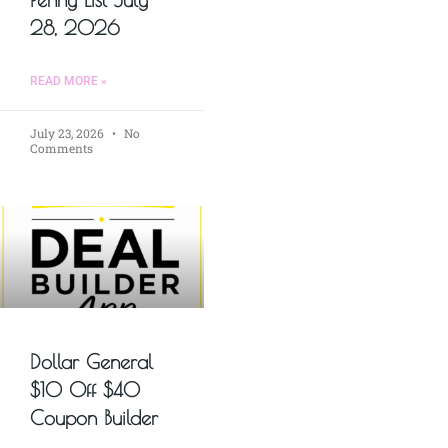
28, 2026
READ MORE »
July 23, 2026
No
Comments
Dollar General
$10 Off $40
Coupon Builder