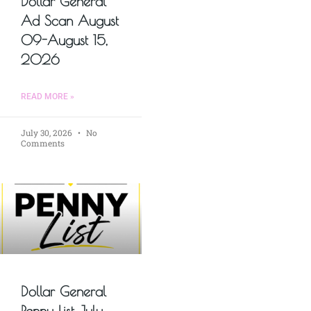
Dollar General
Ad Scan August
09-August 15,
2026
READ MORE »
July 30, 2026
No
Comments
Dollar General
Penny List July