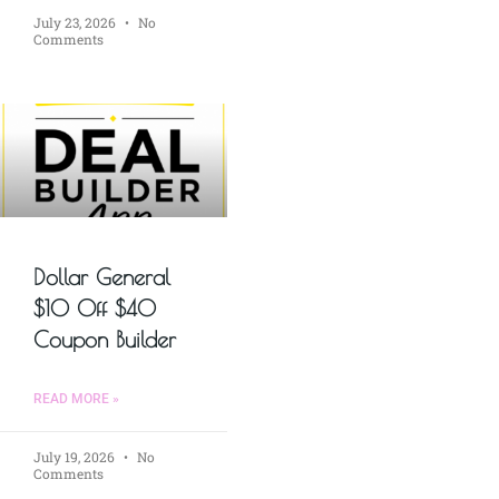
July 23, 2026
No
Comments
Dollar General
$10 Off $40
Coupon Builder
READ MORE »
July 19, 2026
No
Comments