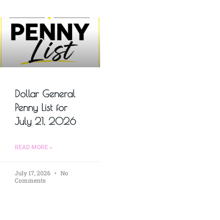
Dollar General
Penny List for
July 21, 2026
READ MORE »
July 17, 2026
No
Comments