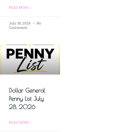
READ MORE »
July 30, 2026
No
Comments
Dollar General
Penny List July
28, 2026
READ MORE »