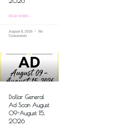
2026
READ MORE »
August 8, 2026
No
Comments
Dollar General
Ad Scan August
09-August 15,
2026