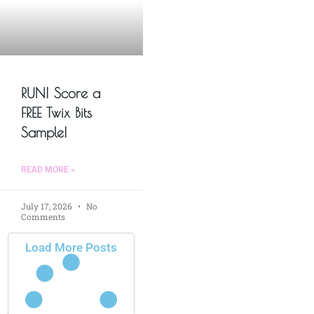
RUN! Score a
FREE Twix Bits
Sample!
READ MORE »
July 17, 2026
No
Comments
Load More Posts