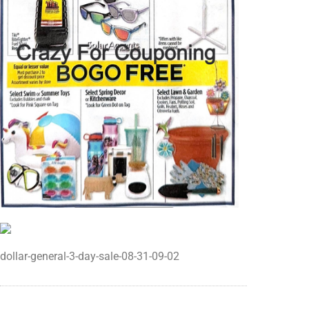
dollar-general-3-day-sale-08-31-09-02