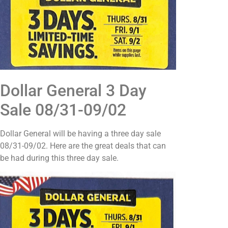
Dollar General 3 Day
Sale 08/31-09/02
Dollar General will be having a three day sale
08/31-09/02. Here are the great deals that can
be had during this three day sale.