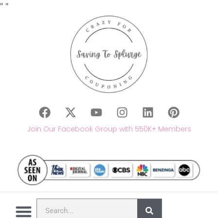
"
"
Join Our Facebook Group with 550K+ Members