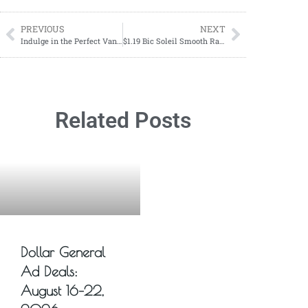
PREVIOUS
NEXT
Indulge in the Perfect Vanilla Latte with This Easy Recipe
$1.19 Bic Soleil Smooth Razors
Related Posts
Dollar General
Ad Deals:
August 16–22,