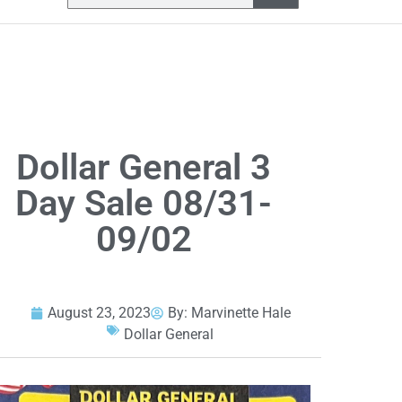
Dollar General 3
Day Sale 08/31-
09/02
August 23, 2023
By:
Marvinette Hale
Dollar General