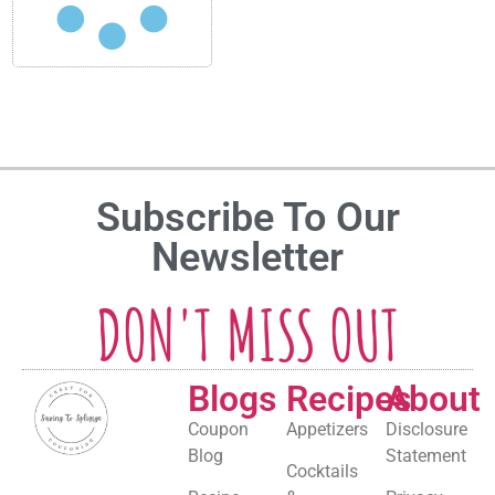
Subscribe To Our
Newsletter
DON'T MISS OUT
Blogs
Recipes
About
Coupon
Appetizers
Disclosure
Blog
Statement
Cocktails