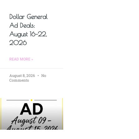
Dollar General
Ad Deals:
August 16–22,
2026
READ MORE »
August 8, 2026
No
Comments