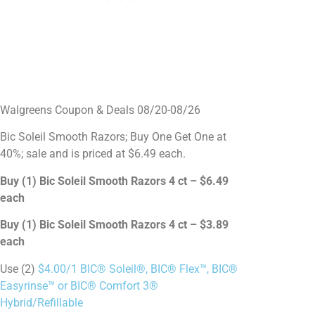
Walgreens Coupon & Deals 08/20-08/26
Bic Soleil Smooth Razors; Buy One Get One at
40%; sale and is priced at $6.49 each.
Buy (1) Bic Soleil Smooth Razors 4 ct – $6.49
each
Buy (1) Bic Soleil Smooth Razors 4 ct – $3.89
each
Use (2)
$4.00/1 BIC® Soleil®, BIC® Flex™, BIC®
Easyrinse™ or BIC® Comfort 3®
Hybrid/Refillable