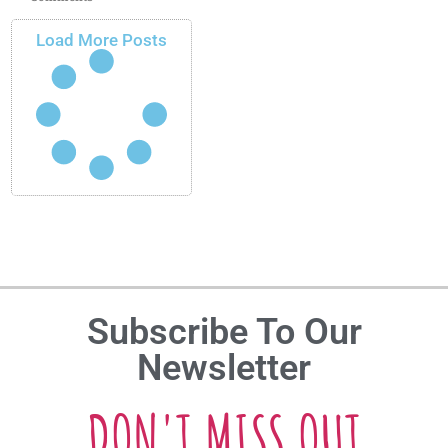
Load More Posts
Subscribe To Our
Newsletter
DON'T MISS OUT