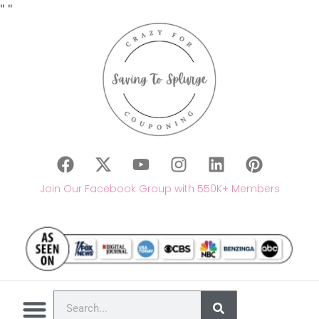
"
"
Join Our Facebook Group with 550K+ Members