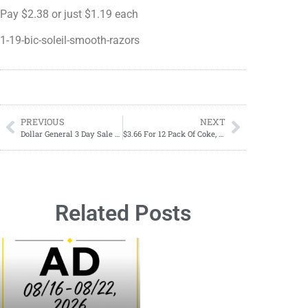
Pay $2.38 or just $1.19 each
1-19-bic-soleil-smooth-razors
PREVIOUS
NEXT
Dollar General 3 Day Sale 08/31-09/02
$3.66 For 12 Pack Of Coke, Pepsi, Sprite, Mtn Dew, & Dr. Pepper Starting 08/27
Related Posts