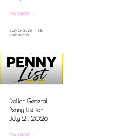
READ MORE »
July 19, 2026
No
Comments
Dollar General
Penny List for
July 21, 2026
READ MORE »