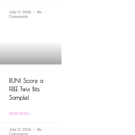
July 17, 2026
No
Comments
RUN! Score a
FREE Twix Bits
Sample!
READ MORE »
July 17, 2026
No
Comments