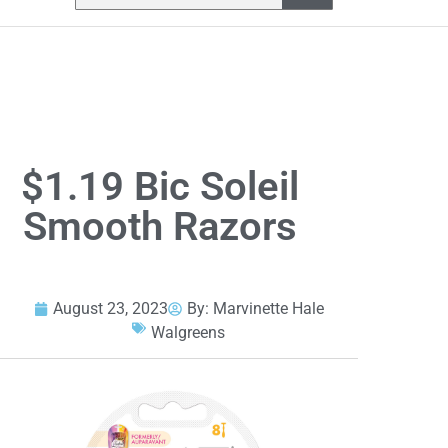
$1.19 Bic Soleil
Smooth Razors
August 23, 2023
By:
Marvinette Hale
Walgreens