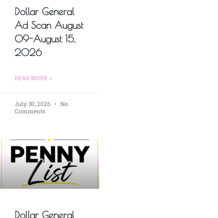
Dollar General
Ad Scan August
09-August 15,
2026
READ MORE »
July 30, 2026
No
Comments
Dollar General