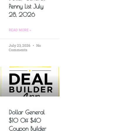
Penny List July
28, 2026
READ MORE »
July 23, 2026
No
Comments
Dollar General
$10 Off $40
Coupon Builder