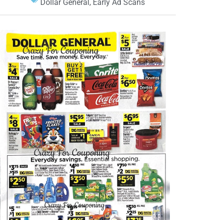
Dollar General
,
Early Ad Scans