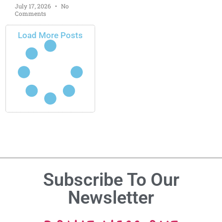
July 17, 2026
No
Comments
Load More Posts
Subscribe To Our
Newsletter