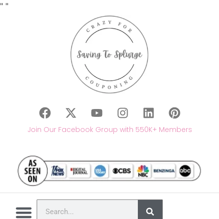
"
"
Join Our Facebook Group with 550K+ Members