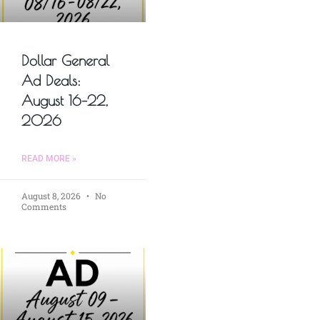
Dollar General
Ad Deals:
August 16–22,
2026
READ MORE »
August 8, 2026
No
Comments