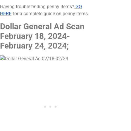
Having trouble finding penny items?
GO
HERE
for a complete guide on penny items.
Dollar General Ad Scan
February 18, 2024-
February 24, 2024;