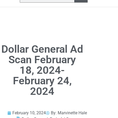
Dollar General Ad
Scan February
18, 2024-
February 24,
2024
February 10, 2024
By:
Marvinette Hale