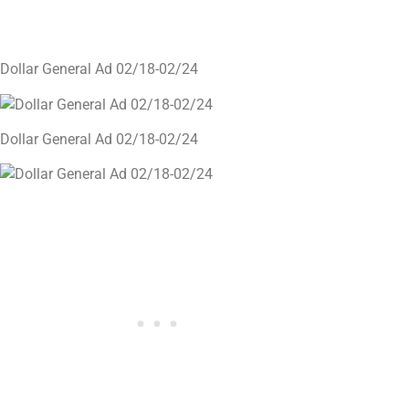
Dollar General Ad 02/18-02/24
Dollar General Ad 02/18-02/24