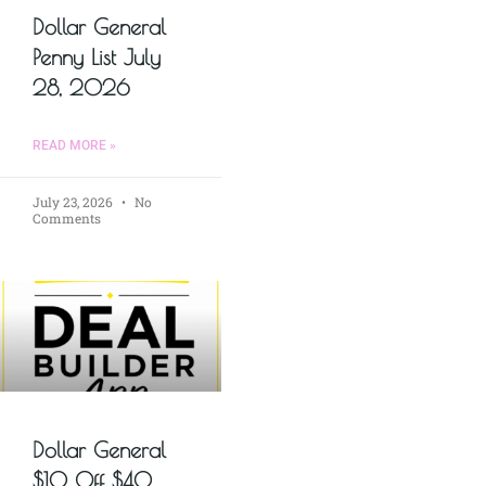
Dollar General
Penny List July
28, 2026
READ MORE »
July 23, 2026
No
Comments
Dollar General
$10 Off $40