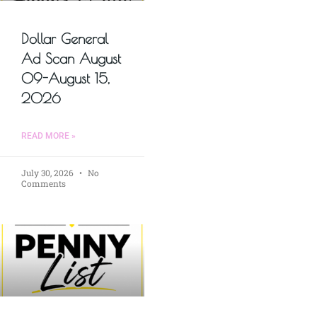
Dollar General
Ad Scan August
09-August 15,
2026
READ MORE »
July 30, 2026
No
Comments