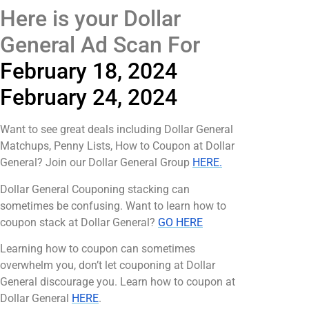
Here is your Dollar
General Ad Scan For
February 18, 2024
February 24, 2024
Want to see great deals including Dollar General
Matchups, Penny Lists, How to Coupon at Dollar
General? Join our Dollar General Group
HERE.
Dollar General Couponing stacking can
sometimes be confusing. Want to learn how to
coupon stack at Dollar General?
GO HERE
Learning how to coupon can sometimes
overwhelm you, don’t let couponing at Dollar
General discourage you. Learn how to coupon at
Dollar General
HERE
.