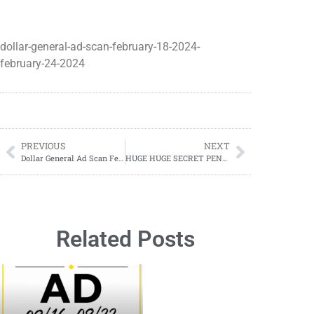
dollar-general-ad-scan-february-18-2024-
february-24-2024
PREVIOUS
NEXT
Dollar General Ad Scan February 25, 2024-March 05, 2024 (02/25-03/05)
HUGE HUGE SECRET PENNY LIST;
Related Posts