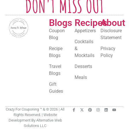
DON'T MISS OUT
Blogs
Recipes
About
Coupon
Appetizers
Disclosure
Blog
Statement
Cocktails
Recipe
&
Privacy
Blogs
Mocktails
Policy
Travel
Desserts
Blogs
Meals
Gift
Guides
Crazy For Couponing ™ & © 2026 | All
Rights Reserved. | Website
Development By Alternative Web
Solutions LLC