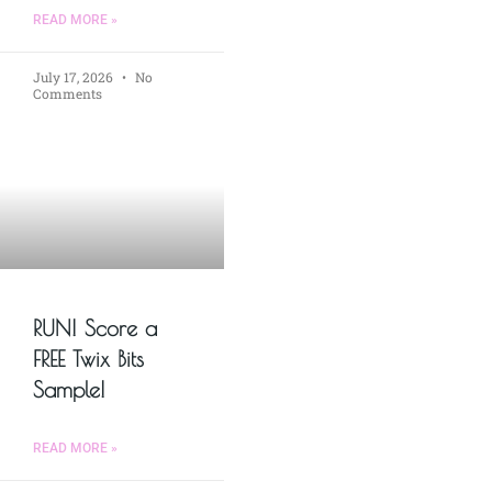
READ MORE »
July 17, 2026
No
Comments
RUN! Score a
FREE Twix Bits
Sample!
READ MORE »