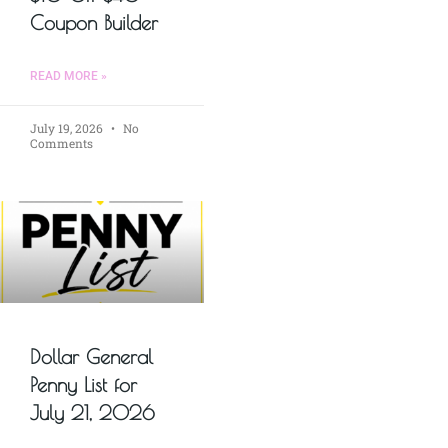
Coupon Builder
READ MORE »
July 19, 2026
No
Comments
Dollar General
Penny List for
July 21, 2026