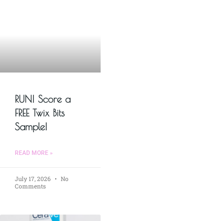
RUN! Score a
FREE Twix Bits
Sample!
READ MORE »
July 17, 2026
No
Comments