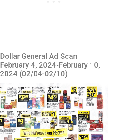
Dollar General Ad Scan
February 4, 2024-February 10,
2024 (02/04-02/10)