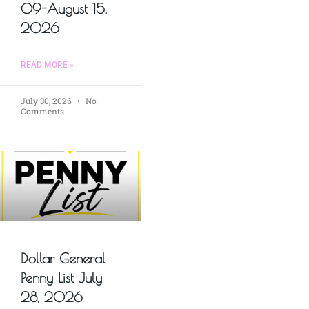
09-August 15,
2026
READ MORE »
July 30, 2026
No
Comments
Dollar General
Penny List July
28, 2026