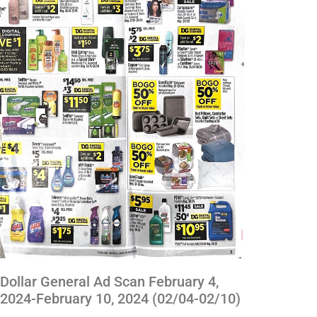
Dollar General Ad Scan February 4,
2024-February 10, 2024 (02/04-02/10)