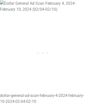
dollar-general-ad-scan-february-4-2024-february-
10-2024-02-04-02-10