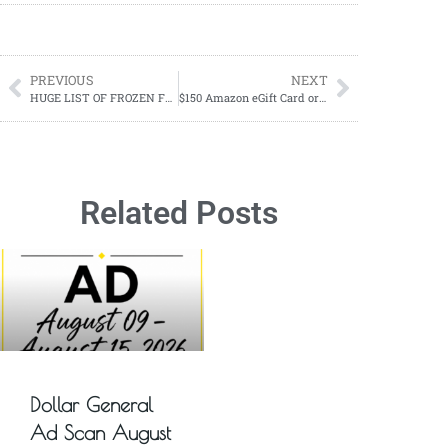
PREVIOUS
NEXT
HUGE LIST OF FROZEN FOOD PENNY ITEMS
$150 Amazon eGift Card or PayPal Cash Giveaway! 1 Winner! Mid-Winter Event ’24
Related Posts
Dollar General
Ad Scan August