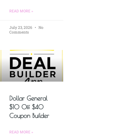
READ MORE »
July 23, 2026
No
Comments
Dollar General
$10 Off $40
Coupon Builder
READ MORE »