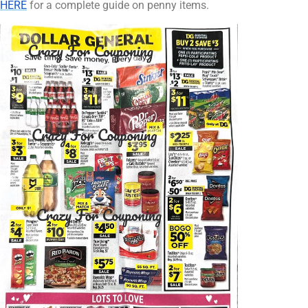
HERE
for a complete guide on penny items.