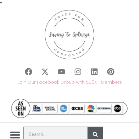
"
"
Join Our Facebook Group with 550K+ Members