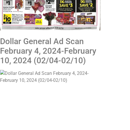
Dollar General Ad Scan
February 4, 2024-February
10, 2024 (02/04-02/10)