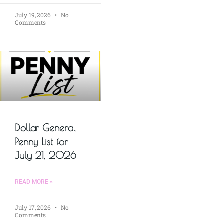
July 19, 2026
No
Comments
Dollar General
Penny List for
July 21, 2026
READ MORE »
July 17, 2026
No
Comments