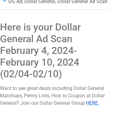
DG Ad
,
Dollar General
,
Dollar General Ad Scan
Here is your Dollar
General Ad Scan
February 4, 2024-
February 10, 2024
(02/04-02/10)
Want to see great deals including Dollar General
Matchups, Penny Lists, How to Coupon at Dollar
General? Join our Dollar General Group
HERE.