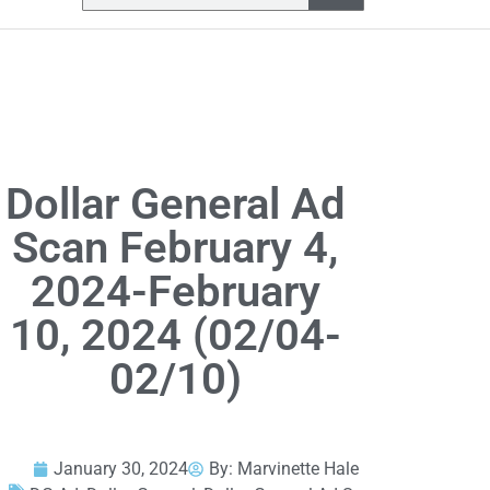
Dollar General Ad
Scan February 4,
2024-February
10, 2024 (02/04-
02/10)
January 30, 2024
By:
Marvinette Hale