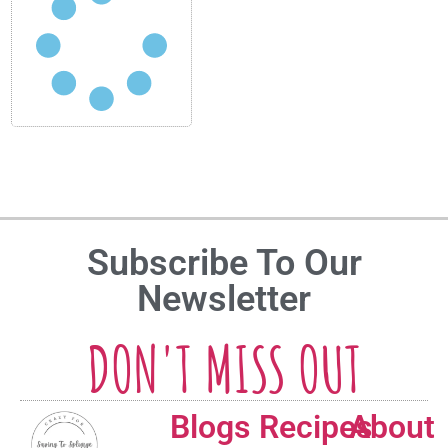
Subscribe To Our
Newsletter
DON'T MISS OUT
Blogs
Recipes
About