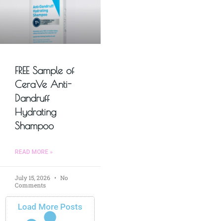
FREE Sample of
CeraVe Anti-
Dandruff
Hydrating
Shampoo
READ MORE »
July 15, 2026
No
Comments
Load More Posts