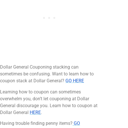
Dollar General Couponing stacking can
sometimes be confusing. Want to learn how to
coupon stack at Dollar General?
GO HERE
Learning how to coupon can sometimes
overwhelm you, don’t let couponing at Dollar
General discourage you. Learn how to coupon at
Dollar General
HERE
.
Having trouble finding penny items?
GO