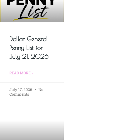
Dollar General
Penny List for
July 21, 2026
READ MORE »
July 17, 2026
No
Comments