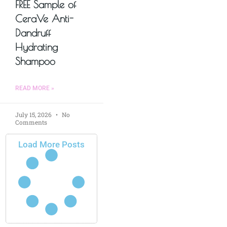
FREE Sample of
CeraVe Anti-
Dandruff
Hydrating
Shampoo
READ MORE »
July 15, 2026
No
Comments
Load More Posts