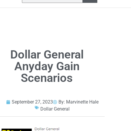
Dollar General
Anyday Gain
Scenarios
September 27, 2023
By:
Marvinette Hale
Dollar General