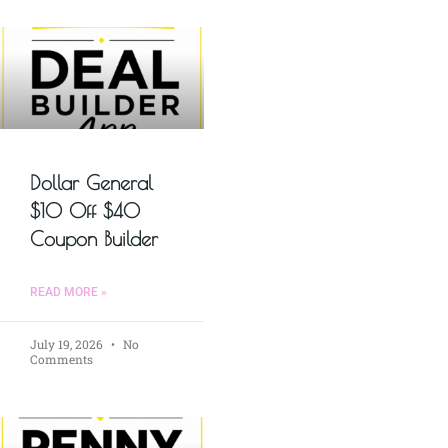
Dollar General
$10 Off $40
Coupon Builder
READ MORE »
July 19, 2026
No
Comments