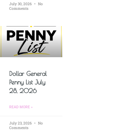
July 30, 2026
No
Comments
Dollar General
Penny List July
28, 2026
READ MORE »
July 23, 2026
No
Comments