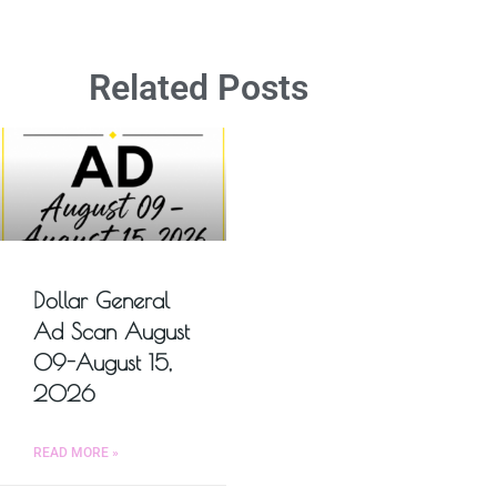
Related Posts
Dollar General
Ad Scan August
09-August 15,
2026
READ MORE »