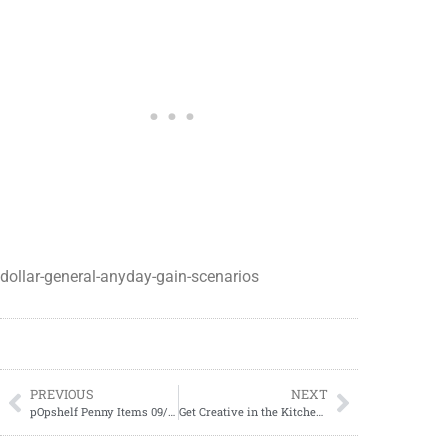
dollar-general-anyday-gain-scenarios
PREVIOUS
NEXT
pOpshelf Penny Items 09/27/2023
Get Creative in the Kitchen: DIY Pilgrim Hats Using Marshmallows and Melted Chocolate