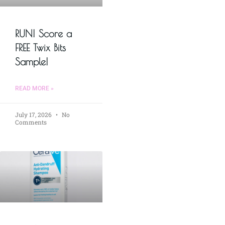
RUN! Score a
FREE Twix Bits
Sample!
READ MORE »
July 17, 2026
No
Comments