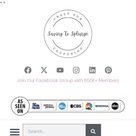
"
"
Join Our Facebook Group with 550K+ Members