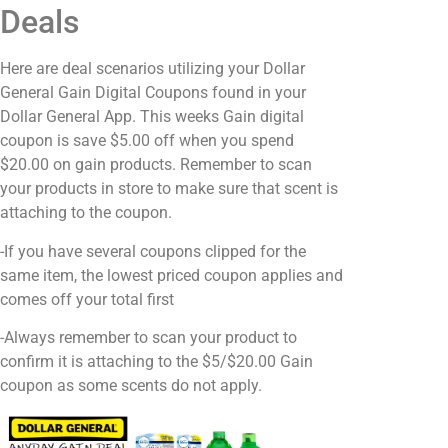
Deals
Here are deal scenarios utilizing your Dollar
General Gain Digital Coupons found in your
Dollar General App. This weeks Gain digital
coupon is save $5.00 off when you spend
$20.00 on gain products. Remember to scan
your products in store to make sure that scent is
attaching to the coupon.
-If you have several coupons clipped for the
same item, the lowest priced coupon applies and
comes off your total first
-Always remember to scan your product to
confirm it is attaching to the $5/$20.00 Gain
coupon as some scents do not apply.