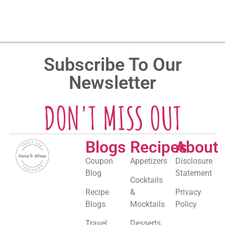
Subscribe To Our
Newsletter
DON'T MISS OUT
Blogs
Recipes
About
Coupon
Appetizers
Disclosure
Blog
Statement
Cocktails
Recipe
&
Privacy
Blogs
Mocktails
Policy
Travel
Desserts