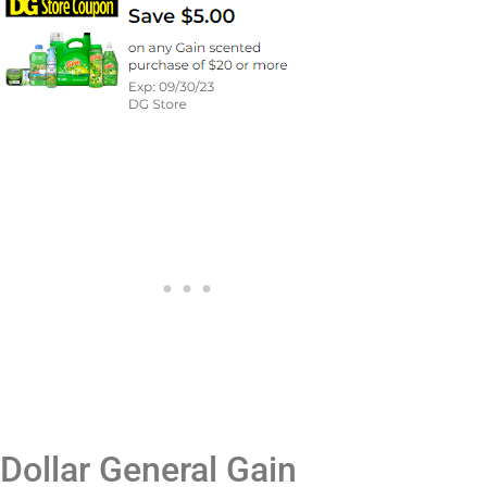
Dollar General Gain