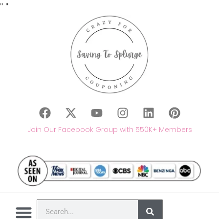
"
"
Join Our Facebook Group with 550K+ Members