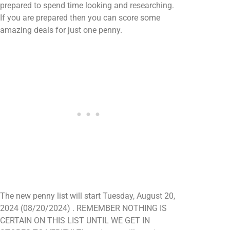
prepared to spend time looking and researching.
If you are prepared then you can score some
amazing deals for just one penny.
The new penny list will start Tuesday, August 20,
2024 (08/20/2024) . REMEMBER NOTHING IS
CERTAIN ON THIS LIST UNTIL WE GET IN