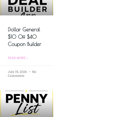
Dollar General
$10 Off $40
Coupon Builder
READ MORE »
July 19, 2026
No
Comments