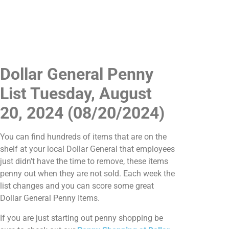
Dollar General Penny
List Tuesday, August
20, 2024 (08/20/2024)
You can find hundreds of items that are on the
shelf at your local Dollar General that employees
just didn't have the time to remove, these items
penny out when they are not sold. Each week the
list changes and you can score some great
Dollar General Penny Items.
If you are just starting out penny shopping be