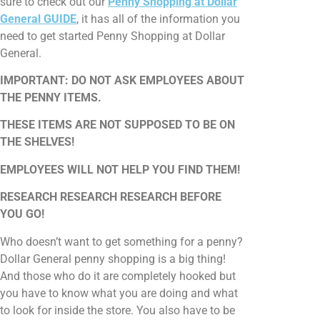
sure to check out our
Penny Shopping at Dollar
General GUIDE
, it has all of the information you
need to get started Penny Shopping at Dollar
General.
IMPORTANT: DO NOT ASK EMPLOYEES ABOUT
THE PENNY ITEMS.
THESE ITEMS ARE NOT SUPPOSED TO BE ON
THE SHELVES!
EMPLOYEES WILL NOT HELP YOU FIND THEM!
RESEARCH RESEARCH RESEARCH BEFORE
YOU GO!
Who doesn’t want to get something for a penny?
Dollar General penny shopping is a big thing!
And those who do it are completely hooked but
you have to know what you are doing and what
to look for inside the store. You also have to be