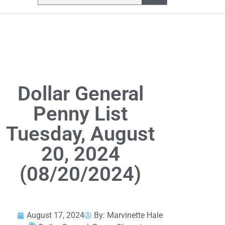
Dollar General
Penny List
Tuesday, August
20, 2024
(08/20/2024)
August 17, 2024
By:
Marvinette Hale