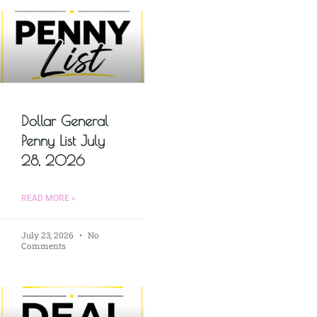
Dollar General
Penny List July
28, 2026
READ MORE »
July 23, 2026
No
Comments