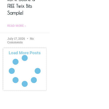
FREE Twix Bits
Sample!
READ MORE »
July 17, 2026
No
Comments
Load More Posts