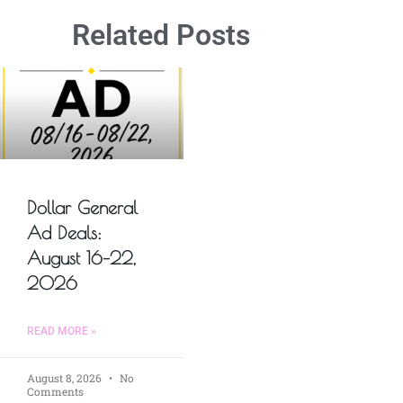
Related Posts
Dollar General
Ad Deals:
August 16–22,
2026
READ MORE »
August 8, 2026
No
Comments