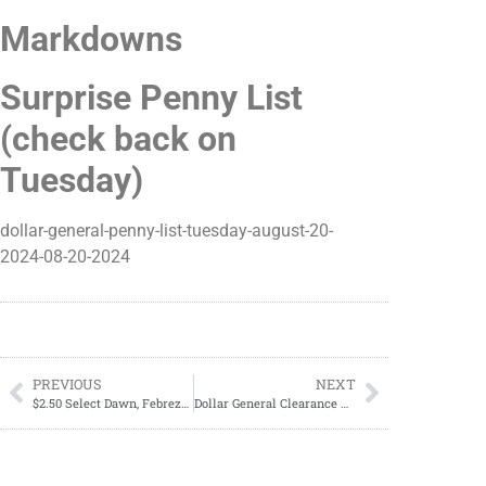
Markdowns
Surprise Penny List
(check back on
Tuesday)
dollar-general-penny-list-tuesday-august-20-
2024-08-20-2024
PREVIOUS
NEXT
$2.50 Select Dawn, Febreze, Gain or Mr. Clean
Dollar General Clearance Events; Everything You Need To Know; DATE REVEALED