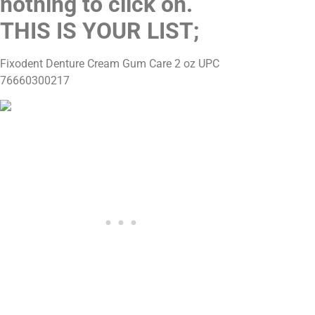
nothing to click on.
THIS IS YOUR LIST;
Fixodent Denture Cream Gum Care 2 oz UPC
76660300217