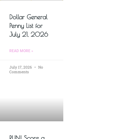
Dollar General
Penny List for
July 21, 2026
READ MORE »
July 17, 2026
No
Comments
RUN! Score a