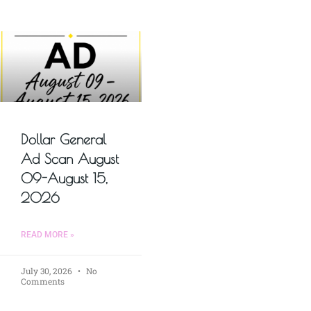
Dollar General
Ad Scan August
09-August 15,
2026
READ MORE »
July 30, 2026
No
Comments