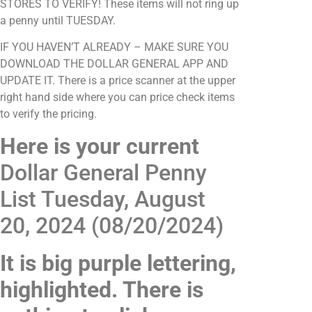
STORES TO VERIFY! These items will not ring up
a penny until TUESDAY.
IF YOU HAVEN’T ALREADY – MAKE SURE YOU
DOWNLOAD THE DOLLAR GENERAL APP AND
UPDATE IT. There is a price scanner at the upper
right hand side where you can price check items
to verify the pricing.
Here is your current
Dollar General Penny
List Tuesday, August
20, 2024 (08/20/2024)
It is big purple lettering,
highlighted. There is