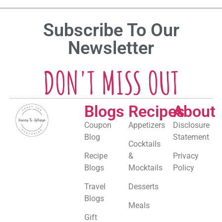
Subscribe To Our
Newsletter
DON'T MISS OUT
Blogs
Recipes
About
Coupon
Appetizers
Disclosure
Blog
Statement
Cocktails
Recipe
&
Privacy
Blogs
Mocktails
Policy
Travel
Desserts
Blogs
Meals
Gift