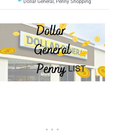
Dollar General
,
Penny Shopping