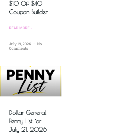
$10 Off $40
Coupon Builder
READ MORE »
July 19, 2026
No
Comments
Dollar General
Penny List for
July 21, 2026