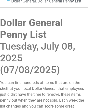
Dollar General
,
Dollar General Penny List
Dollar General
Penny List
Tuesday, July 08,
2025
(07/08/2025)
You can find hundreds of items that are on the
shelf at your local Dollar General that employees
just didn’t have the time to remove, these items
penny out when they are not sold. Each week the
list changes and you can score some great