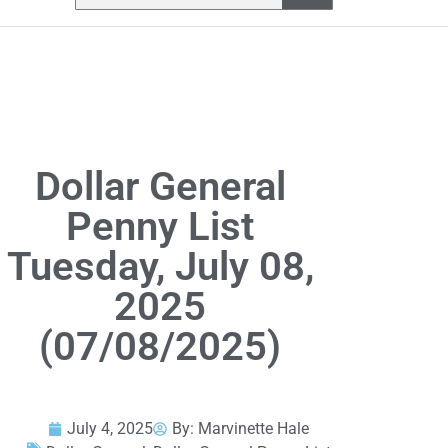
Dollar General
Penny List
Tuesday, July 08,
2025
(07/08/2025)
July 4, 2025
By:
Marvinette Hale