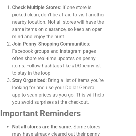
Check Multiple Stores
: If one store is
picked clean, don’t be afraid to visit another
nearby location. Not all stores will have the
same items on clearance, so keep an open
mind and enjoy the hunt.
Join Penny-Shopping Communities
:
Facebook groups and Instagram pages
often share real-time updates on penny
items. Follow hashtags like #DGpennylist
to stay in the loop.
Stay Organized
: Bring a list of items you’re
looking for and use your Dollar General
app to scan prices as you go. This will help
you avoid surprises at the checkout.
Important Reminders
Not all stores are the same
: Some stores
may have already cleared out their penny