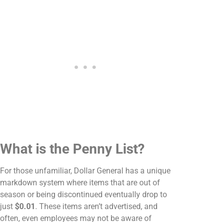
What is the Penny List?
For those unfamiliar, Dollar General has a unique
markdown system where items that are out of
season or being discontinued eventually drop to
just
$0.01
. These items aren’t advertised, and
often, even employees may not be aware of