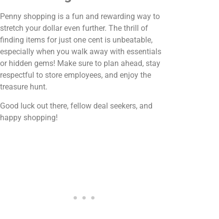
Penny shopping is a fun and rewarding way to
stretch your dollar even further. The thrill of
finding items for just one cent is unbeatable,
especially when you walk away with essentials
or hidden gems! Make sure to plan ahead, stay
respectful to store employees, and enjoy the
treasure hunt.
Good luck out there, fellow deal seekers, and
happy shopping!