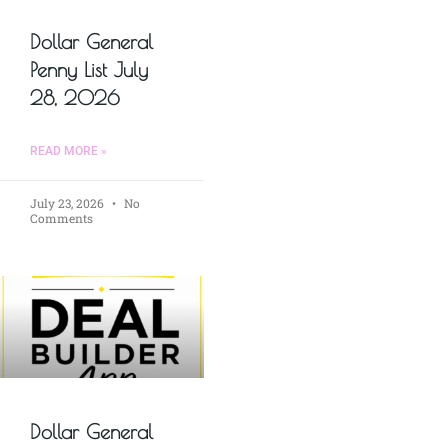
Dollar General
Penny List July
28, 2026
READ MORE »
July 23, 2026
No
Comments
Dollar General