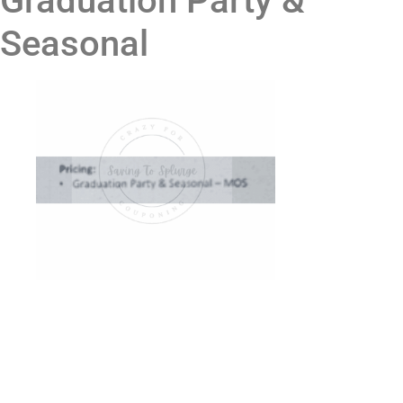
Graduation Party &
Seasonal