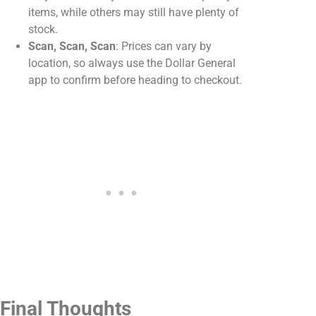
items, while others may still have plenty of
stock.
Scan, Scan, Scan
: Prices can vary by
location, so always use the Dollar General
app to confirm before heading to checkout.
Final Thoughts