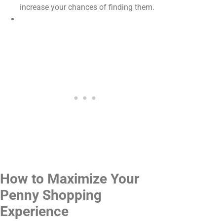
increase your chances of finding them.
How to Maximize Your
Penny Shopping
Experience