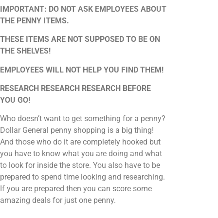
IMPORTANT: DO NOT ASK EMPLOYEES ABOUT
THE PENNY ITEMS.
THESE ITEMS ARE NOT SUPPOSED TO BE ON
THE SHELVES!
EMPLOYEES WILL NOT HELP YOU FIND THEM!
RESEARCH RESEARCH RESEARCH BEFORE
YOU GO!
Who doesn’t want to get something for a penny?
Dollar General penny shopping is a big thing!
And those who do it are completely hooked but
you have to know what you are doing and what
to look for inside the store. You also have to be
prepared to spend time looking and researching.
If you are prepared then you can score some
amazing deals for just one penny.