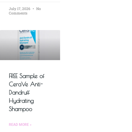
July 17, 2026
No
Comments
FREE Sample of
CeraVe Anti-
Dandruff
Hydrating
Shampoo
READ MORE »