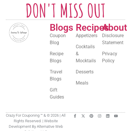
DON'T MISS OUT
Blogs
Recipes
About
Coupon
Appetizers
Disclosure
Blog
Statement
Cocktails
Recipe
&
Privacy
Blogs
Mocktails
Policy
Travel
Desserts
Blogs
Meals
Gift
Guides
Crazy For Couponing ™ & © 2026 | All
Rights Reserved. | Website
Development By Alternative Web