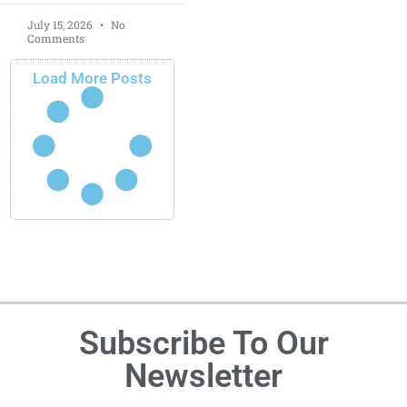
July 15, 2026
No
Comments
Load More Posts
Subscribe To Our
Newsletter