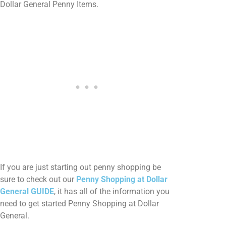
Dollar General Penny Items.
If you are just starting out penny shopping be
sure to check out our
Penny Shopping at Dollar
General GUIDE
, it has all of the information you
need to get started Penny Shopping at Dollar
General.