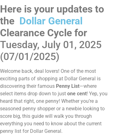
Here is your updates to
the
Dollar General
Clearance Cycle for
Tuesday, July 01, 2025
(07/01/2025)
Welcome back, deal lovers! One of the most
exciting parts of shopping at Dollar General is
discovering their famous
Penny List
—where
select items drop down to just
one cent
! Yep, you
heard that right, one penny! Whether you’re a
seasoned penny shopper or a newbie looking to
score big, this guide will walk you through
everything you need to know about the current
penny list for Dollar General.