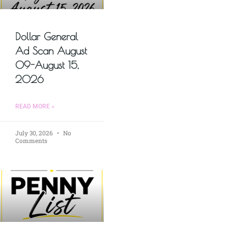
Dollar General
Ad Scan August
09-August 15,
2026
READ MORE »
July 30, 2026
No
Comments