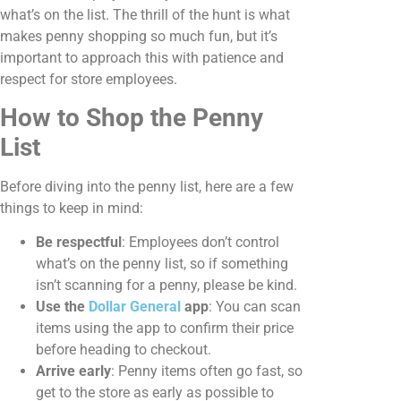
what’s on the list. The thrill of the hunt is what
makes penny shopping so much fun, but it’s
important to approach this with patience and
respect for store employees.
How to Shop the Penny
List
Before diving into the penny list, here are a few
things to keep in mind:
Be respectful
: Employees don’t control
what’s on the penny list, so if something
isn’t scanning for a penny, please be kind.
Use the
Dollar General
app
: You can scan
items using the app to confirm their price
before heading to checkout.
Arrive early
: Penny items often go fast, so
get to the store as early as possible to