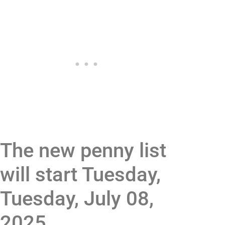
The new penny list
will start Tuesday,
Tuesday, July 08,
2025