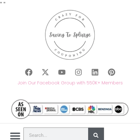
"
"
Join Our Facebook Group with 550K+ Members