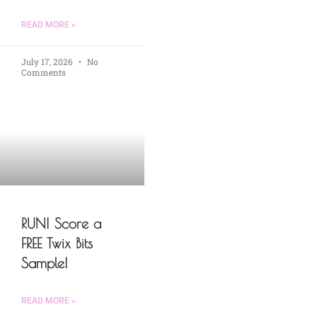
READ MORE »
July 17, 2026
No
Comments
RUN! Score a
FREE Twix Bits
Sample!
READ MORE »