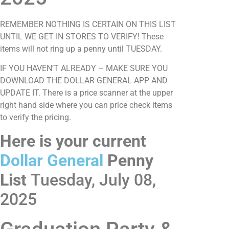
REMEMBER NOTHING IS CERTAIN ON THIS LIST
UNTIL WE GET IN STORES TO VERIFY! These
items will not ring up a penny until TUESDAY.
IF YOU HAVEN’T ALREADY – MAKE SURE YOU
DOWNLOAD THE DOLLAR GENERAL APP AND
UPDATE IT. There is a price scanner at the upper
right hand side where you can price check items
to verify the pricing.
Here is your current
Dollar General
Penny
List
Tuesday, July 08,
2025