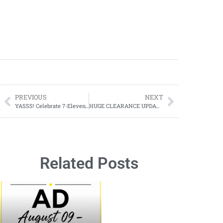
PREVIOUS
NEXT
YASSS! Celebrate 7-Eleven’s 98th Birthday with a FREE Slurpee & More!
HUGE CLEARANCE UPDATE – Dollar General (Starts 07/08)
Related Posts