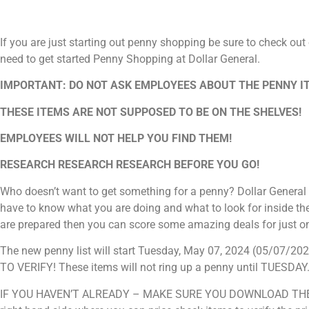
If you are just starting out penny shopping be sure to check out
need to get started Penny Shopping at Dollar General.
IMPORTANT: DO NOT ASK EMPLOYEES ABOUT THE PENNY I
THESE ITEMS ARE NOT SUPPOSED TO BE ON THE SHELVES!
EMPLOYEES WILL NOT HELP YOU FIND THEM!
RESEARCH RESEARCH RESEARCH BEFORE YOU GO!
Who doesn’t want to get something for a penny? Dollar General 
have to know what you are doing and what to look for inside the
are prepared then you can score some amazing deals for just o
The new penny list will start Tuesday, May 07, 2024 (05/0
TO VERIFY! These items will not ring up a penny until TUESDAY
IF YOU HAVEN’T ALREADY – MAKE SURE YOU DOWNLOAD THE DO