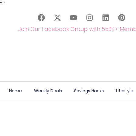
"
"
Join Our Facebook Group with 550K+ Memb
Home
Weekly Deals
Savings Hacks
Lifestyle