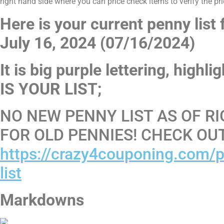
right hand side where you can price check items to verify the pri
Here is your current penny list
July 16, 2024 (07/16/2024)
It is big purple lettering, highl
IS YOUR LIST;
NO NEW PENNY LIST AS OF RI
FOR OLD PENNIES! CHECK OU
https://crazy4couponing.com/p
list
Markdowns