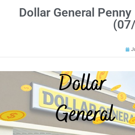
Dollar General Penny 
(07
J