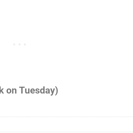
ck on Tuesday)