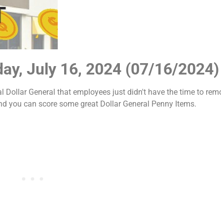
day, July 16, 2024 (07/16/2024)
al Dollar General that employees just didn't have the time to rem
and you can score some great Dollar General Penny Items.