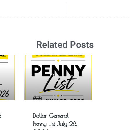
Related Posts
d
Dollar General
Penny List July 28,