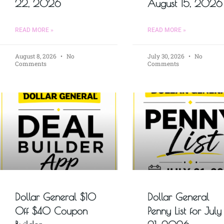
22, 2026
August 15, 2026
READ MORE »
READ MORE »
August 8, 2026
No
July 30, 2026
No
Comments
Comments
Dollar General $10
Dollar General
Off $40 Coupon
Penny List for July