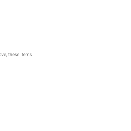
ove, these items