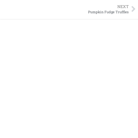
NEXT
Pumpkin Fudge Truffles