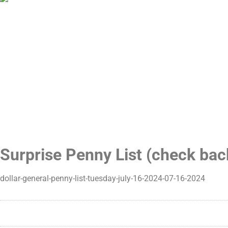
Surprise Penny List (check ba
dollar-general-penny-list-tuesday-july-16-2024-07-16-2024