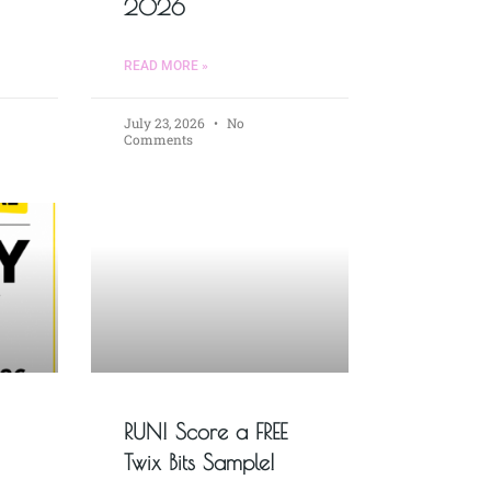
2026
READ MORE »
July 23, 2026
No
Comments
RUN! Score a FREE
Twix Bits Sample!