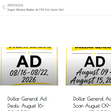
PREVIOUS
Super Money Maker At CVS For Cover Girl
Dollar General Ad
Dollar General A
Deals: August 16–
Scan August 09-