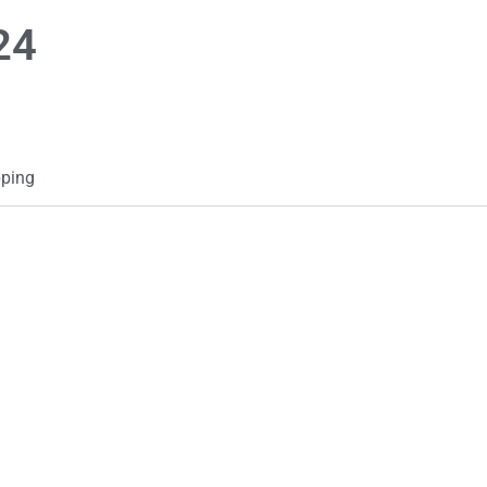
24
ping