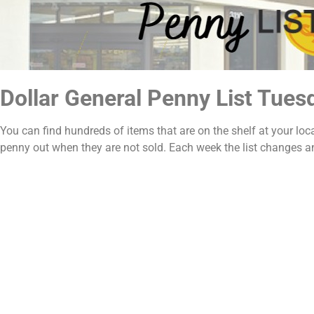
Dollar General Penny List Tues
You can find hundreds of items that are on the shelf at your loc
penny out when they are not sold. Each week the list changes 