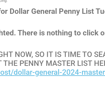
cing.
 for Dollar General Penny List T
ighted. There is nothing to click 
GHT NOW, SO IT IS TIME TO S
T THE PENNY MASTER LIST HE
ost/dollar-general-2024-maste