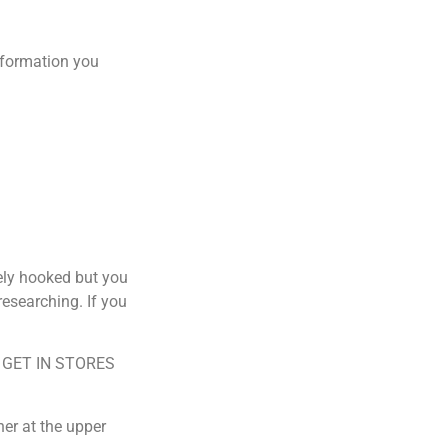
 information you
ely hooked but you
researching. If you
E GET IN STORES
r at the upper