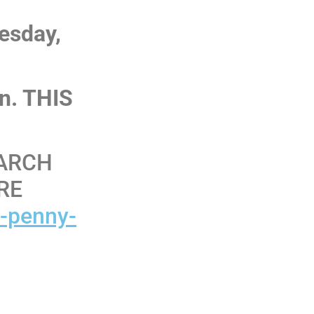
uesday,
on. THIS
EARCH
RE
r-penny-