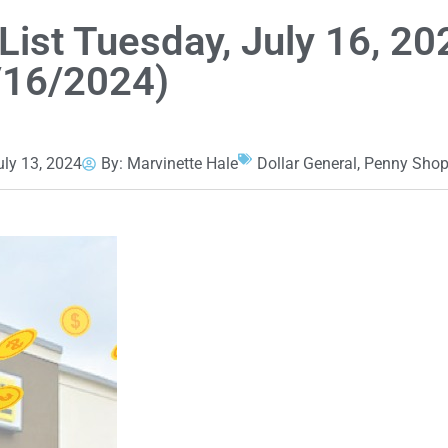
List Tuesday, July 16, 20
/16/2024)
uly 13, 2024
By:
Marvinette Hale
Dollar General
,
Penny Shop