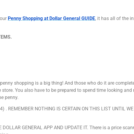
 our
Penny Shopping at Dollar General GUIDE
, it has all of the
TEMS.
penny shopping is a big thing! And those who do it are complet
 store. You also have to be prepared to spend time looking and 
ne penny.
7/2024) . REMEMBER NOTHING IS CERTAIN ON THIS LIST UNTIL W
.
LLAR GENERAL APP AND UPDATE IT. There is a price scanne