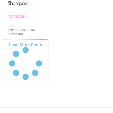
Shampoo
READ MORE »
July 15, 2026
No
Comments
Load More Posts