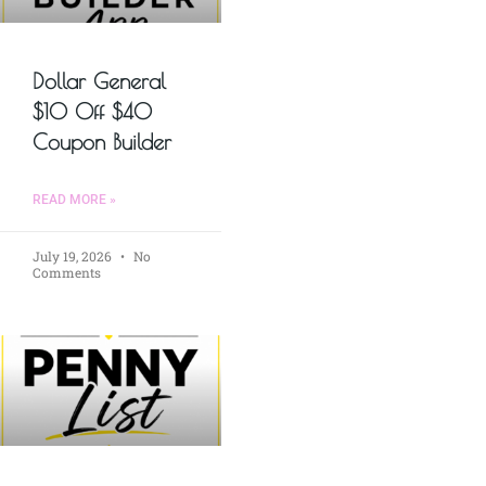
Dollar General
$10 Off $40
Coupon Builder
READ MORE »
July 19, 2026
No
Comments