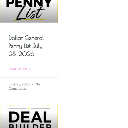
Dollar General
Penny List July
28, 2026
READ MORE »
July 23, 2026
No
Comments