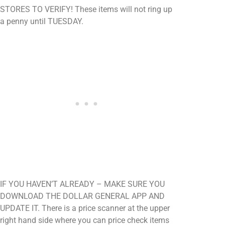
STORES TO VERIFY! These items will not ring up
a penny until TUESDAY.
IF YOU HAVEN’T ALREADY – MAKE SURE YOU
DOWNLOAD THE DOLLAR GENERAL APP AND
UPDATE IT. There is a price scanner at the upper
right hand side where you can price check items