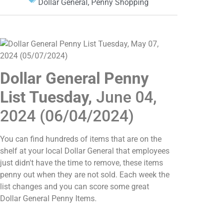
Dollar General
,
Penny Shopping
Dollar General Penny
List Tuesday,
June 04,
2024 (06/04/2024)
You can find hundreds of items that are on the
shelf at your local Dollar General that employees
just didn't have the time to remove, these items
penny out when they are not sold. Each week the
list changes and you can score some great
Dollar General Penny Items.