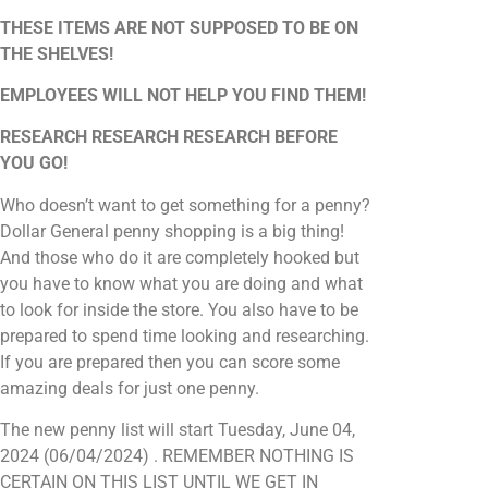
THESE ITEMS ARE NOT SUPPOSED TO BE ON
THE SHELVES!
EMPLOYEES WILL NOT HELP YOU FIND THEM!
RESEARCH RESEARCH RESEARCH BEFORE
YOU GO!
Who doesn’t want to get something for a penny?
Dollar General penny shopping is a big thing!
And those who do it are completely hooked but
you have to know what you are doing and what
to look for inside the store. You also have to be
prepared to spend time looking and researching.
If you are prepared then you can score some
amazing deals for just one penny.
The new penny list will start Tuesday, June 04,
2024 (06/04/2024) . REMEMBER NOTHING IS
CERTAIN ON THIS LIST UNTIL WE GET IN