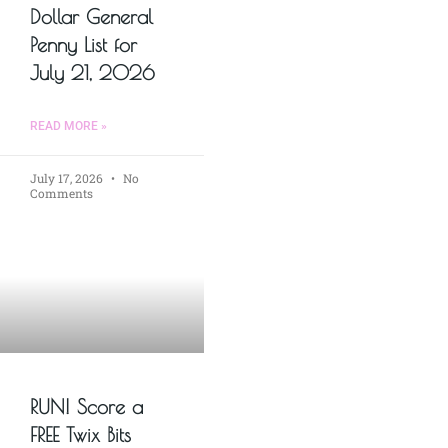
Dollar General
Penny List for
July 21, 2026
READ MORE »
July 17, 2026
No
Comments
RUN! Score a
FREE Twix Bits