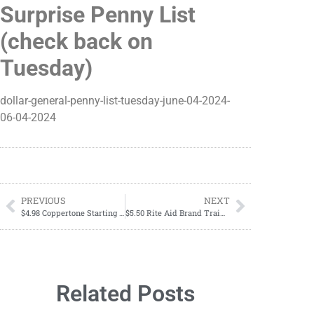
Surprise Penny List
(check back on
Tuesday)
dollar-general-penny-list-tuesday-june-04-2024-
06-04-2024
PREVIOUS
NEXT
$4.98 Coppertone Starting Till 06/08
$5.50 Rite Aid Brand Training Pants
Related Posts