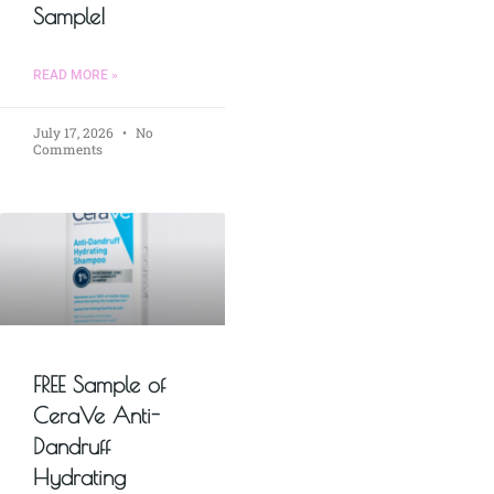
Sample!
READ MORE »
July 17, 2026
No
Comments
FREE Sample of
CeraVe Anti-
Dandruff
Hydrating