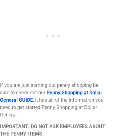
If you are just starting out penny shopping be
sure to check out our
Penny Shopping at Dollar
General GUIDE
, it has all of the information you
need to get started Penny Shopping at Dollar
General.
IMPORTANT: DO NOT ASK EMPLOYEES ABOUT
THE PENNY ITEMS.