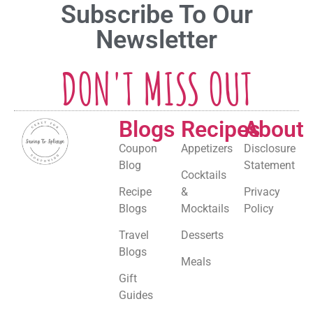
Subscribe To Our
Newsletter
DON'T MISS OUT
Blogs
Recipes
About
Coupon
Appetizers
Disclosure
Blog
Statement
Cocktails
Recipe
&
Privacy
Blogs
Mocktails
Policy
Travel
Desserts
Blogs
Meals
Gift
Guides