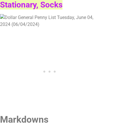
Stationary, Socks
Markdowns