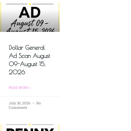
Dollar General
Ad Scan August
09-August 15,
2026
READ MORE »
July 30, 2026
No
Comments