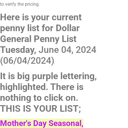
to verify the pricing.
Here is your current
penny list for Dollar
General Penny List
Tuesday,
June 04, 2024
(06/04/2024)
It is big purple lettering,
highlighted. There is
nothing to click on.
THIS IS YOUR LIST;
Mother's Day Seasonal,