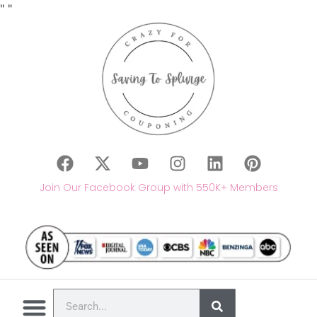
"
"
Join Our Facebook Group with 550K+ Members