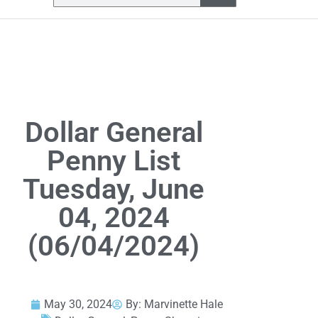
Dollar General
Penny List
Tuesday, June
04, 2024
(06/04/2024)
May 30, 2024
By:
Marvinette Hale