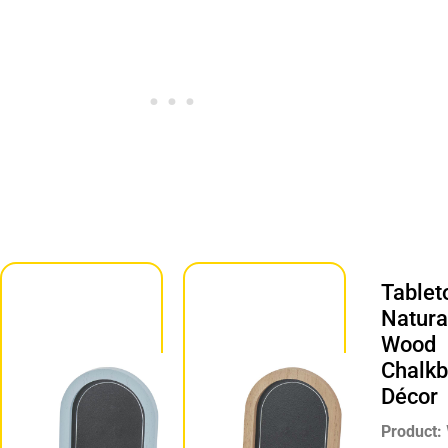
Tablet
Tabletop
Natura
Blue
Wood
Chalkboard
Chalkb
Décor
Décor
Product:
Product:
Chalkboard