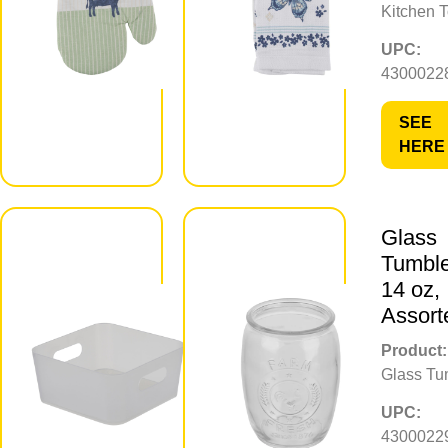
Kitchen 
UPC:
UPC:
430002283703
4300022
SEE
SEE
HERE
HERE
Glass
Frosted
Tumble
Storage
14 oz,
Bin, Small
Assort
Product:
Product:
Storage Bin
Glass Tu
UPC:
UPC:
430002295850
4300022