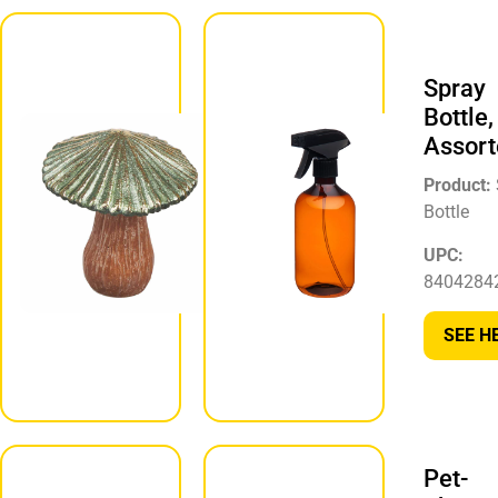
Mushroom
Shaped
Spray
Tabletop
Bottle,
Décor,
Assort
Assorted
Product:
Product:
Bottle
Mushroom
Décor
UPC:
8404284
UPC:
430002300967
SEE H
SEE HERE
Pet-
Tabletop