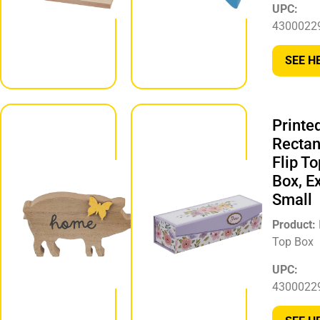
UPC:
430002297250
4300022
SEE HERE
SEE H
Animal
Printe
Shaped
Rectan
Tabletop
Flip To
Décor,
Box, E
Assorted
Small
Product:
Product:
Animal Décor
Top Box
UPC:
UPC:
430002297465
4300022