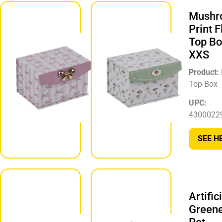
Pink Flip
Mushr
Top
Print F
Storage
Top Bo
Box, XXS
XXS
Product:
Product:
Storage Box
Top Box
UPC:
UPC:
430002299902
4300022
SEE HERE
SEE H
Striped
Flip Top
Artific
Box with
Green