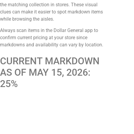
the matching collection in stores. These visual
clues can make it easier to spot markdown items
while browsing the aisles.
Always scan items in the Dollar General app to
confirm current pricing at your store since
markdowns and availability can vary by location.
CURRENT MARKDOWN
AS OF MAY 15, 2026:
25%