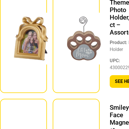
Theme
Picture
Photo
Frame
Holder
Décor, 1 ct
ct –
– Assorted
Assort
Product:
Picture Frame
Product:
Décor
Holder
UPC:
UPC:
847279069174
4300022
SEE HERE
SEE H
Smiley
Emoji Print
Face
Door
Magnet
Hanger