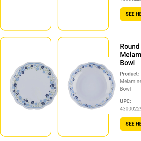
430002295720
SEE H
SEE HERE
Round
Round
Melamine
Melam
Plate
Bowl
Product:
Product:
Melamine
Melamin
Plate
Bowl
UPC:
UPC:
430002296246
4300022
SEE HERE
SEE H