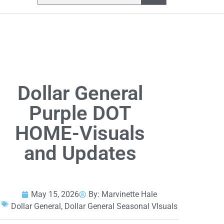
Dollar General
Purple DOT
HOME-Visuals
and Updates
May 15, 2026
By:
Marvinette Hale
Dollar General
,
Dollar General Seasonal VIsuals