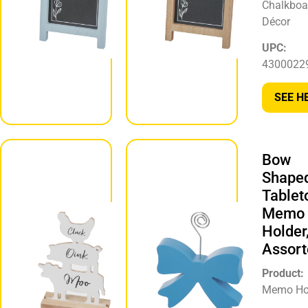
Chalkboa
Décor
Décor
UPC:
UPC:
430002297236
4300022
SEE HERE
SEE H
Bow
Animal
Shape
Stack
Tablet
Tabletop
Memo
Décor,
Holder
Assorted
Assort
Product:
Product:
Tabletop Décor
Memo Ho
UPC: