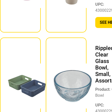
UPC:
UPC:
194356332486
4300022
SEE HERE
SEE H
Ribbed
Ripple
Laundry
Clear
Storage
Glass
Bin, Extra
Bowl,
Small,
Small,
Assorted
Assort
Product:
Product:
Laundry
Bowl
Storage Bin
UPC:
UPC:
4300022