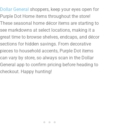
Dollar General
shoppers, keep your eyes open for
Purple Dot Home items throughout the store!
These seasonal home décor items are starting to
see markdowns at select locations, making it a
great time to browse shelves, endcaps, and décor
sections for hidden savings. From decorative
pieces to household accents, Purple Dot items
can vary by store, so always scan in the Dollar
General app to confirm pricing before heading to
checkout. Happy hunting!