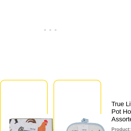
True Living
Scratch &
Lint Free
True L
Dish
Pot Ho
Scrubbers,
Assort
2 ct,
Product: