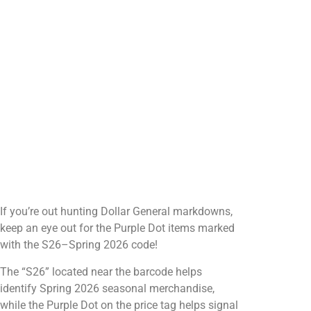
If you’re out hunting Dollar General markdowns,
keep an eye out for the Purple Dot items marked
with the S26–Spring 2026 code!
The “S26” located near the barcode helps
identify Spring 2026 seasonal merchandise,
while the Purple Dot on the price tag helps signal