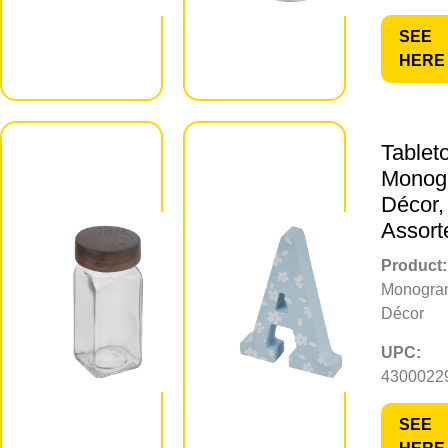
SEE
SEE
HERE
HERE
Clear
Tablet
Glass
Monog
Spice Jar
Décor,
with Wood
Assort
Lid
Product:
Monogra
Product:
Décor
Spice Jar
UPC:
UPC:
4300022
430002296161
SEE
SEE