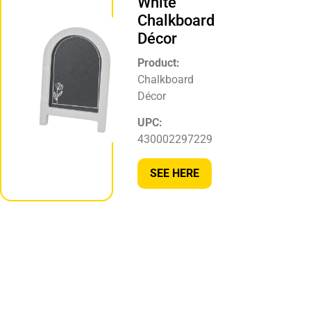
White
Chalkboard
Décor
Product:
Chalkboard
Décor
UPC:
430002297229
SEE HERE