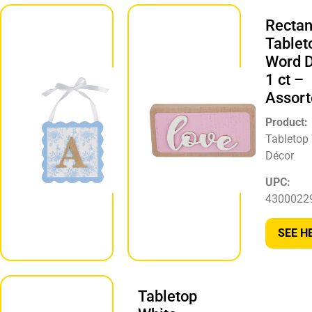
Hanging
Rectan
Ribbon
Tablet
Monogram
Word D
Décor,
1 ct –
Assorted
Assort
Product:
Product:
Monogram
Tabletop
Décor
Décor
UPC:
UPC:
430002296918
4300022
SEE HERE
SEE H
Tabletop