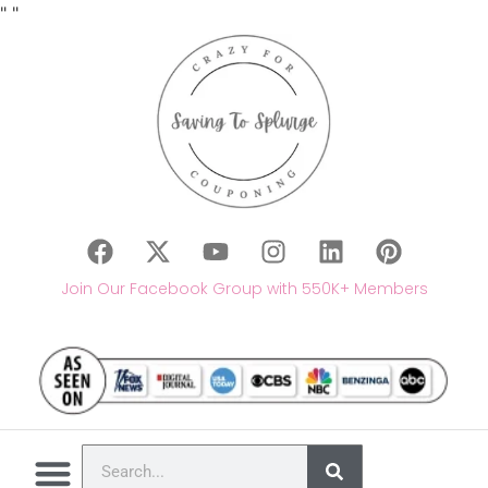
"
"
Join Our Facebook Group with 550K+ Members