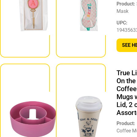
Product:
Wall
Product:
Hook
Mask
UPC:
UPC:
194356331755
1943563
SEE HERE
SEE H
True L
Round
On the
Snack
Coffee
Bowl Tray
Mugs w
for Cup,
Lid, 2 c
Assorted
Assort
Product:
Snack Bowl
Product:
Tray
Coffee M