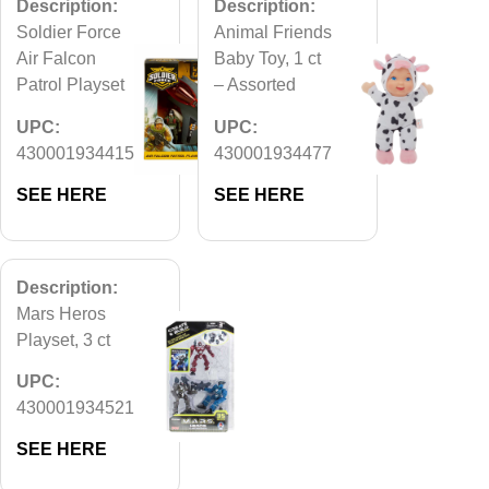
Description:
Description:
Soldier Force
Animal Friends
Air Falcon
Baby Toy, 1 ct
Patrol Playset
– Assorted
UPC:
UPC:
430001934415
430001934477
SEE HERE
SEE HERE
Description:
Mars Heros
Playset, 3 ct
UPC:
430001934521
SEE HERE