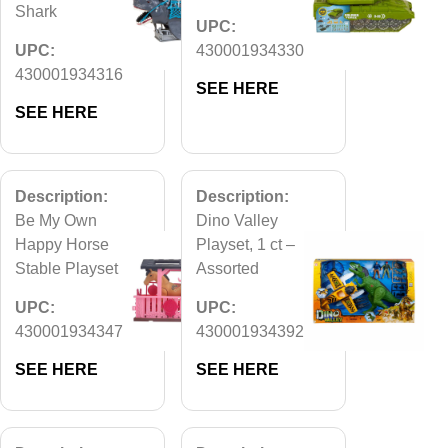
Shark
UPC:
UPC:
430001934330
430001934316
SEE HERE
SEE HERE
Description:
Description:
Be My Own
Dino Valley
Happy Horse
Playset, 1 ct –
Stable Playset
Assorted
UPC:
UPC:
430001934347
430001934392
SEE HERE
SEE HERE