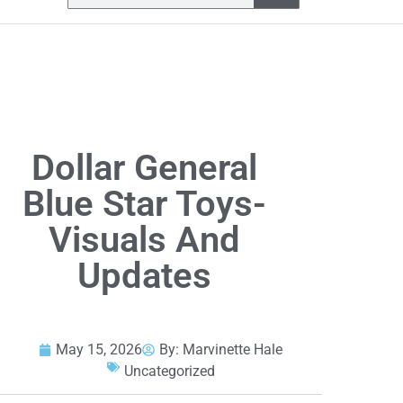
Dollar General
Blue Star Toys-
Visuals And
Updates
May 15, 2026
By:
Marvinette Hale
Uncategorized