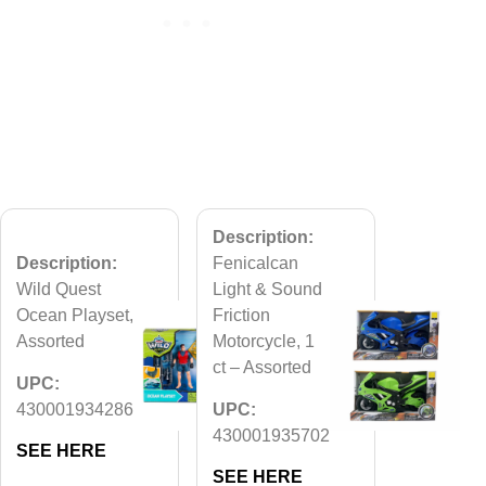
Description:
Description:
Fenicalcan
Wild Quest
Light & Sound
Ocean Playset,
Friction
Assorted
Motorcycle, 1
ct – Assorted
UPC:
430001934286
UPC:
430001935702
SEE HERE
SEE HERE