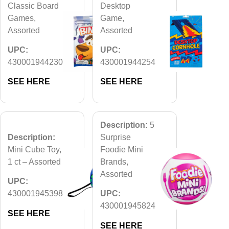
Classic Board
Desktop
Games,
Game,
Assorted
Assorted
UPC:
UPC:
430001944230
430001944254
SEE HERE
SEE HERE
Description:
5
Description:
Surprise
Mini Cube Toy,
Foodie Mini
1 ct – Assorted
Brands,
Assorted
UPC:
430001945398
UPC:
430001945824
SEE HERE
SEE HERE