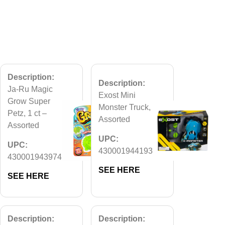
Description:
Description:
Ja-Ru Magic
Exost Mini
Grow Super
Monster Truck,
Petz, 1 ct –
Assorted
Assorted
UPC:
UPC:
430001944193
430001943974
SEE HERE
SEE HERE
Description:
Description: