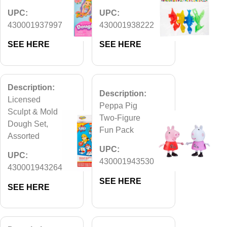
UPC:
UPC:
430001937997
430001938222
SEE HERE
SEE HERE
Description:
Description:
Licensed
Peppa Pig
Sculpt & Mold
Two-Figure
Dough Set,
Fun Pack
Assorted
UPC:
UPC:
430001943530
430001943264
SEE HERE
SEE HERE