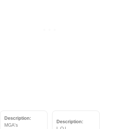
Description:
Description:
MGA’s
L.O.L.