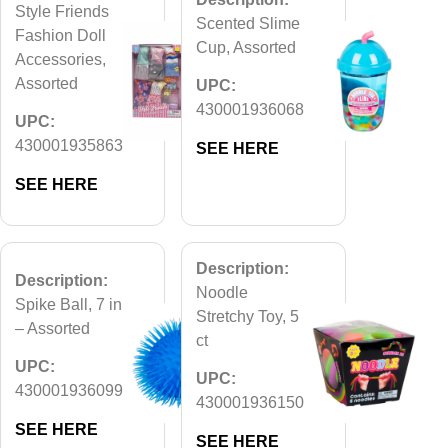
Style Friends
Scented Slime
Fashion Doll
Cup, Assorted
Accessories,
Assorted
UPC:
430001936068
UPC:
430001935863
SEE HERE
SEE HERE
Description:
Description:
Noodle
Spike Ball, 7 in
Stretchy Toy, 5
– Assorted
ct
UPC:
UPC:
430001936099
430001936150
SEE HERE
SEE HERE