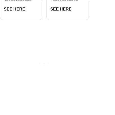
SEE HERE
SEE HERE