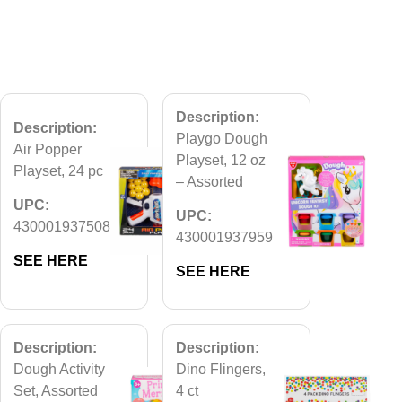
Description:
Description:
Playgo Dough
Air Popper
Playset, 12 oz
Playset, 24 pc
– Assorted
UPC:
UPC:
430001937508
430001937959
SEE HERE
SEE HERE
Description:
Description:
Dough Activity
Dino Flingers,
Set, Assorted
4 ct