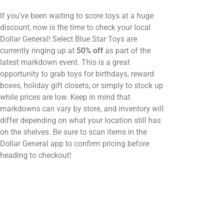
If you’ve been waiting to score toys at a huge
discount, now is the time to check your local
Dollar General! Select Blue Star Toys are
currently ringing up at
50% off
as part of the
latest markdown event. This is a great
opportunity to grab toys for birthdays, reward
boxes, holiday gift closets, or simply to stock up
while prices are low. Keep in mind that
markdowns can vary by store, and inventory will
differ depending on what your location still has
on the shelves. Be sure to scan items in the
Dollar General app to confirm pricing before
heading to checkout!