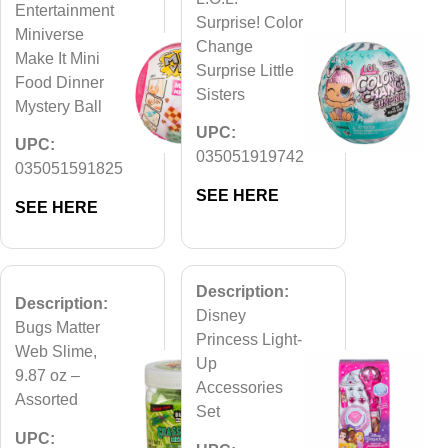
Entertainment
Surprise! Color
Miniverse
Change
Make It Mini
Surprise Little
Food Dinner
Sisters
Mystery Ball
UPC:
UPC:
035051919742
035051591825
SEE HERE
SEE HERE
Description:
Description:
Disney
Bugs Matter
Princess Light-
Web Slime,
Up
9.87 oz –
Accessories
Assorted
Set
UPC: