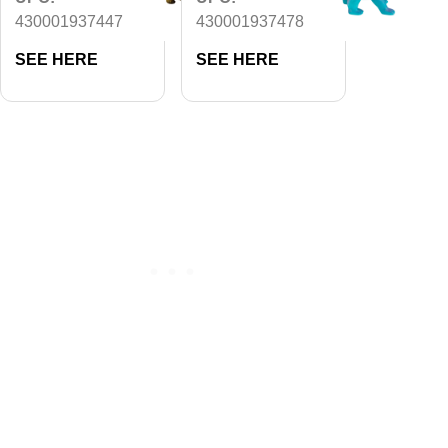
430001937447
430001937478
SEE HERE
SEE HERE