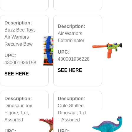
Description:
Description:
Buzz Bee Toys
Air Warriors
Air Warriors
Exterminator
Recurve Bow
UPC:
UPC:
430001936228
430001936198
SEE HERE
SEE HERE
Description:
Description:
Dinosaur Toy
Cute Stuffed
Figure, 1 ct,
Dinosaur, 1 ct
Assorted
– Assorted
UPC:
UPC: