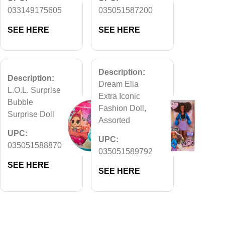
033149175605
035051587200
SEE HERE
SEE HERE
Description:
Description:
Dream Ella
L.O.L. Surprise
Extra Iconic
Bubble
Fashion Doll,
Surprise Doll
Assorted
UPC:
UPC:
035051588870
035051589792
SEE HERE
SEE HERE