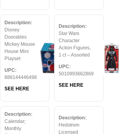
Description:
Description:
Disney
Star Wars
Doorables
Character
Mickey Mouse
Action Figures,
House Mini
1 ct – Assorted
Playset
UPC:
UPC:
5010993662869
886144446498
SEE HERE
SEE HERE
Description:
Description:
Calendar;
Hedstrom
Monthly
Licensed