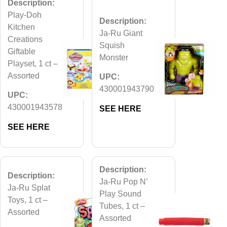
Description:
Play-Doh
Description:
Kitchen
Ja-Ru Giant
Creations
Squish
Giftable
Monster
Playset, 1 ct –
Assorted
UPC:
430001943790
UPC:
430001943578
SEE HERE
SEE HERE
Description:
Description:
Ja-Ru Pop N’
Ja-Ru Splat
Play Sound
Toys, 1 ct –
Tubes, 1 ct –
Assorted
Assorted