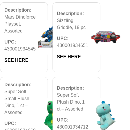
Description:
Description:
Mars Dinoforce
Sizzling
Playset,
Griddle, 19 pc
Assorted
UPC:
UPC:
430001934651
430001934545
SEE HERE
SEE HERE
Description:
Description:
Super Soft
Super Soft
Small Plush
Plush Dino, 1
Dino, 1 ct –
ct – Assorted
Assorted
UPC:
UPC:
430001934712