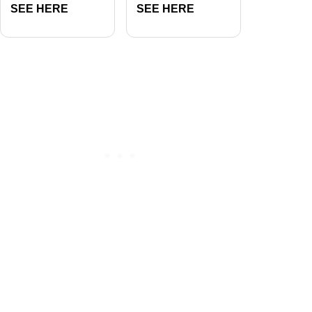
SEE HERE
SEE HERE