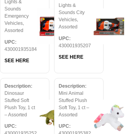
Lights &
Lights &
Sounds
Sounds City
Emergency
Vehicles,
Vehicles,
Assorted
Assorted
UPC:
UPC:
430001935207
430001935184
SEE HERE
SEE HERE
Description:
Description:
Dinosaur
Mini Animal
Stuffed Soft
Stuffed Plush
Plush Toy, 1 ct
Soft Toy, 1 ct –
– Assorted
Assorted
UPC:
UPC:
430001935252
430001935382