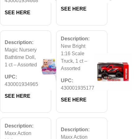
430001934668
SEE HERE
SEE HERE
Description:
Description:
New Bright
Magic Nursery
1:16 Scale
Bathtime Doll,
Truck, 1 ct –
1 ct – Assorted
Assorted
UPC:
UPC:
430001934965
430001935177
SEE HERE
SEE HERE
Description:
Description:
Maxx Action
Maxx Action