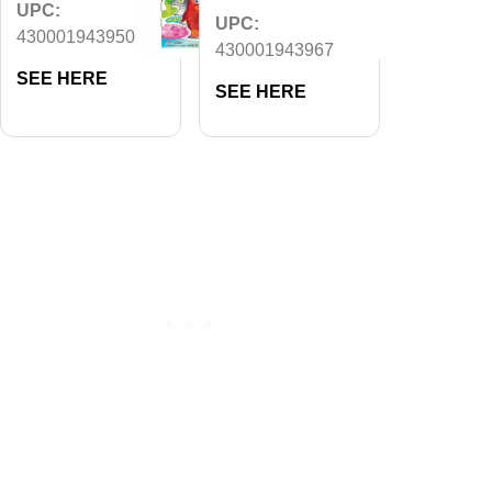
UPC:
UPC:
430001943950
430001943967
SEE HERE
SEE HERE