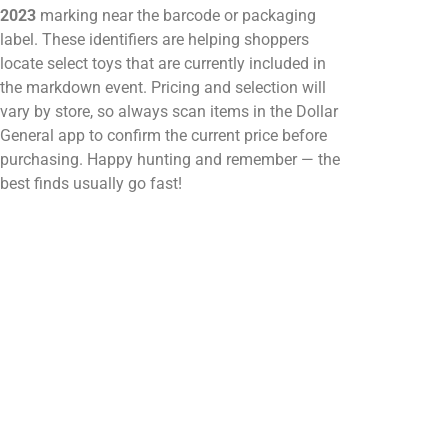
2023
marking near the barcode or packaging
label. These identifiers are helping shoppers
locate select toys that are currently included in
the markdown event. Pricing and selection will
vary by store, so always scan items in the Dollar
General app to confirm the current price before
purchasing. Happy hunting and remember — the
best finds usually go fast!