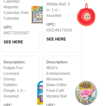
Calendar;
Wibble Ball, 5
Magnetic
in, 1 ct –
Calendar; Kids
Assorted
Calendar
UPC:
UPC:
033149173410
000772501507
SEE HERE
SEE HERE
Description:
Description:
Fidgee Fun
MGA’s
Licensed
Entertainment
Disney
Miniverse
Dabblin’
Make It Mini
Dough, 1 ct –
Food Café
Assorted
Mystery Ball
UPC:
UPC: