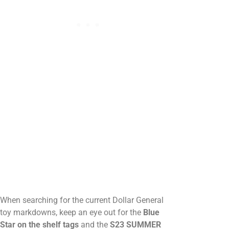
When searching for the current Dollar General
toy markdowns, keep an eye out for the
Blue
Star on the shelf tags
and the
S23 SUMMER