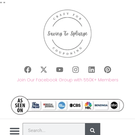
"
"
Join Our Facebook Group with 550K+ Members