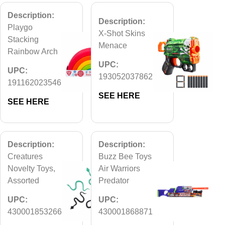
Description:
Description:
Playgo
X-Shot Skins
Stacking
Menace
Rainbow Arch
UPC:
UPC:
193052037862
191162023546
SEE HERE
SEE HERE
Description:
Description:
Creatures
Buzz Bee Toys
Novelty Toys,
Air Warriors
Assorted
Predator
UPC:
UPC:
430001853266
430001868871