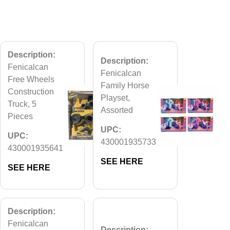
Description:
Description:
Fenicalcan
Fenicalcan
Free Wheels
Family Horse
Construction
Playset,
Truck, 5
Assorted
Pieces
UPC:
UPC:
430001935733
430001935641
SEE HERE
SEE HERE
Description:
Fenicalcan
Description: