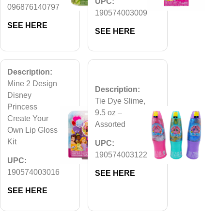
UPC:
096876140797
190574003009
SEE HERE
SEE HERE
Description:
Mine 2 Design
Description:
Disney
Tie Dye Slime,
Princess
9.5 oz –
Create Your
Assorted
Own Lip Gloss
Kit
UPC:
190574003122
UPC:
190574003016
SEE HERE
SEE HERE