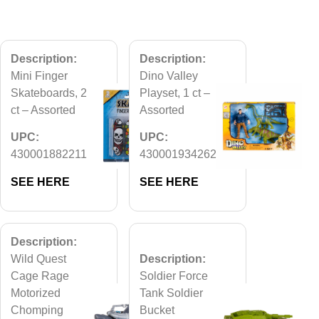
Description:
Description:
Mini Finger
Dino Valley
Skateboards, 2
Playset, 1 ct –
ct – Assorted
Assorted
UPC:
UPC:
430001882211
430001934262
SEE HERE
SEE HERE
Description:
Wild Quest
Description:
Cage Rage
Soldier Force
Motorized
Tank Soldier
Chomping
Bucket