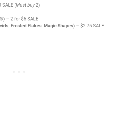
0 SALE (
Must buy 2
)
s®)
– 2 for $6 SALE
wirls, Frosted Flakes, Magic Shapes)
– $2.75 SALE