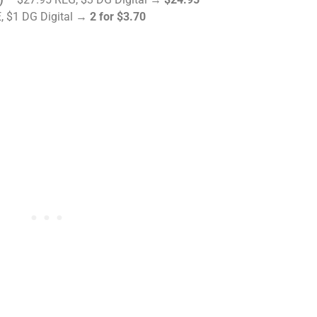
, $1 DG Digital →
2 for $3.70