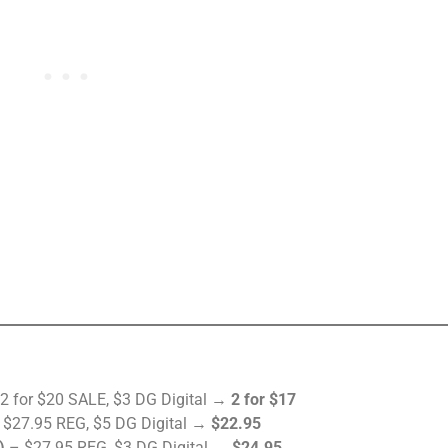
2 for $20 SALE, $3 DG Digital →
2 for $17
$27.95 REG, $5 DG Digital →
$22.95
)
– $27.95 REG, $3 DG Digital →
$24.95