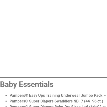
Baby Essentials
Pampers® Easy Ups Training Underwear Jumbo Pack
– 
Pampers® Super Diapers Swaddlers NB–7 (44–96 ct.)
– 
Pampers® Super Diapers Baby-Dry Sizes 4–6 (64–92 ct.