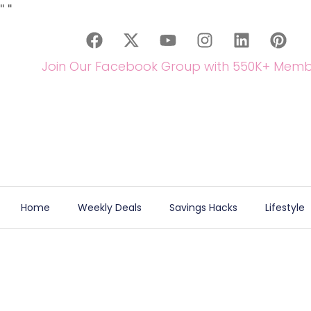
"
"
Join Our Facebook Group with 550K+ Memb
Home
Weekly Deals
Savings Hacks
Lifestyle