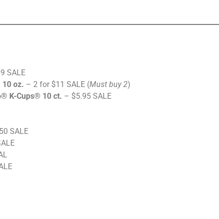
$9 SALE
 10 oz.
– 2 for $11 SALE (
Must buy 2
)
® K-Cups® 10 ct.
– $5.95 SALE
50 SALE
SALE
AL
SALE