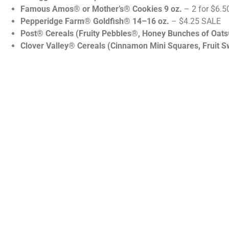
Famous Amos® or Mother’s® Cookies 9 oz.
– 2 for $6.5
Pepperidge Farm® Goldfish® 14–16 oz.
– $4.25 SALE
Post® Cereals (Fruity Pebbles®, Honey Bunches of Oat
Clover Valley® Cereals (Cinnamon Mini Squares, Fruit S