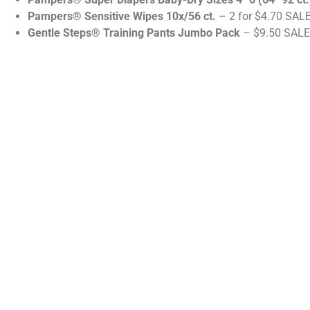
Pampers® Sensitive Wipes 10x/56 ct.
– 2 for $4.70 SALE
Gentle Steps® Training Pants Jumbo Pack
– $9.50 SALE