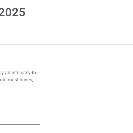
 2025
y ad into easy-to-
hold must-haves,