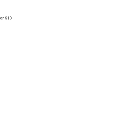
for $13