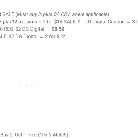
3 SALE (
Must buy 3; plus CA CRV where applicable
)
 pk./12 oz. cans
– 3 for $14 SALE, $1 DG Digital Coupon →
3 
0 REG, $2 DG Digital →
$8.50
ALE, $2 DG Digital →
2 for $12
Buy 2, Get 1 Free (
Mix & Match
)