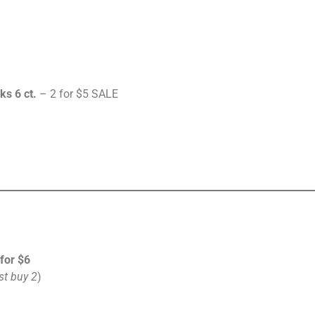
ks 6 ct.
– 2 for $5 SALE
 for $6
t buy 2
)