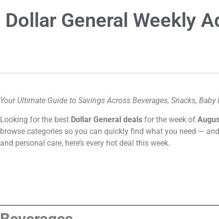
Dollar General Weekly 
Your Ultimate Guide to Savings Across Beverages, Snacks, Baby 
Looking for the best
Dollar General deals
for the week of
Augus
browse categories so you can quickly find what you need — and
and personal care, here’s every hot deal this week.