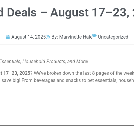
Ad Deals – August 17–23,
August 14, 2025
By:
Marvinette Hale
Uncategorized
Essentials, Household Products, and More!
t 17–23, 2025
? We’ve broken down the last 8 pages of the weekl
 save big! From beverages and snacks to pet essentials, house