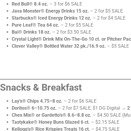
Red Bull® 8.4 oz.
– 3 for $6 SALE
Java Monster® Energy Drinks 15 oz.
– 2 for $5 SALE
Starbucks® Iced Energy Drinks 12 oz.
– 2 for $4 SALE
Pure Leaf® Tea 64 oz.
– 2 for $5 SALE
Bai® Drinks 18 oz.
– 2 for $3.50 SALE
Crystal Light® Drink Mix On-The-Go 10 ct. or Pitcher Pac
Clover Valley® Bottled Water 32 pk./16.9 oz.
– $5 SALE
Snacks & Breakfast
Lay’s® Chips 4.75–8 oz.
– 2 for $6 SALE
Doritos® 6–10.75 oz.
– 2 for $7 SALE, $1 DG Digital →
2
Chex Mix® or Gardetto’s® 8.6–8.8 oz.
– $4.50 SALE (
Mus
Tastykake® Honey Buns Glazed 6 ct.
– $2.15 SALE
Kellogg’s® Rice Krispies Treats 16 ct.
– $4.75 SALE