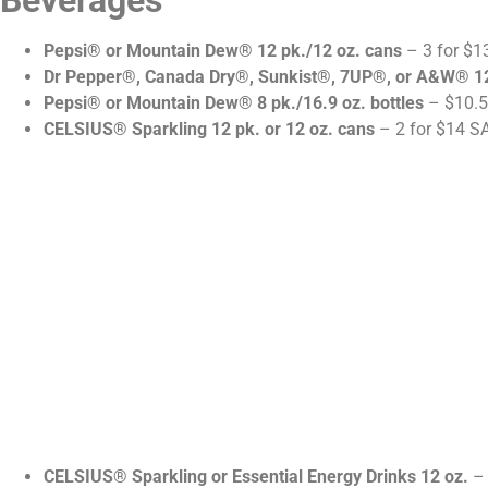
Beverages
Pepsi® or Mountain Dew® 12 pk./12 oz. cans
– 3 for $1
Dr Pepper®, Canada Dry®, Sunkist®, 7UP®, or A&W® 12
Pepsi® or Mountain Dew® 8 pk./16.9 oz. bottles
– $10.5
CELSIUS® Sparkling 12 pk. or 12 oz. cans
– 2 for $14 S
CELSIUS® Sparkling or Essential Energy Drinks 12 oz.
– 