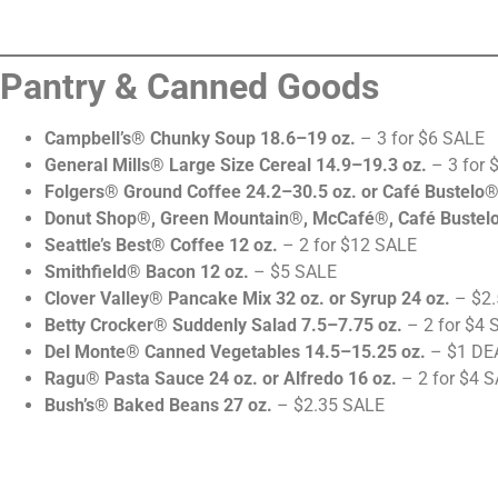
Pantry & Canned Goods
Campbell’s® Chunky Soup 18.6–19 oz.
– 3 for $6 SALE
General Mills® Large Size Cereal 14.9–19.3 oz.
– 3 for 
Folgers® Ground Coffee 24.2–30.5 oz. or Café Bustelo®
Donut Shop®, Green Mountain®, McCafé®, Café Bustelo
Seattle’s Best® Coffee 12 oz.
– 2 for $12 SALE
Smithfield® Bacon 12 oz.
– $5 SALE
Clover Valley® Pancake Mix 32 oz. or Syrup 24 oz.
– $2.
Betty Crocker® Suddenly Salad 7.5–7.75 oz.
– 2 for $4 
Del Monte® Canned Vegetables 14.5–15.25 oz.
– $1 DE
Ragu® Pasta Sauce 24 oz. or Alfredo 16 oz.
– 2 for $4 
Bush’s® Baked Beans 27 oz.
– $2.35 SALE