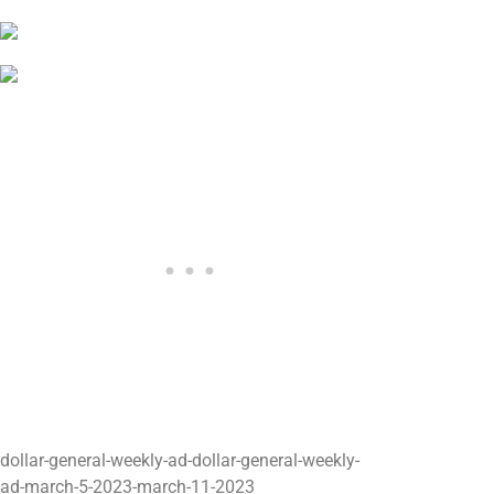
dollar-general-weekly-ad-dollar-general-weekly-
ad-march-5-2023-march-11-2023