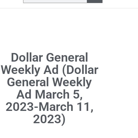
Dollar General
Weekly Ad (Dollar
General Weekly
Ad March 5,
2023-March 11,
2023)