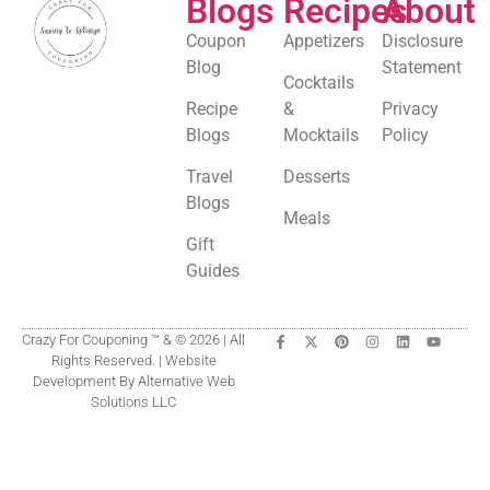
Blogs
Recipes
About
Coupon
Appetizers
Disclosure
Blog
Statement
Cocktails
Recipe
&
Privacy
Blogs
Mocktails
Policy
Travel
Desserts
Blogs
Meals
Gift
Guides
Crazy For Couponing ™ & © 2026 | All
Rights Reserved. | Website
Development By Alternative Web
Solutions LLC