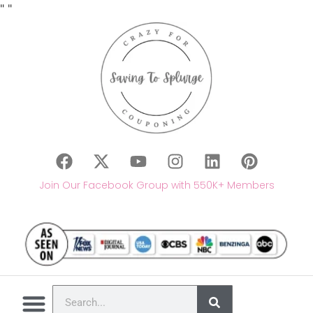
"
"
Join Our Facebook Group with 550K+ Members