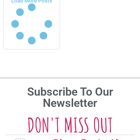
Load More Posts
Subscribe To Our
Newsletter
DON'T MISS OUT