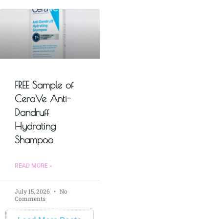
FREE Sample of
CeraVe Anti-
Dandruff
Hydrating
Shampoo
READ MORE »
July 15, 2026
No
Comments