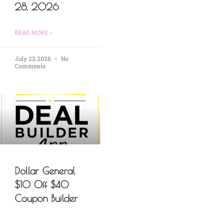
28, 2026
READ MORE »
July 23, 2026
No
Comments
Dollar General
$10 Off $40
Coupon Builder