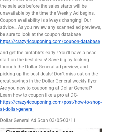
the sale ads before the sales starts will be
unavailable by the time the Weekly Ad begins.
Coupon availability is always changing! Our
advice… As you review any scanned ad previews,
be sure to look at the coupon database
https://crazy4couponing.com/coupon-database
and get the pintable's early ! You’ll have a head
start on the best deals! Save big by looking
through the Dollar General ad preview, and
picking up the best deals! Don’t miss out on the
great savings in the Dollar General weekly flyer.
Are you new to couponing at Dollar General?
Learn how to coupon like a pro at DG-
https://crazy4couponing.com/post/how-to-shop-
at-dollar-general
Dollar General Ad Scan 03/05-03/11