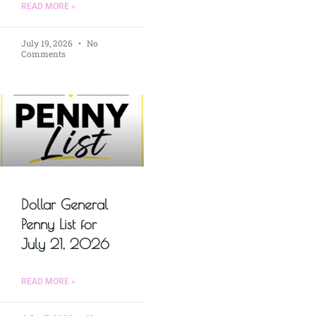
READ MORE »
July 19, 2026
No
Comments
Dollar General
Penny List for
July 21, 2026
READ MORE »