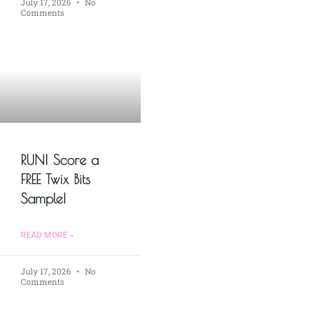
July 17, 2026
No
Comments
RUN! Score a
FREE Twix Bits
Sample!
READ MORE »
July 17, 2026
No
Comments