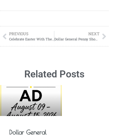
PREVIOUS
NEXT
Celebrate Easter With These Sweet Decadent Easter Cakes
Dollar General Penny Shopping: What You Need To Know To Score Big Deals!
Related Posts
Dollar General