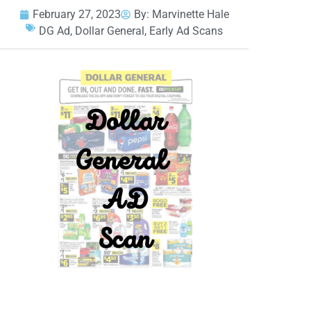
February 27, 2023
By:
Marvinette Hale
DG Ad
,
Dollar General
,
Early Ad Scans