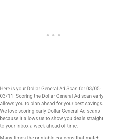
Here is your Dollar General Ad Scan for 03/05-
03/11. Scoring the Dollar General Ad scan early
allows you to plan ahead for your best savings.
We love scoring early Dollar General Ad scans
because it allows us to show you deals straight
to your inbox a week ahead of time.
Many times the printable coupons that match