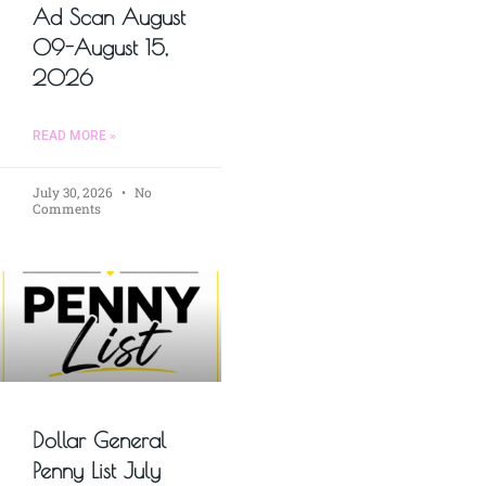
Ad Scan August
09-August 15,
2026
READ MORE »
July 30, 2026
No
Comments
Dollar General
Penny List July