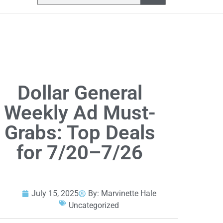
Dollar General
Weekly Ad Must-
Grabs: Top Deals
for 7/20–7/26
July 15, 2025
By:
Marvinette Hale
Uncategorized