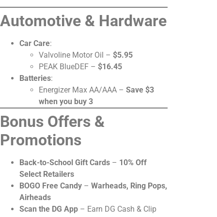
Automotive & Hardware
Car Care
:
Valvoline Motor Oil –
$5.95
PEAK BlueDEF –
$16.45
Batteries
:
Energizer Max AA/AAA –
Save $3
when you buy 3
Bonus Offers &
Promotions
Back-to-School Gift Cards
–
10% Off
Select Retailers
BOGO Free Candy
–
Warheads, Ring Pops,
Airheads
Scan the DG App
– Earn DG Cash & Clip