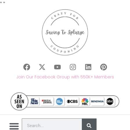
"
"
Join Our Facebook Group with 550K+ Members