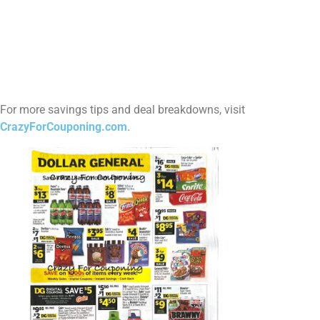
For more savings tips and deal breakdowns, visit
CrazyForCouponing.com
.