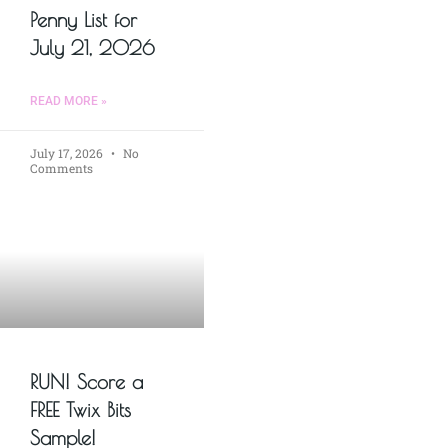
Penny List for
July 21, 2026
READ MORE »
July 17, 2026
No
Comments
RUN! Score a
FREE Twix Bits
Sample!