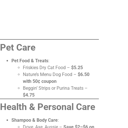
Pet Care
Pet Food & Treats
:
Friskies Dry Cat Food –
$5.25
Nature’s Menu Dog Food –
$6.50
with 50¢ coupon
Beggin’ Strips or Purina Treats –
$4.75
Health & Personal Care
Shampoo & Body Care
:
Dove, Axe, Aussie –
Save $2–$6 on