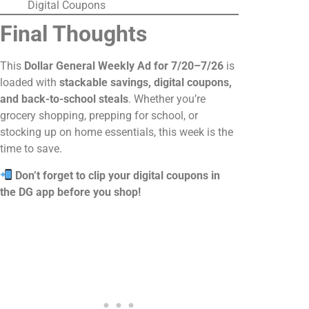
Digital Coupons
Final Thoughts
This
Dollar General Weekly Ad for 7/20–7/26
is
loaded with
stackable savings, digital coupons,
and back-to-school steals
. Whether you’re
grocery shopping, prepping for school, or
stocking up on home essentials, this week is the
time to save.
Don’t forget to clip your digital coupons in
the DG app before you shop!