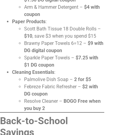
Arm & Hammer Detergent –
$4 with
coupon
Paper Products
:
Scott Bath Tissue 18 Double Rolls –
$10
, save $3 when you spend $15
Brawny Paper Towels 6=12 –
$9 with
DG digital coupon
Sparkle Paper Towels –
$7.25 with
$1 DG coupon
Cleaning Essentials
:
Palmolive Dish Soap –
2 for $5
Febreze Fabric Refresher –
$2 with
DG coupon
Resolve Cleaner –
BOGO Free when
you buy 2
Back-to-School
Savings