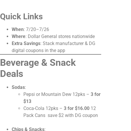
Quick Links
When
: 7/20–7/26
Where
: Dollar General stores nationwide
Extra Savings
: Stack manufacturer & DG
digital coupons in the app
Beverage & Snack
Deals
Sodas
:
Pepsi or Mountain Dew 12pks –
3 for
$13
Coca-Cola 12pks –
3 for $16.00
12
Pack Cans save $2 with DG coupon
Chips & Snacks
: