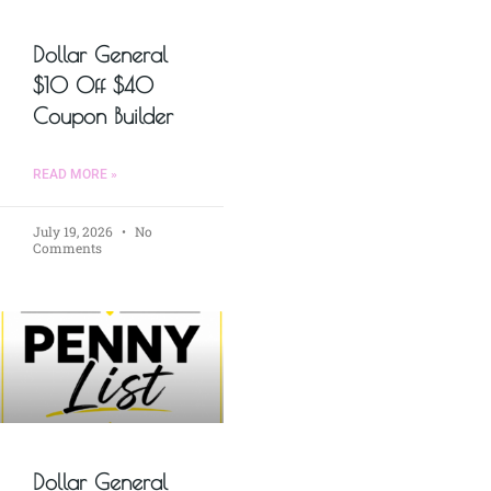
Dollar General
$10 Off $40
Coupon Builder
READ MORE »
July 19, 2026
No
Comments
Dollar General