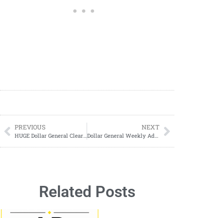
PREVIOUS
NEXT
HUGE Dollar General Clearance Event ANNOUNCED
Dollar General Weekly Ad Deals: Huge Savings July 27–August 2 + 3-Day Sale Highlights!
Related Posts