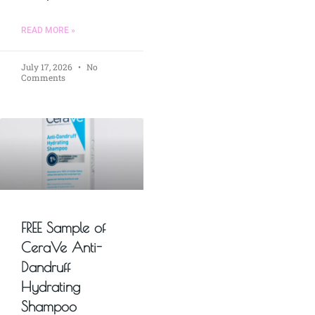
READ MORE »
July 17, 2026
No
Comments
FREE Sample of
CeraVe Anti-
Dandruff
Hydrating
Shampoo