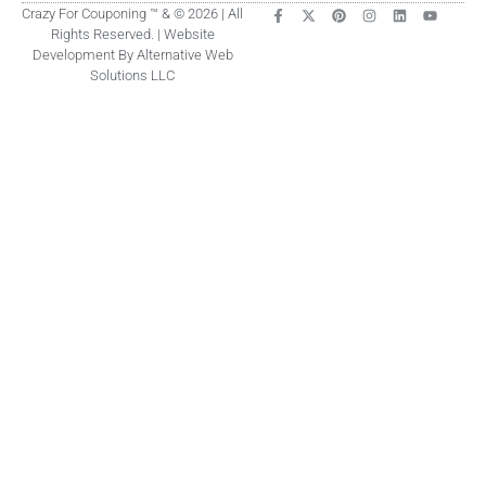
Crazy For Couponing ™ & © 2026 | All
Rights Reserved. | Website
Development By Alternative Web
Solutions LLC