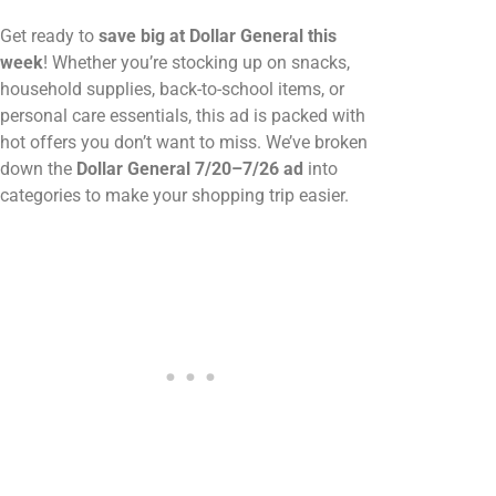
Get ready to
save big at Dollar General this
week
! Whether you’re stocking up on snacks,
household supplies, back-to-school items, or
personal care essentials, this ad is packed with
hot offers you don’t want to miss. We’ve broken
down the
Dollar General 7/20–7/26 ad
into
categories to make your shopping trip easier.