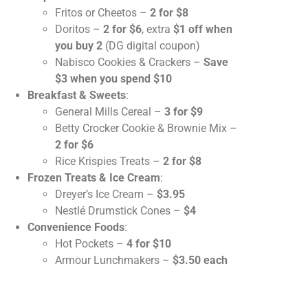
Fritos or Cheetos –
2 for $8
Doritos –
2 for $6
, extra
$1 off when
you buy 2
(DG digital coupon)
Nabisco Cookies & Crackers –
Save
$3 when you spend $10
Breakfast & Sweets
:
General Mills Cereal –
3 for $9
Betty Crocker Cookie & Brownie Mix –
2 for $6
Rice Krispies Treats –
2 for $8
Frozen Treats & Ice Cream
:
Dreyer’s Ice Cream –
$3.95
Nestlé Drumstick Cones –
$4
Convenience Foods
:
Hot Pockets –
4 for $10
Armour Lunchmakers –
$3.50 each