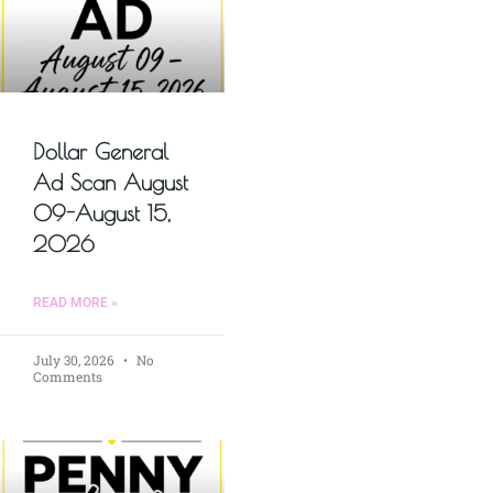
Dollar General
Ad Scan August
09-August 15,
2026
READ MORE »
July 30, 2026
No
Comments