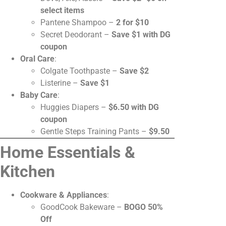
select items
Pantene Shampoo –
2 for $10
Secret Deodorant –
Save $1 with DG
coupon
Oral Care
:
Colgate Toothpaste –
Save $2
Listerine –
Save $1
Baby Care
:
Huggies Diapers –
$6.50 with DG
coupon
Gentle Steps Training Pants –
$9.50
Home Essentials &
Kitchen
Cookware & Appliances
:
GoodCook Bakeware –
BOGO 50%
Off