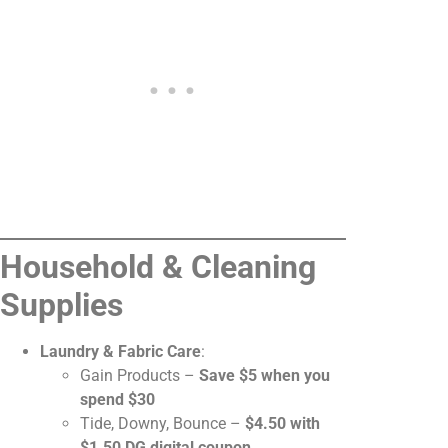
Household & Cleaning
Supplies
Laundry & Fabric Care
:
Gain Products –
Save $5 when you
spend $30
Tide, Downy, Bounce –
$4.50 with
$1.50 DG digital coupon