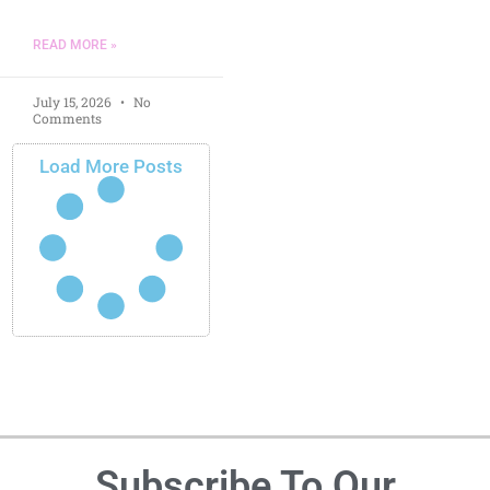
READ MORE »
July 15, 2026
No
Comments
Load More Posts
Subscribe To Our