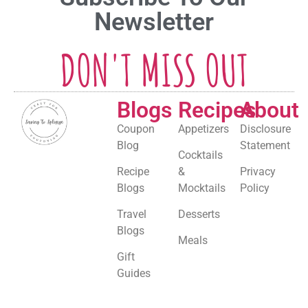
Newsletter
DON'T MISS OUT
Blogs
Recipes
About
Coupon
Appetizers
Disclosure
Blog
Statement
Cocktails
Recipe
&
Privacy
Blogs
Mocktails
Policy
Travel
Desserts
Blogs
Meals
Gift
Guides