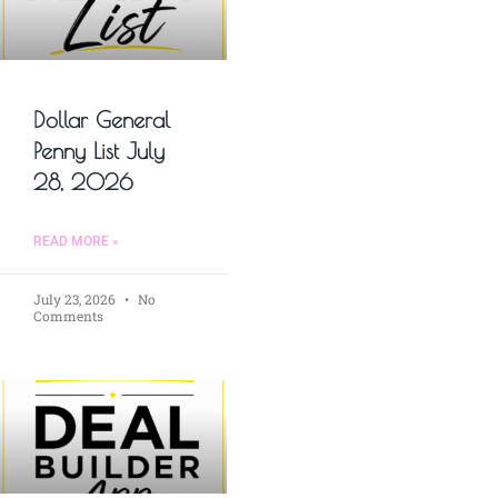
Dollar General
Penny List July
28, 2026
READ MORE »
July 23, 2026
No
Comments