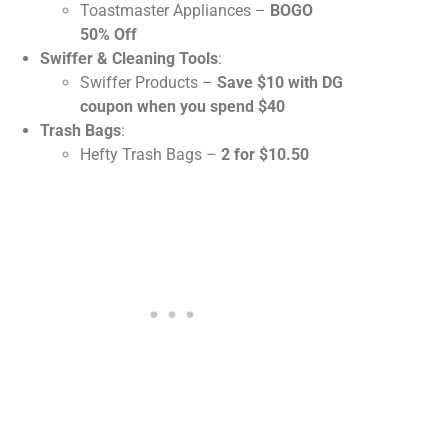
Toastmaster Appliances –
BOGO
50% Off
Swiffer & Cleaning Tools
:
Swiffer Products –
Save $10 with DG
coupon when you spend $40
Trash Bags
:
Hefty Trash Bags –
2 for $10.50