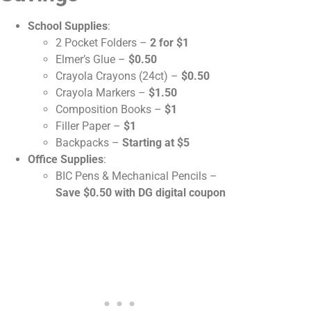
School Supplies
:
2 Pocket Folders –
2 for $1
Elmer’s Glue –
$0.50
Crayola Crayons (24ct) –
$0.50
Crayola Markers –
$1.50
Composition Books –
$1
Filler Paper –
$1
Backpacks –
Starting at $5
Office Supplies
:
BIC Pens & Mechanical Pencils –
Save $0.50 with DG digital coupon