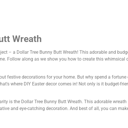
utt Wreath
roject – a Dollar Tree Bunny Butt Wreath! This adorable and budg
 time. Follow along as we show you how to create this whimsical d
 about festive decorations for your home. But why spend a fortune
t's where DIY Easter decor comes in! Not only is it budget-friend
rity is the Dollar Tree Bunny Butt Wreath. This adorable wreat
tive and eye-catching decoration. And best of all, you can make