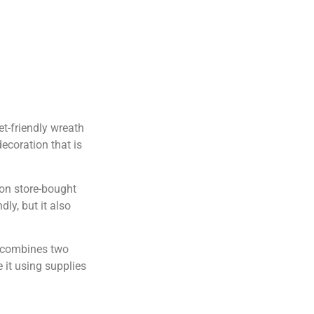
et-friendly wreath
ecoration that is
 on store-bought
ly, but it also
h combines two
 it using supplies