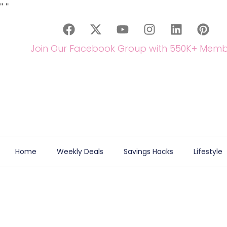
"
"
Join Our Facebook Group with 550K+ Memb
Home
Weekly Deals
Savings Hacks
Lifestyle