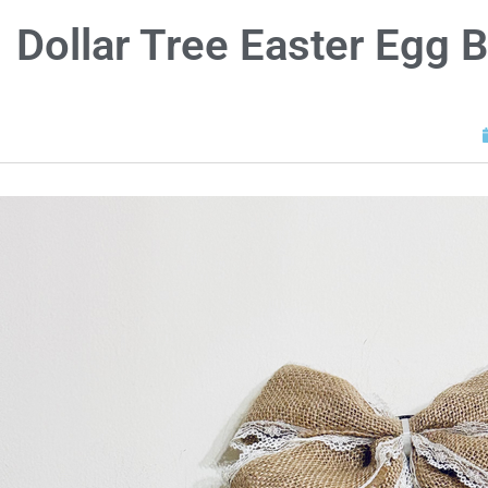
Dollar Tree Easter Egg 