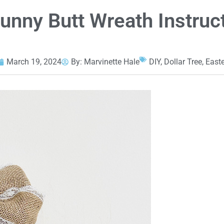
Bunny Butt Wreath Instruc
March 19, 2024
By:
Marvinette Hale
DIY
,
Dollar Tree
,
Easte