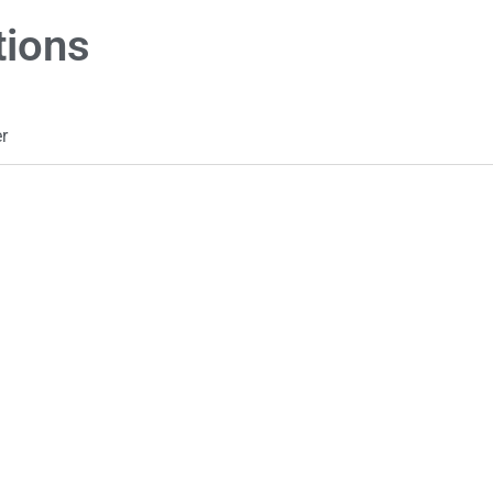
tions
r