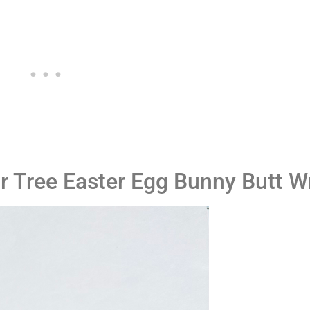
ar Tree Easter Egg Bunny Butt 