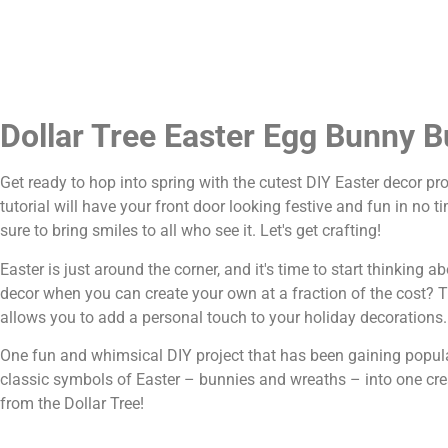
Dollar Tree Easter Egg Bunny B
Get ready to hop into spring with the cutest DIY Easter decor p
tutorial will have your front door looking festive and fun in no
sure to bring smiles to all who see it. Let's get crafting!
Easter is just around the corner, and it's time to start thinking
decor when you can create your own at a fraction of the cost? Tha
allows you to add a personal touch to your holiday decorations.
One fun and whimsical DIY project that has been gaining popula
classic symbols of Easter – bunnies and wreaths – into one crea
from the Dollar Tree!