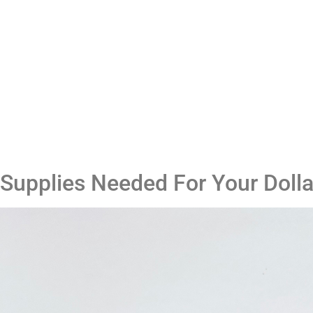
Supplies Needed For Your Doll