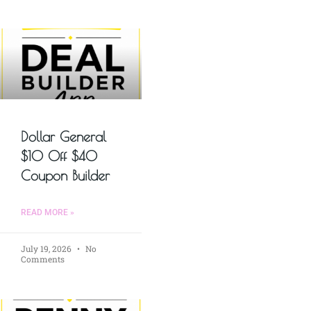
Dollar General
$10 Off $40
Coupon Builder
READ MORE »
July 19, 2026
No
Comments