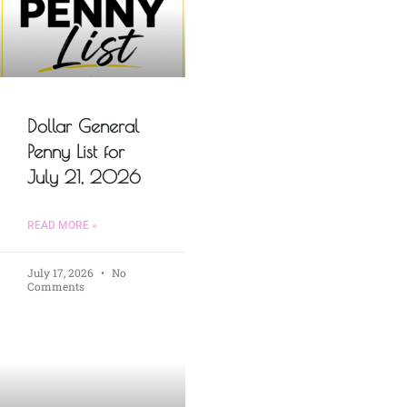
Dollar General
Penny List for
July 21, 2026
READ MORE »
July 17, 2026
No
Comments