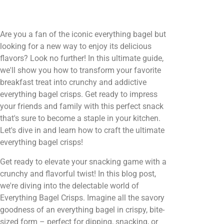
Are you a fan of the iconic everything bagel but
looking for a new way to enjoy its delicious
flavors? Look no further! In this ultimate guide,
we'll show you how to transform your favorite
breakfast treat into crunchy and addictive
everything bagel crisps. Get ready to impress
your friends and family with this perfect snack
that's sure to become a staple in your kitchen.
Let's dive in and learn how to craft the ultimate
everything bagel crisps!
Get ready to elevate your snacking game with a
crunchy and flavorful twist! In this blog post,
we're diving into the delectable world of
Everything Bagel Crisps. Imagine all the savory
goodness of an everything bagel in crispy, bite-
sized form – perfect for dipping, snacking, or