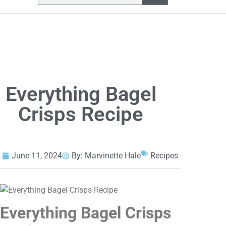
Everything Bagel
Crisps Recipe
June 11, 2024
By:
Marvinette Hale
Recipes
Everything Bagel Crisps