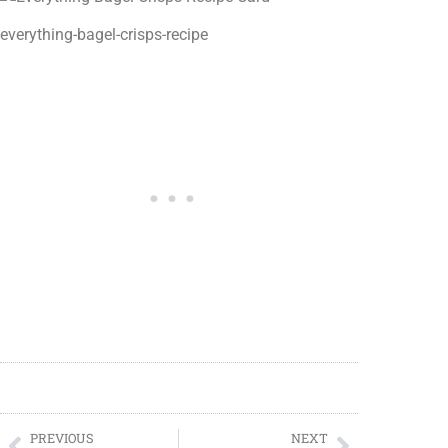
everything-bagel-crisps-recipe
PREVIOUS
NEXT