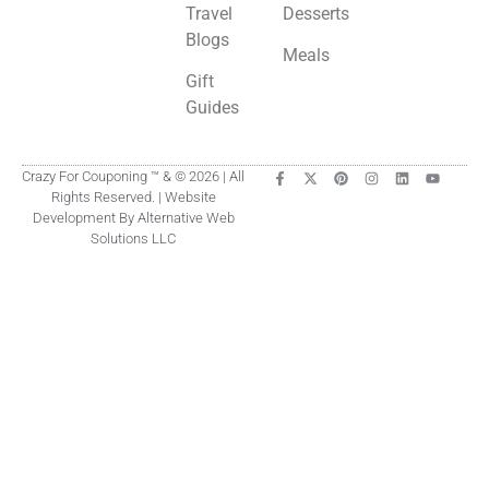
Travel
Desserts
Blogs
Meals
Gift
Guides
Crazy For Couponing ™ & © 2026 | All
Rights Reserved. | Website
Development By Alternative Web
Solutions LLC