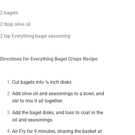
2 bagels
2 tbsp olive oil
2 tsp Everything bagel seasoning
Directions for Everything Bagel Crisps Recipe
Cut bagels into ⅛ inch disks.
Add olive oil and seasonings to a bowl, and
stir to mix it all together.
Add the bagel disks, and toss to coat in the
oil and seasonings.
Air Fry for 9 minutes, sharing the basket at