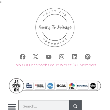
"
"
Join Our Facebook Group with 550K+ Members