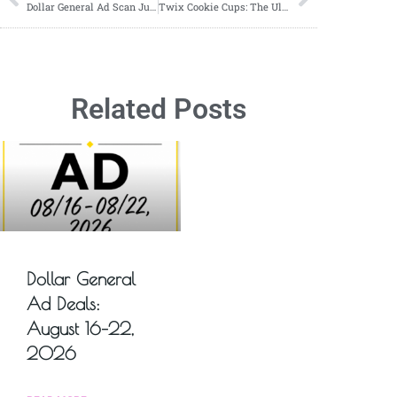
Dollar General Ad Scan June 16, 2024-June 22, 2024
Twix Cookie Cups: The Ultimate Bite-Sized Treat You Can’t Resist!
Related Posts
Dollar General
Ad Deals:
August 16–22,
2026