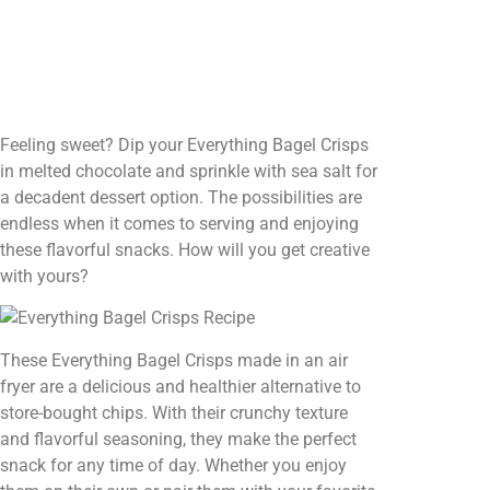
Feeling sweet? Dip your Everything Bagel Crisps
in melted chocolate and sprinkle with sea salt for
a decadent dessert option. The possibilities are
endless when it comes to serving and enjoying
these flavorful snacks. How will you get creative
with yours?
These Everything Bagel Crisps made in an air
fryer are a delicious and healthier alternative to
store-bought chips. With their crunchy texture
and flavorful seasoning, they make the perfect
snack for any time of day. Whether you enjoy