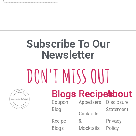
Subscribe To Our
Newsletter
DON'T MISS OUT
Blogs
Recipes
About
Coupon
Appetizers
Disclosure
Blog
Statement
Cocktails
Recipe
&
Privacy
Blogs
Mocktails
Policy