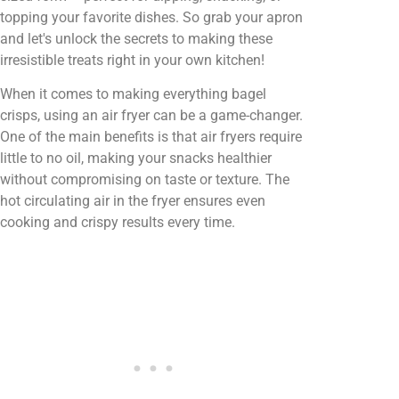
topping your favorite dishes. So grab your apron
and let's unlock the secrets to making these
irresistible treats right in your own kitchen!
When it comes to making everything bagel
crisps, using an air fryer can be a game-changer.
One of the main benefits is that air fryers require
little to no oil, making your snacks healthier
without compromising on taste or texture. The
hot circulating air in the fryer ensures even
cooking and crispy results every time.