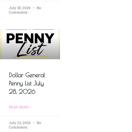
July 30, 2026
No
Comments
Dollar General
Penny List July
28, 2026
READ MORE »
July 23, 2026
No
Comments