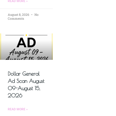
READ MORE »
August 8, 2026
No
Comments
Dollar General
Ad Scan August
09-August 15,
2026
READ MORE »