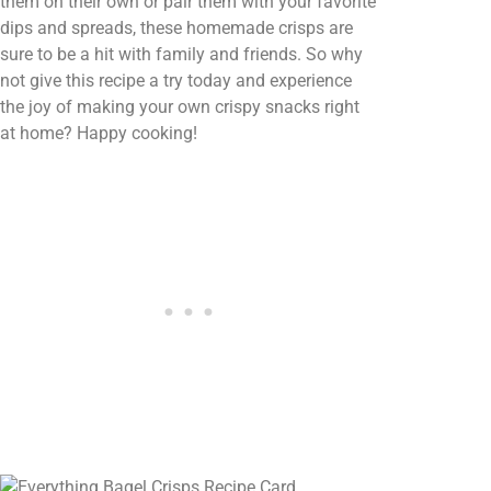
them on their own or pair them with your favorite
dips and spreads, these homemade crisps are
sure to be a hit with family and friends. So why
not give this recipe a try today and experience
the joy of making your own crispy snacks right
at home? Happy cooking!