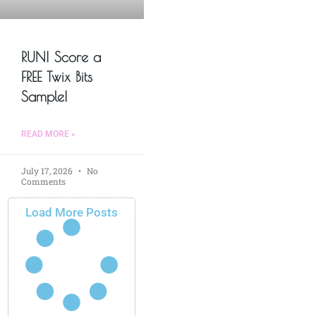
RUN! Score a
FREE Twix Bits
Sample!
READ MORE »
July 17, 2026
No
Comments
Load More Posts