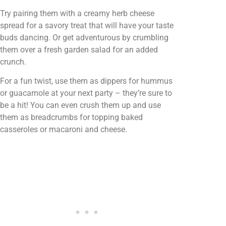
Try pairing them with a creamy herb cheese
spread for a savory treat that will have your taste
buds dancing. Or get adventurous by crumbling
them over a fresh garden salad for an added
crunch.
For a fun twist, use them as dippers for hummus
or guacamole at your next party – they’re sure to
be a hit! You can even crush them up and use
them as breadcrumbs for topping baked
casseroles or macaroni and cheese.