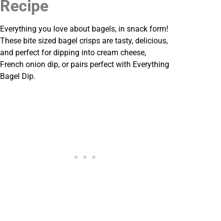
Recipe
Everything you love about bagels, in snack form!
These bite sized bagel crisps are tasty, delicious,
and perfect for dipping into cream cheese,
French onion dip, or pairs perfect with Everything
Bagel Dip.