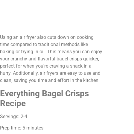
Using an air fryer also cuts down on cooking
time compared to traditional methods like
baking or frying in oil. This means you can enjoy
your crunchy and flavorful bagel crisps quicker,
perfect for when you're craving a snack in a
hurry. Additionally, air fryers are easy to use and
clean, saving you time and effort in the kitchen.
Everything Bagel Crisps
Recipe
Servings: 2-4
Prep time: 5 minutes