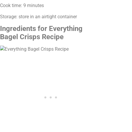
Cook time: 9 minutes
Storage: store in an airtight container
Ingredients for Everything
Bagel Crisps Recipe