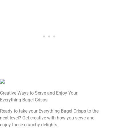
Creative Ways to Serve and Enjoy Your
Everything Bagel Crisps
Ready to take your Everything Bagel Crisps to the
next level? Get creative with how you serve and
enjoy these crunchy delights.