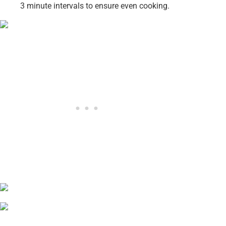
3 minute intervals to ensure even cooking.