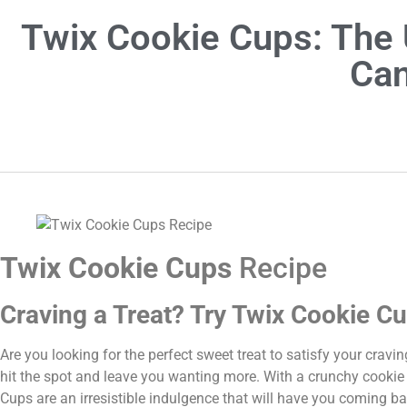
Twix Cookie Cups: The 
Can
Twix Cookie Cups
Recipe
Craving a Treat? Try Twix Cookie Cu
Are you looking for the perfect sweet treat to satisfy your cravi
hit the spot and leave you wanting more. With a crunchy cookie
Cups are an irresistible indulgence that will have you coming ba