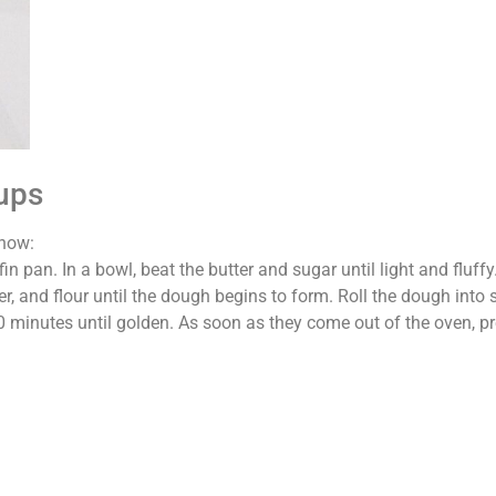
Cups
 how:
n pan. In a bowl, beat the butter and sugar until light and fluff
er, and flour until the dough begins to form. Roll the dough into 
-10 minutes until golden. As soon as they come out of the oven, p