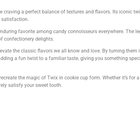
se craving a perfect balance of textures and flavors. Its iconic t
satisfaction.
enduring favorite among candy connoisseurs everywhere. The leg
of confectionery delights.
ate the classic flavors we all know and love. By turning them i
dding a fun twist to a familiar taste, giving you something speci
recreate the magic of Twix in cookie cup form. Whether it’s for 
rely satisfy your sweet tooth.