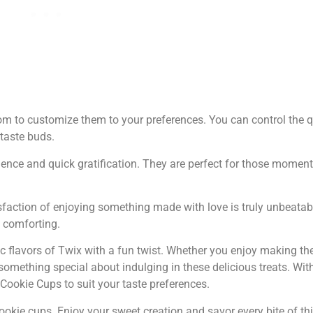
to customize them to your preferences. You can control the qu
taste buds.
ence and quick gratification. They are perfect for those momen
faction of enjoying something made with love is truly unbeatab
d comforting.
ic flavors of Twix with a fun twist. Whether you enjoy making t
something special about indulging in these delicious treats. With
x Cookie Cups to suit your taste preferences.
cookie cups. Enjoy your sweet creation and savor every bite of th