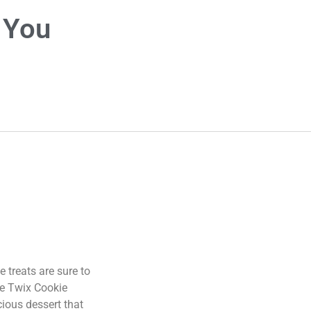
 You
e treats are sure to
se Twix Cookie
cious dessert that