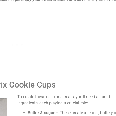
wix Cookie Cups
To create these delicious treats, you’ll need a handful
ingredients, each playing a crucial role:
Butter & sugar
– These create a tender, buttery 