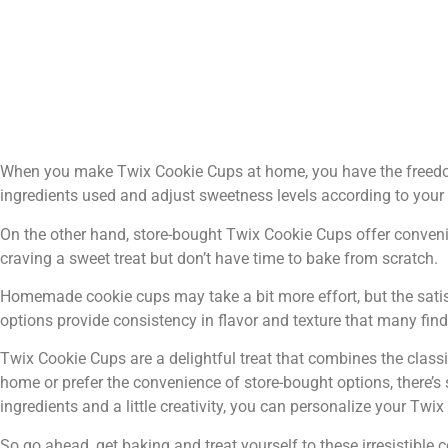
When you make Twix Cookie Cups at home, you have the freedom 
ingredients used and adjust sweetness levels according to your 
On the other hand, store-bought Twix Cookie Cups offer conveni
craving a sweet treat but don’t have time to bake from scratch.
Homemade cookie cups may take a bit more effort, but the satis
options provide consistency in flavor and texture that many fin
Twix Cookie Cups are a delightful treat that combines the class
home or prefer the convenience of store-bought options, there’s 
ingredients and a little creativity, you can personalize your Twi
So go ahead, get baking and treat yourself to these irresistible 