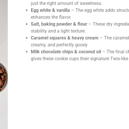
just the right amount of sweetness.
Egg white & vanilla
– The egg white adds structu
enhances the flavor.
Salt, baking powder & flour
– These dry ingredi
stability and a light texture.
Caramel squares & heavy cream
– The caramel f
creamy, and perfectly gooey.
Milk chocolate chips & coconut oil
– The final c
gives these cookie cups their signature Twix-like 