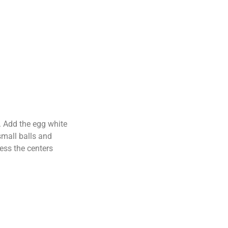
y. Add the egg white
small balls and
ress the centers