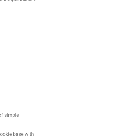
 of simple
cookie base with