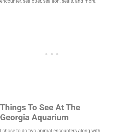
encounter, sea otter, sea lion, seals, and more.
Things To See At The
Georgia Aquarium
I chose to do two animal encounters along with