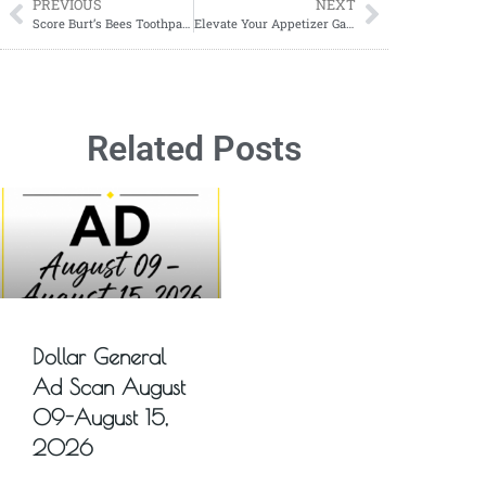
PREVIOUS
NEXT
Score Burt’s Bees Toothpaste for $2.49
Elevate Your Appetizer Game with Roasted Cherry Tomato and Burrata Bruschetta
Related Posts
Dollar General
Ad Scan August
09-August 15,
2026