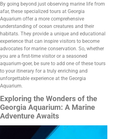
By going beyond just observing marine life from
afar, these specialized tours at Georgia
Aquarium offer a more comprehensive
understanding of ocean creatures and their
habitats. They provide a unique and educational
experience that can inspire visitors to become
advocates for marine conservation. So, whether
you are a first-time visitor or a seasoned
aquarium-goer, be sure to add one of these tours
to your itinerary for a truly enriching and
unforgettable experience at the Georgia
Aquarium.
Exploring the Wonders of the
Georgia Aquarium: A Marine
Adventure Awaits