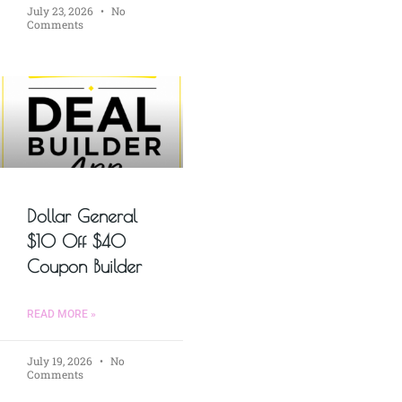
July 23, 2026
No
Comments
Dollar General
$10 Off $40
Coupon Builder
READ MORE »
July 19, 2026
No
Comments