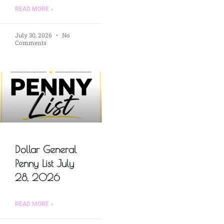
READ MORE »
July 30, 2026
No
Comments
Dollar General
Penny List July
28, 2026
READ MORE »