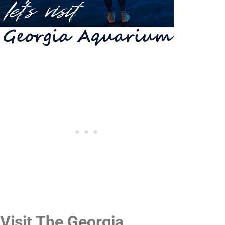
Visit The Georgia