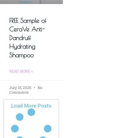
FREE Sample of
CeraVe Anti-
Dandruff
Hydrating
Shampoo
READ MORE »
July 15, 2026
No
Comments
Load More Posts