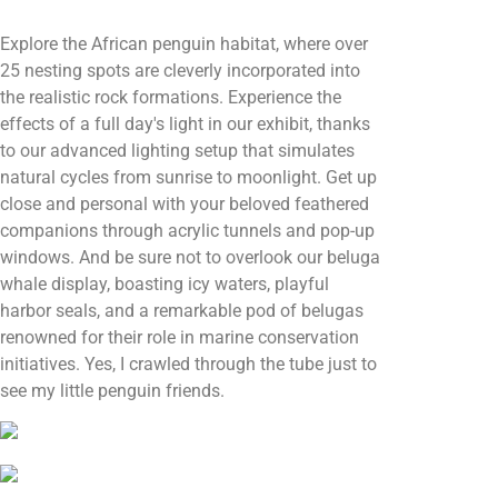
Explore the African penguin habitat, where over
25 nesting spots are cleverly incorporated into
the realistic rock formations. Experience the
effects of a full day's light in our exhibit, thanks
to our advanced lighting setup that simulates
natural cycles from sunrise to moonlight. Get up
close and personal with your beloved feathered
companions through acrylic tunnels and pop-up
windows. And be sure not to overlook our beluga
whale display, boasting icy waters, playful
harbor seals, and a remarkable pod of belugas
renowned for their role in marine conservation
initiatives. Yes, I crawled through the tube just to
see my little penguin friends.