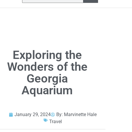
Exploring the
Wonders of the
Georgia
Aquarium
January 29, 2024
By:
Marvinette Hale
Travel