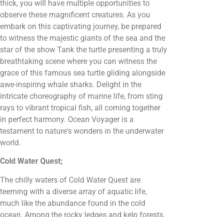
thick, you will have multiple opportunities to
observe these magnificent creatures. As you
embark on this captivating journey, be prepared
to witness the majestic giants of the sea and the
star of the show Tank the turtle presenting a truly
breathtaking scene where you can witness the
grace of this famous sea turtle gliding alongside
awe-inspiring whale sharks. Delight in the
intricate choreography of marine life, from sting
rays to vibrant tropical fish, all coming together
in perfect harmony. Ocean Voyager is a
testament to nature's wonders in the underwater
world.
Cold Water Quest;
The chilly waters of Cold Water Quest are
teeming with a diverse array of aquatic life,
much like the abundance found in the cold
ocean. Among the rocky ledges and kelp forests,