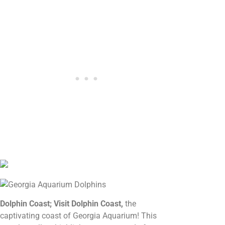
Dolphin Coast; Visit Dolphin Coast,
the
captivating coast of Georgia Aquarium! This