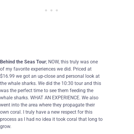
Behind the Seas Tour
; NOW, this truly was one
of my favorite experiences we did. Priced at
$16.99 we got an up-close and personal look at
the whale sharks. We did the 10:30 tour and this
was the perfect time to see them feeding the
whale sharks. WHAT AN EXPERIENCE. We also
went into the area where they propagate their
own coral. I truly have a new respect for this
process as I had no idea it took coral that long to
grow.