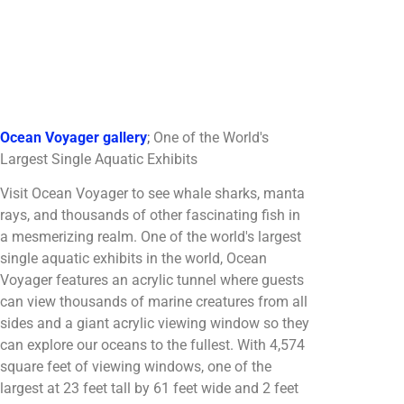
Ocean Voyager gallery
;
One of the World's
Largest Single Aquatic Exhibits
Visit Ocean Voyager to see whale sharks, manta
rays, and thousands of other fascinating fish in
a mesmerizing realm. One of the world's largest
single aquatic exhibits in the world, Ocean
Voyager features an acrylic tunnel where guests
can view thousands of marine creatures from all
sides and a giant acrylic viewing window so they
can explore our oceans to the fullest. With 4,574
square feet of viewing windows, one of the
largest at 23 feet tall by 61 feet wide and 2 feet