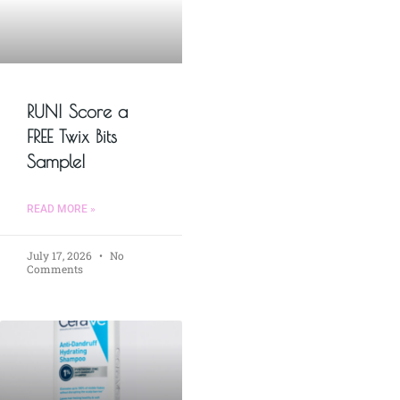
RUN! Score a
FREE Twix Bits
Sample!
READ MORE »
July 17, 2026
No
Comments