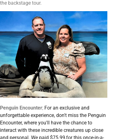
the backstage tour.
Penguin Encounter
;
For an exclusive and
unforgettable experience, don't miss the Penguin
Encounter, where you'll have the chance to
interact with these incredible creatures up close
and personal. We paid $75.99,for this once-in-a-