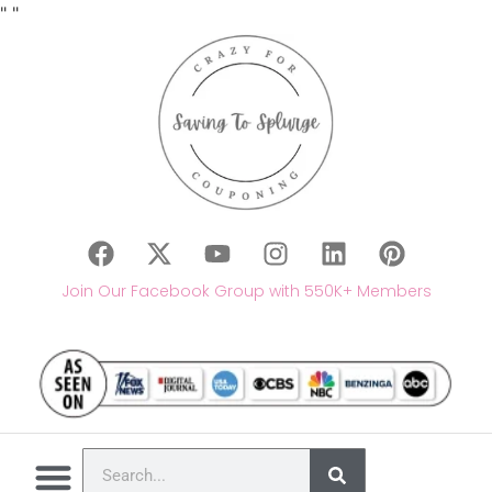
"
"
Join Our Facebook Group with 550K+ Members