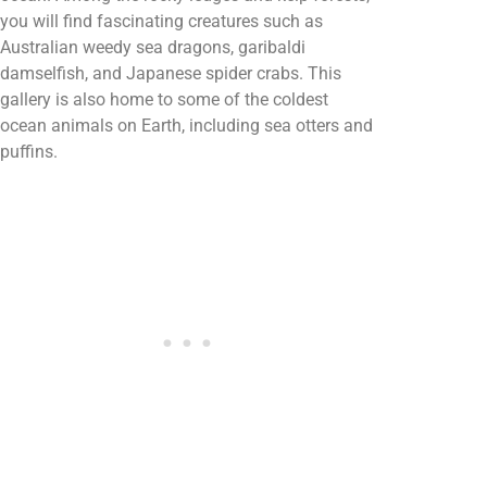
you will find fascinating creatures such as
Australian weedy sea dragons, garibaldi
damselfish, and Japanese spider crabs. This
gallery is also home to some of the coldest
ocean animals on Earth, including sea otters and
puffins.