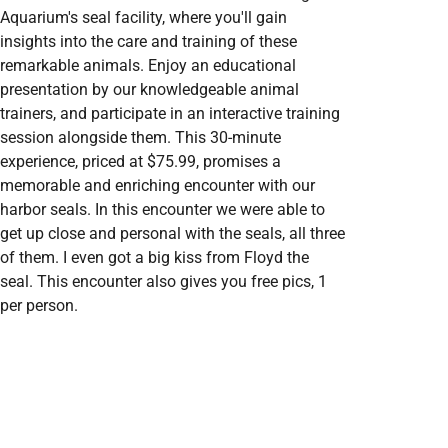
Aquarium's seal facility, where you'll gain
insights into the care and training of these
remarkable animals. Enjoy an educational
presentation by our knowledgeable animal
trainers, and participate in an interactive training
session alongside them. This 30-minute
experience, priced at $75.99, promises a
memorable and enriching encounter with our
harbor seals. In this encounter we were able to
get up close and personal with the seals, all three
of them. I even got a big kiss from Floyd the
seal. This encounter also gives you free pics, 1
per person.