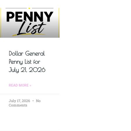
Dollar General
Penny List for
July 21, 2026
READ MORE »
July 17, 2026
No
Comments