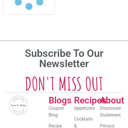
Subscribe To Our
Newsletter
DON'T MISS OUT
Blogs
Recipes
About
Coupon
Appetizers
Disclosure
Blog
Statement
Cocktails
Recipe
&
Privacy