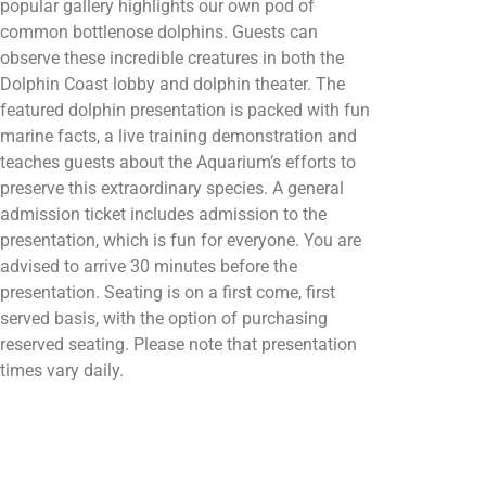
popular gallery highlights our own pod of
common bottlenose dolphins. Guests can
observe these incredible creatures in both the
Dolphin Coast lobby and dolphin theater. The
featured dolphin presentation is packed with fun
marine facts, a live training demonstration and
teaches guests about the Aquarium’s efforts to
preserve this extraordinary species. A general
admission ticket includes admission to the
presentation, which is fun for everyone. You are
advised to arrive 30 minutes before the
presentation. Seating is on a first come, first
served basis, with the option of purchasing
reserved seating. Please note that presentation
times vary daily.