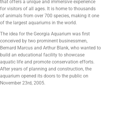
that offers a unique and immersive experience
for visitors of all ages. It is home to thousands
of animals from over 700 species, making it one
of the largest aquariums in the world.
The idea for the Georgia Aquarium was first
conceived by two prominent businessmen,
Bernard Marcus and Arthur Blank, who wanted to
build an educational facility to showcase
aquatic life and promote conservation efforts.
After years of planning and construction, the
aquarium opened its doors to the public on
November 23rd, 2005.