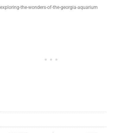
exploring-the-wonders-of-the-georgia-aquarium