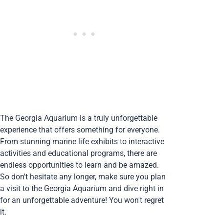
The Georgia Aquarium is a truly unforgettable
experience that offers something for everyone.
From stunning marine life exhibits to interactive
activities and educational programs, there are
endless opportunities to learn and be amazed.
So don't hesitate any longer, make sure you plan
a visit to the Georgia Aquarium and dive right in
for an unforgettable adventure! You won't regret
it.