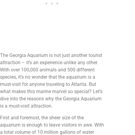
The Georgia Aquarium is not just another tourist
attraction – it’s an experience unlike any other.
With over 100,000 animals and 500 different
species, it’s no wonder that the aquarium is a
must-visit for anyone traveling to Atlanta. But
what makes this marine marvel so special? Let’s
dive into the reasons why the Georgia Aquarium
is a must-visit attraction.
First and foremost, the sheer size of the
aquarium is enough to leave visitors in awe. With
a total volume of 10 million gallons of water