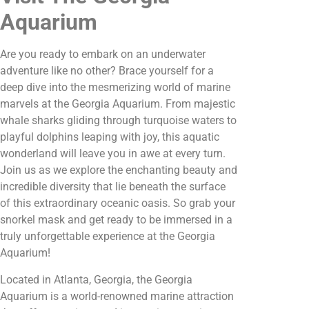
Aquarium
Are you ready to embark on an underwater
adventure like no other? Brace yourself for a
deep dive into the mesmerizing world of marine
marvels at the Georgia Aquarium. From majestic
whale sharks gliding through turquoise waters to
playful dolphins leaping with joy, this aquatic
wonderland will leave you in awe at every turn.
Join us as we explore the enchanting beauty and
incredible diversity that lie beneath the surface
of this extraordinary oceanic oasis. So grab your
snorkel mask and get ready to be immersed in a
truly unforgettable experience at the Georgia
Aquarium!
Located in Atlanta, Georgia, the Georgia
Aquarium is a world-renowned marine attraction