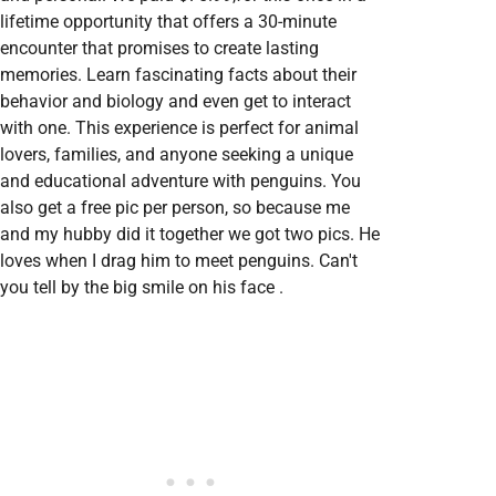
lifetime opportunity that offers a 30-minute
encounter that promises to create lasting
memories. Learn fascinating facts about their
behavior and biology and even get to interact
with one. This experience is perfect for animal
lovers, families, and anyone seeking a unique
and educational adventure with penguins. You
also get a free pic per person, so because me
and my hubby did it together we got two pics. He
loves when I drag him to meet penguins. Can't
you tell by the big smile on his face .