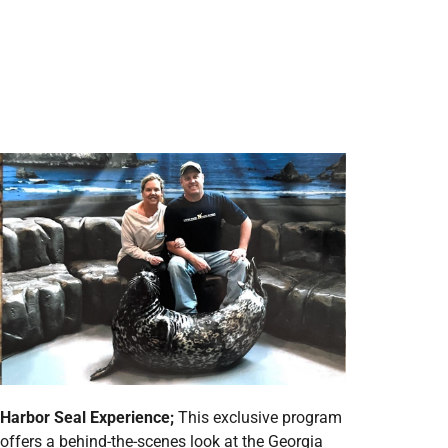
Harbor Seal Experience;
This exclusive program
offers a behind-the-scenes look at the Georgia