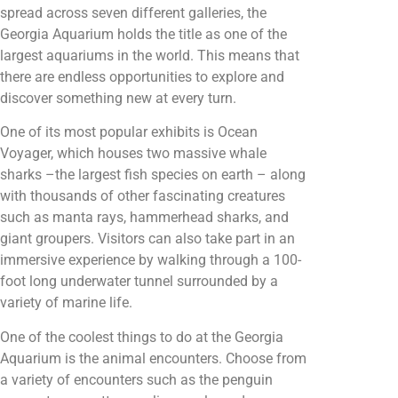
spread across seven different galleries, the
Georgia Aquarium holds the title as one of the
largest aquariums in the world. This means that
there are endless opportunities to explore and
discover something new at every turn.
One of its most popular exhibits is Ocean
Voyager, which houses two massive whale
sharks –the largest fish species on earth – along
with thousands of other fascinating creatures
such as manta rays, hammerhead sharks, and
giant groupers. Visitors can also take part in an
immersive experience by walking through a 100-
foot long underwater tunnel surrounded by a
variety of marine life.
One of the coolest things to do at the Georgia
Aquarium is the animal encounters. Choose from
a variety of encounters such as the penguin