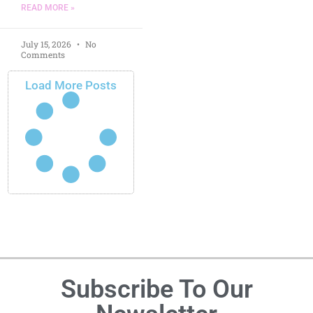
READ MORE »
July 15, 2026
No
Comments
Load More Posts
Subscribe To Our