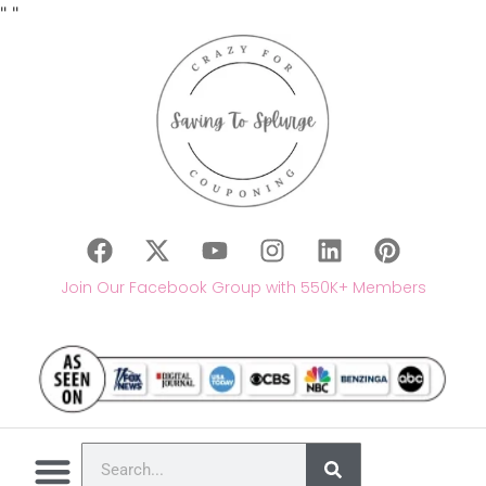
"
"
Join Our Facebook Group with 550K+ Members