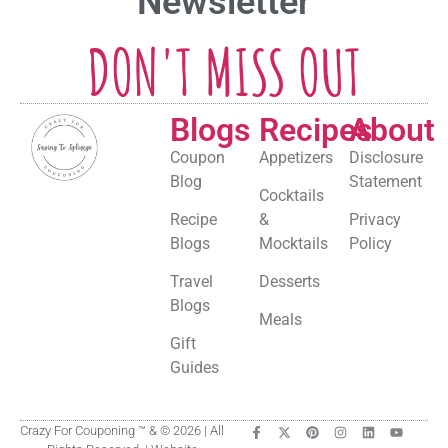
Newsletter
DON'T MISS OUT
Blogs
Recipes
About
Coupon
Appetizers
Disclosure
Blog
Statement
Cocktails
Recipe
&
Privacy
Blogs
Mocktails
Policy
Travel
Desserts
Blogs
Meals
Gift
Guides
Crazy For Couponing ™ & © 2026 | All