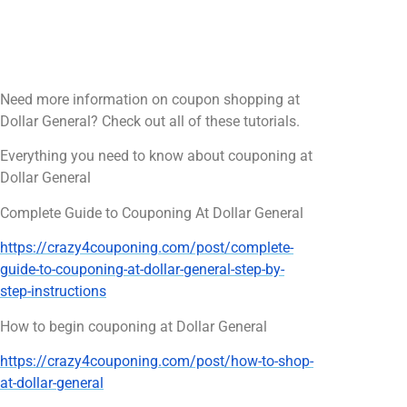
Need more information on coupon shopping at
Dollar General? Check out all of these tutorials.
Everything you need to know about couponing at
Dollar General
Complete Guide to Couponing At Dollar General
https://crazy4couponing.com/post/complete-
guide-to-couponing-at-dollar-general-step-by-
step-instructions
How to begin couponing at Dollar General
https://crazy4couponing.com/post/how-to-shop-
at-dollar-general