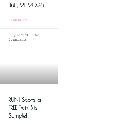
July 21, 2026
READ MORE »
July 17, 2026
No
Comments
RUN! Score a
FREE Twix Bits
Sample!