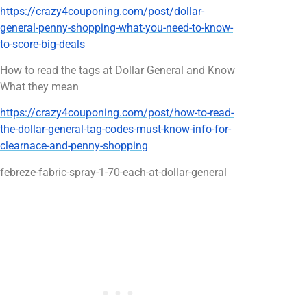
https://crazy4couponing.com/post/dollar-
general-penny-shopping-what-you-need-to-know-
to-score-big-deals
How to read the tags at Dollar General and Know
What they mean
https://crazy4couponing.com/post/how-to-read-
the-dollar-general-tag-codes-must-know-info-for-
clearnace-and-penny-shopping
febreze-fabric-spray-1-70-each-at-dollar-general