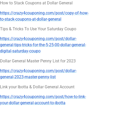
How to Stack Coupons at Dollar General
https://crazy4couponing.com/post/copy-of-how-
to-stack-coupons-at-dollar-general
Tips & Tricks To Use Your Saturday Coupo
https://crazy4couponing.com/post/dollar-
general-tips-tricks-for-the-5-25-00-dollar-general-
digital-saturday-coupo
Dollar General Master Penny List for 2023
https://crazy4couponing.com/post/dollar-
general-2023-master-penny-list
Link your Ibotta & Dollar General Account
https://crazy4couponing.com/post/how-to-link-
your-dollar-general-account-to-ibotta