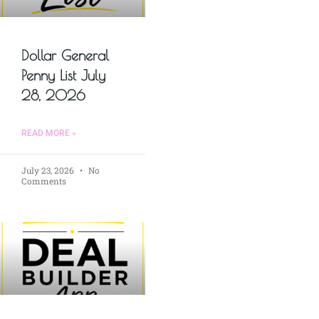
Dollar General
Penny List July
28, 2026
READ MORE »
July 23, 2026
No
Comments