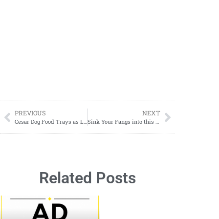
PREVIOUS
NEXT
Cesar Dog Food Trays as Low as $0.85 Each
Sink Your Fangs into this Spooky Vampire Float Recipe for Halloween
Related Posts