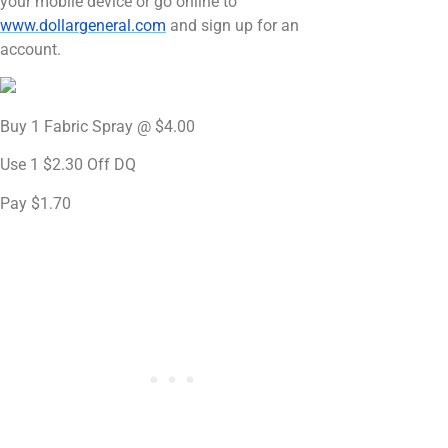
your mobile device or go online to
www.dollargeneral.com
and sign up for an
account.
Buy 1 Fabric Spray @ $4.00
Use 1 $2.30 Off DQ
Pay $1.70