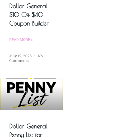
Dollar General
$10 Off $40
Coupon Builder
READ MORE »
July 19, 2026
No
Comments
Dollar General
Penny List for