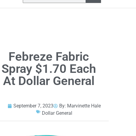
Febreze Fabric
Spray $1.70 Each
At Dollar General
September 7, 2023
By:
Marvinette Hale
Dollar General