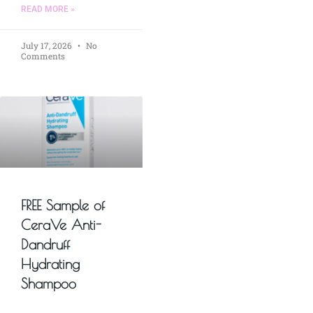
READ MORE »
July 17, 2026
No
Comments
FREE Sample of
CeraVe Anti-
Dandruff
Hydrating
Shampoo