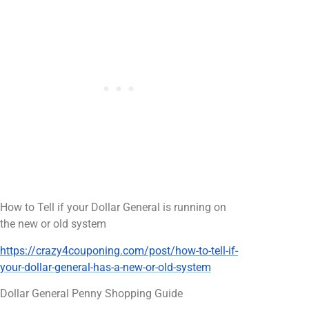
How to Tell if your Dollar General is running on
the new or old system
https://crazy4couponing.com/post/how-to-tell-if-
your-dollar-general-has-a-new-or-old-system
Dollar General Penny Shopping Guide