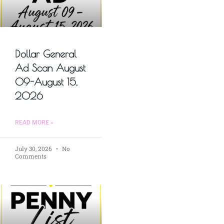
Dollar General
Ad Scan August
09-August 15,
2026
READ MORE »
July 30, 2026
No
Comments