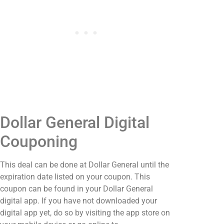
Dollar General Digital
Couponing
This deal can be done at Dollar General until the
expiration date listed on your coupon. This
coupon can be found in your Dollar General
digital app. If you have not downloaded your
digital app yet, do so by visiting the app store on