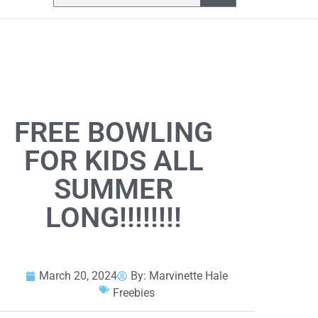
FREE BOWLING
FOR KIDS ALL
SUMMER
LONG!!!!!!!!
March 20, 2024
By:
Marvinette Hale
Freebies