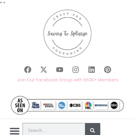
"
"
Join Our Facebook Group with 550K+ Members