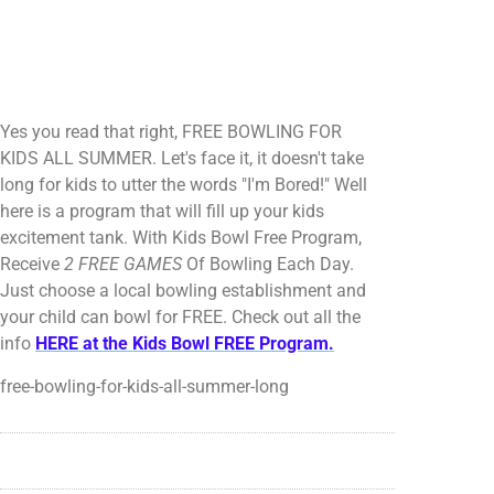
Yes you read that right, FREE BOWLING FOR
KIDS ALL SUMMER. Let's face it, it doesn't take
long for kids to utter the words "I'm Bored!" Well
here is a program that will fill up your kids
excitement tank. With Kids Bowl Free Program,
Receive
2 FREE GAMES
Of Bowling Each Day.
Just choose a local bowling establishment and
your child can bowl for FREE. Check out all the
info
HERE at the Kids Bowl FREE Program.
free-bowling-for-kids-all-summer-long