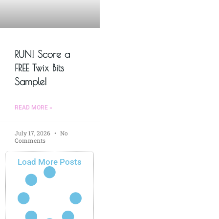
RUN! Score a
FREE Twix Bits
Sample!
READ MORE »
July 17, 2026
No
Comments
Load More Posts