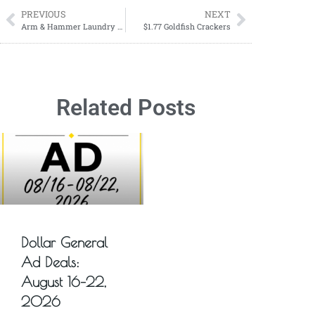
PREVIOUS
NEXT
Arm & Hammer Laundry Products ONLY $2.49 each at Walgreens! June 2 through June 8
$1.77 Goldfish Crackers
Related Posts
Dollar General
Ad Deals:
August 16–22,
2026