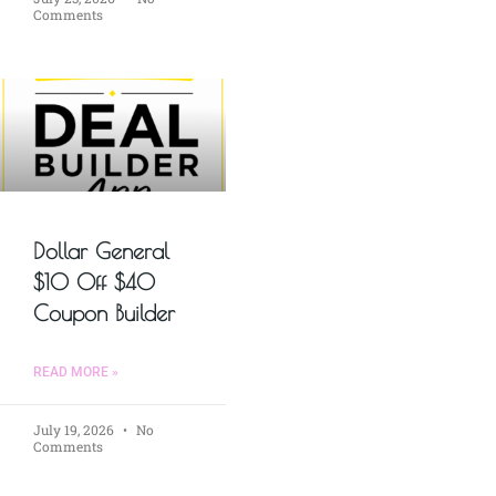
Comments
Dollar General
$10 Off $40
Coupon Builder
READ MORE »
July 19, 2026
No
Comments