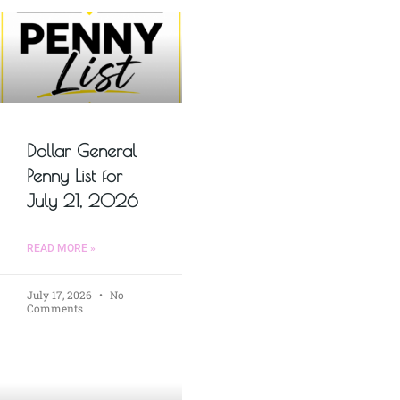
Dollar General
Penny List for
July 21, 2026
READ MORE »
July 17, 2026
No
Comments