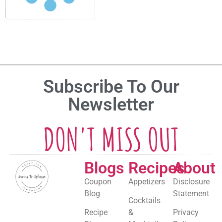
Subscribe To Our
Newsletter
DON'T MISS OUT
Blogs
Recipes
About
Coupon
Appetizers
Disclosure
Blog
Statement
Cocktails
Recipe
&
Privacy