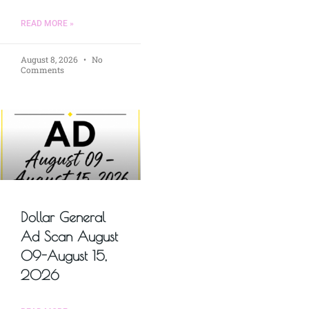
READ MORE »
August 8, 2026
No
Comments
Dollar General
Ad Scan August
09-August 15,
2026