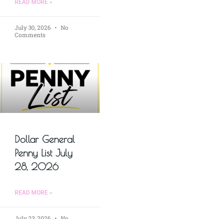
READ MORE »
July 30, 2026
No
Comments
Dollar General
Penny List July
28, 2026
READ MORE »
July 23, 2026
No