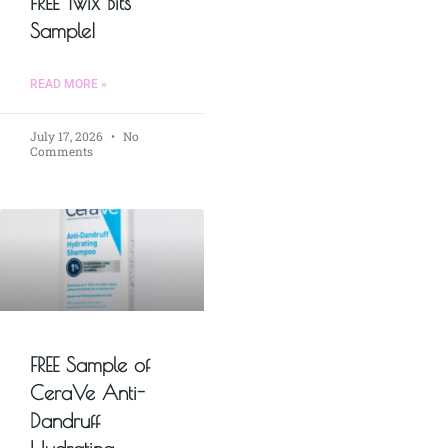
FREE Twix Bits
Sample!
READ MORE »
July 17, 2026
No
Comments
FREE Sample of
CeraVe Anti-
Dandruff