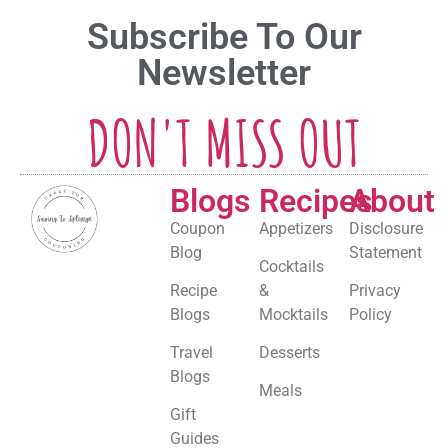
Subscribe To Our
Newsletter
DON'T MISS OUT
Blogs
Recipes
About
Coupon
Appetizers
Disclosure
Blog
Statement
Cocktails
Recipe
&
Privacy
Blogs
Mocktails
Policy
Travel
Desserts
Blogs
Meals
Gift
Guides