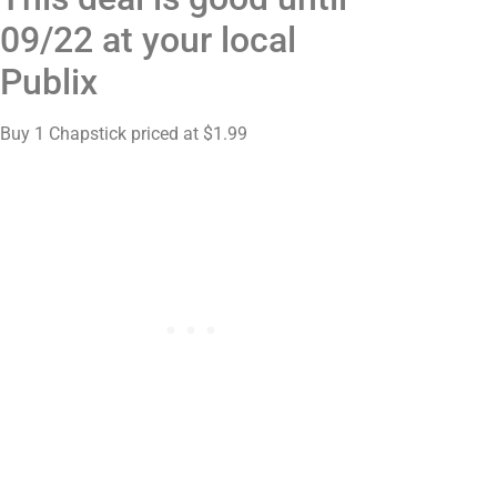
09/22 at your local
Publix
Buy 1 Chapstick priced at $1.99