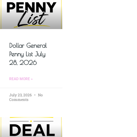
Dollar General
Penny List July
28, 2026
READ MORE »
July 23, 2026
No
Comments