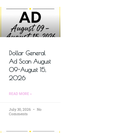
Dollar General
Ad Scan August
09-August 15,
2026
READ MORE »
July 30, 2026
No
Comments