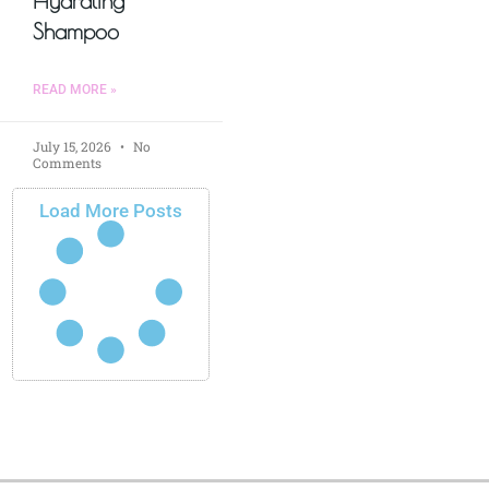
Hydrating
Shampoo
READ MORE »
July 15, 2026
No
Comments
Load More Posts