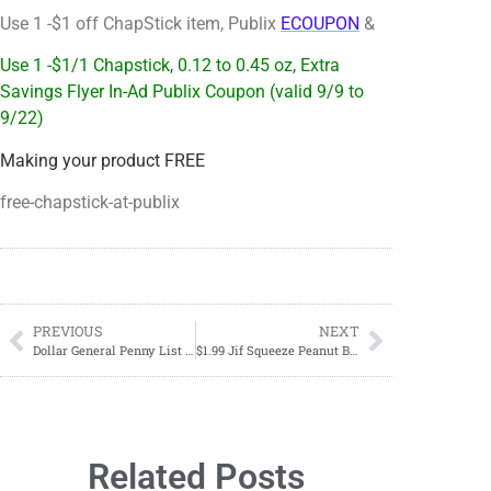
Use 1 -$1 off ChapStick item, Publix
ECOUPON
&
Use 1 -$1/1 Chapstick, 0.12 to 0.45 oz, Extra
Savings Flyer In-Ad Publix Coupon (valid 9/9 to
9/22)
Making your product FREE
free-chapstick-at-publix
PREVIOUS
NEXT
Dollar General Penny List Tuesday, September 12th, 2023
$1.99 Jif Squeeze Peanut Butter
Related Posts