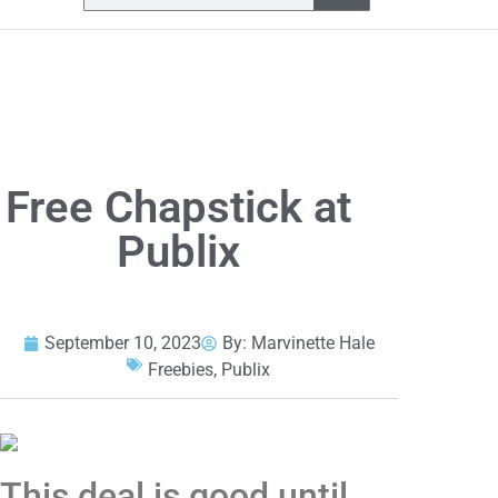
Free Chapstick at
Publix
September 10, 2023
By:
Marvinette Hale
Freebies
,
Publix
This deal is good until