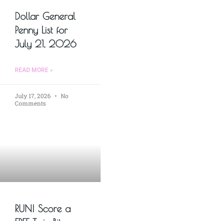
Dollar General
Penny List for
July 21, 2026
READ MORE »
July 17, 2026
No
Comments
RUN! Score a