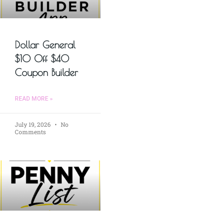
Dollar General
$10 Off $40
Coupon Builder
READ MORE »
July 19, 2026
No
Comments