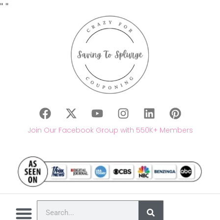
"
"
Join Our Facebook Group with 550K+ Members