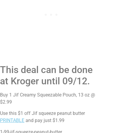
This deal can be done
at Kroger until 09/12.
Buy 1 Jif Creamy Squeezable Pouch, 13 oz @
$2.99
Use this $1 off Jif squeeze peanut butter
PRINTABLE
and pay just $1.99
1-99-jif-squeeze-peanut-butter