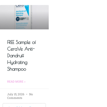
FREE Sample of
CeraVe Anti-
Dandruff
Hydrating
Shampoo
READ MORE »
July 15, 2026
No
Comments