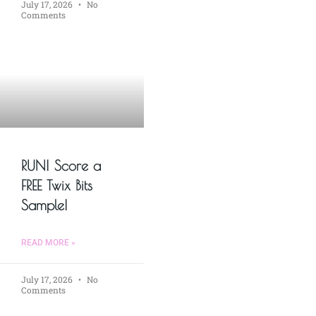
July 17, 2026
No
Comments
RUN! Score a
FREE Twix Bits
Sample!
READ MORE »
July 17, 2026
No
Comments