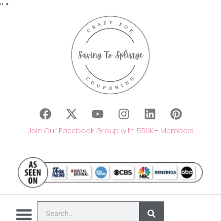
"
"
Join Our Facebook Group with 550K+ Members