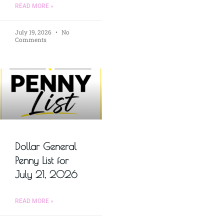
READ MORE »
July 19, 2026
No
Comments
Dollar General
Penny List for
July 21, 2026
READ MORE »