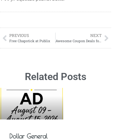
PREVIOUS
NEXT
Free Chapstick at Publix
Awesome Coupon Deals for 09/10-09/16! CVS, RITE AID, WALGREENS, Dollar General
Related Posts
Dollar General