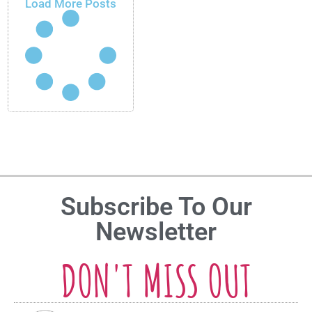
Load More Posts
Subscribe To Our
Newsletter
DON'T MISS OUT