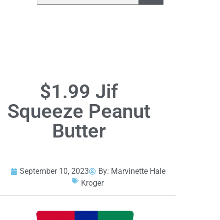
$1.99 Jif
Squeeze Peanut
Butter
September 10, 2023
By:
Marvinette Hale
Kroger