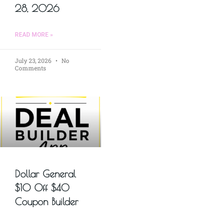
28, 2026
READ MORE »
July 23, 2026
No
Comments
Dollar General
$10 Off $40
Coupon Builder