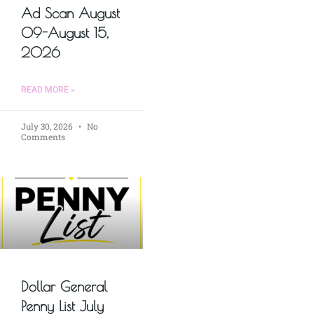
Ad Scan August
09-August 15,
2026
READ MORE »
July 30, 2026
No
Comments
Dollar General
Penny List July