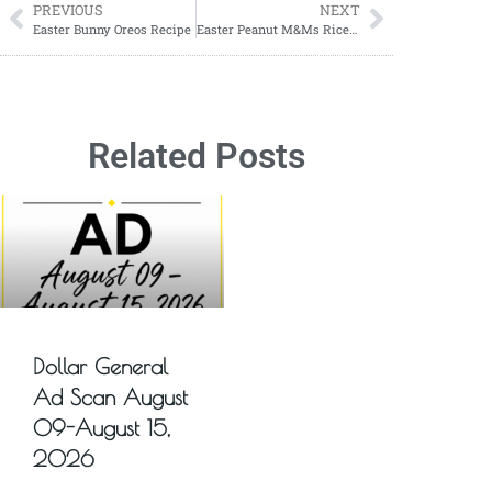
PREVIOUS
NEXT
Easter Bunny Oreos Recipe
Easter Peanut M&Ms Rice Krispies Treats
Related Posts
Dollar General
Ad Scan August
09-August 15,
2026