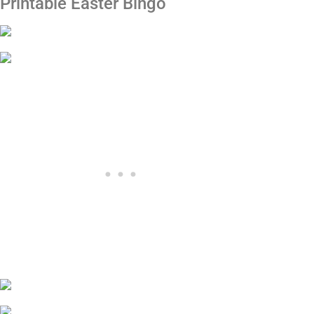
Printable Easter Bingo