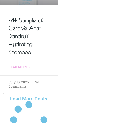
FREE Sample of
CeraVe Anti-
Dandruff
Hydrating
Shampoo
READ MORE »
July 15, 2026
No
Comments
Load More Posts