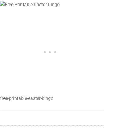
free-printable-easter-bingo