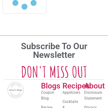
Subscribe To Our
Newsletter
DON'T MISS OUT
Blogs
Recipes
About
Coupon
Appetizers
Disclosure
Blog
Statement
Cocktails
Recipe
&
Privacy