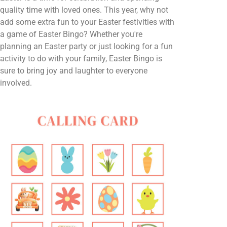
quality time with loved ones. This year, why not
add some extra fun to your Easter festivities with
a game of Easter Bingo? Whether you're
planning an Easter party or just looking for a fun
activity to do with your family, Easter Bingo is
sure to bring joy and laughter to everyone
involved.