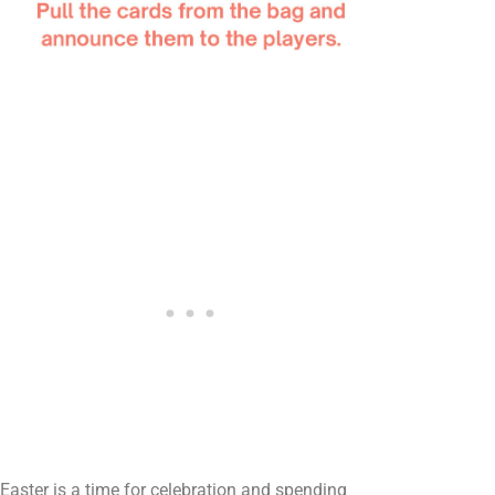
Easter is a time for celebration and spending