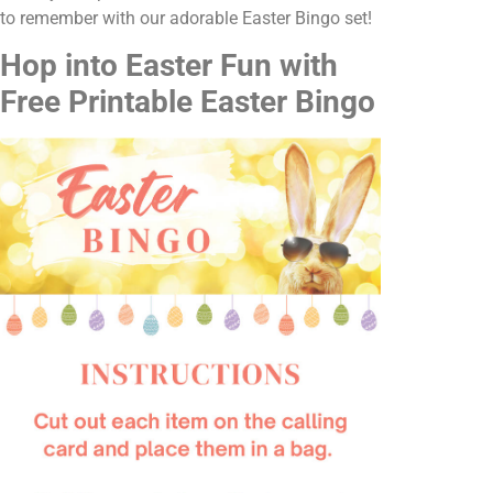
to remember with our adorable Easter Bingo set!
Hop into Easter Fun with
Free Printable Easter Bingo