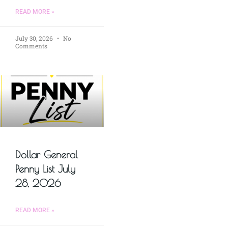
READ MORE »
July 30, 2026
No
Comments
Dollar General
Penny List July
28, 2026
READ MORE »