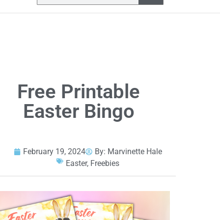
Free Printable
Easter Bingo
February 19, 2024
By:
Marvinette Hale
Easter
,
Freebies