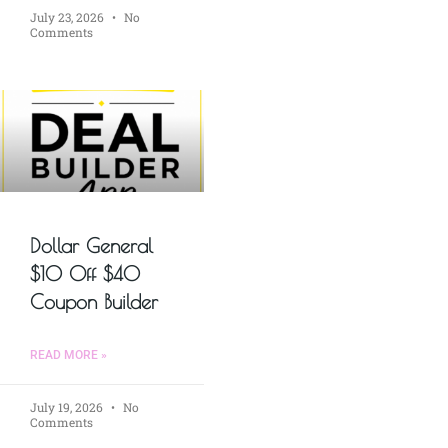
July 23, 2026
No
Comments
Dollar General
$10 Off $40
Coupon Builder
READ MORE »
July 19, 2026
No
Comments