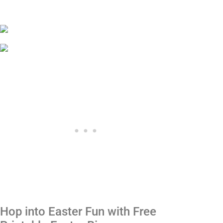
Hop into Easter Fun with Free