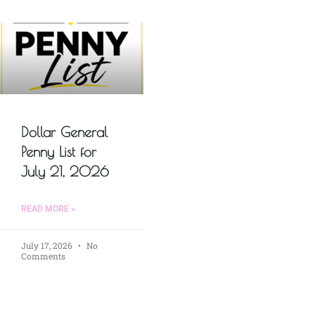
Dollar General
Penny List for
July 21, 2026
READ MORE »
July 17, 2026
No
Comments