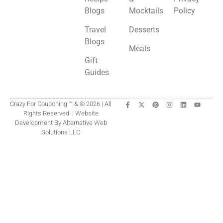
Blogs
Mocktails
Policy
Travel
Desserts
Blogs
Meals
Gift
Guides
Crazy For Couponing ™ & © 2026 | All
Rights Reserved. | Website
Development By Alternative Web
Solutions LLC