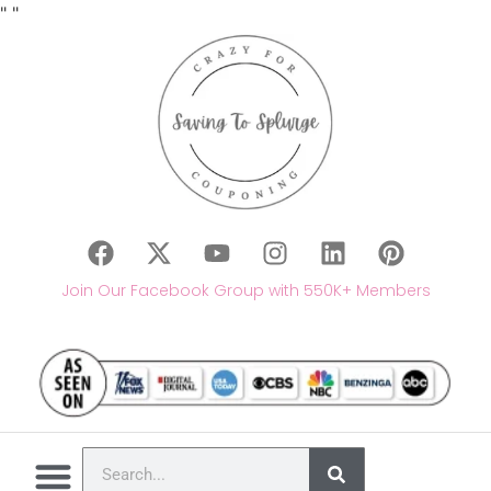
"
"
Join Our Facebook Group with 550K+ Members