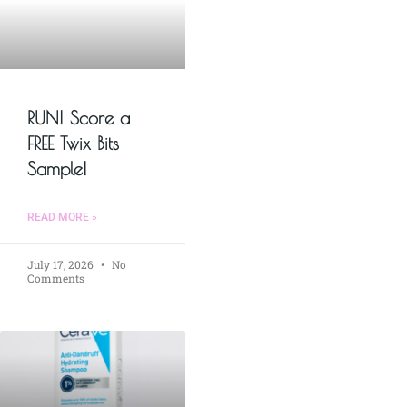
RUN! Score a
FREE Twix Bits
Sample!
READ MORE »
July 17, 2026
No
Comments