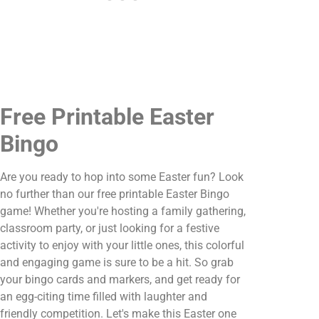
Free Printable Easter
Bingo
Are you ready to hop into some Easter fun? Look
no further than our free printable Easter Bingo
game! Whether you're hosting a family gathering,
classroom party, or just looking for a festive
activity to enjoy with your little ones, this colorful
and engaging game is sure to be a hit. So grab
your bingo cards and markers, and get ready for
an egg-citing time filled with laughter and
friendly competition. Let's make this Easter one