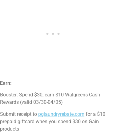
Earn:
Booster: Spend $30, earn $10 Walgreens Cash
Rewards (valid 03/30-04/05)
Submit receipt to
pglaundryrebate.com
for a $10
prepaid giftcard when you spend $30 on Gain
products