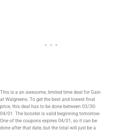
This is a an awesome, limited time deal for Gain
at Walgreens. To get the best and lowest final
price, this deal has to be done between 03/30-
04/01. The booster is valid beginning tomorrow.
One of the coupons expires 04/01, so it can be
done after that date, but the total will just be a