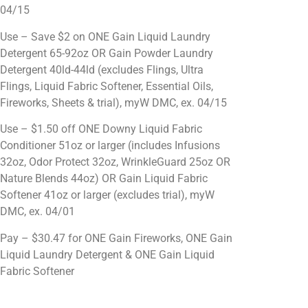
04/15
Use – Save $2 on ONE Gain Liquid Laundry
Detergent 65-92oz OR Gain Powder Laundry
Detergent 40ld-44ld (excludes Flings, Ultra
Flings, Liquid Fabric Softener, Essential Oils,
Fireworks, Sheets & trial), myW DMC, ex. 04/15
Use – $1.50 off ONE Downy Liquid Fabric
Conditioner 51oz or larger (includes Infusions
32oz, Odor Protect 32oz, WrinkleGuard 25oz OR
Nature Blends 44oz) OR Gain Liquid Fabric
Softener 41oz or larger (excludes trial), myW
DMC, ex. 04/01
Pay – $30.47 for ONE Gain Fireworks, ONE Gain
Liquid Laundry Detergent & ONE Gain Liquid
Fabric Softener