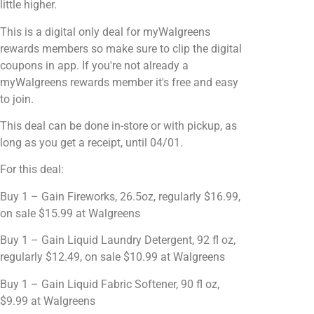
little higher.
This is a digital only deal for myWalgreens
rewards members so make sure to clip the digital
coupons in app. If you're not already a
myWalgreens rewards member it's free and easy
to join.
This deal can be done in-store or with pickup, as
long as you get a receipt, until 04/01.
For this deal:
Buy 1 – Gain Fireworks, 26.5oz, regularly $16.99,
on sale $15.99 at Walgreens
Buy 1 – Gain Liquid Laundry Detergent, 92 fl oz,
regularly $12.49, on sale $10.99 at Walgreens
Buy 1 – Gain Liquid Fabric Softener, 90 fl oz,
$9.99 at Walgreens