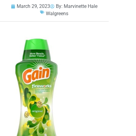
March 29, 2023
By:
Marvinette Hale
Walgreens