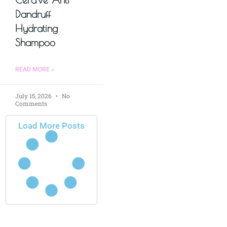
Dandruff
Hydrating
Shampoo
READ MORE »
July 15, 2026
No
Comments
Load More Posts