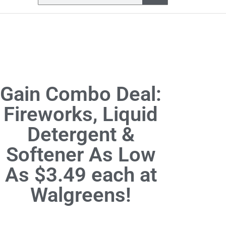
Gain Combo Deal:
Fireworks, Liquid
Detergent &
Softener As Low
As $3.49 each at
Walgreens!