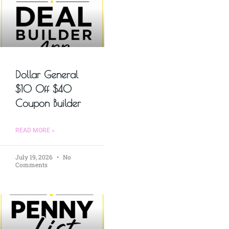
Dollar General
$10 Off $40
Coupon Builder
READ MORE »
July 19, 2026
No
Comments