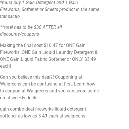
*must buy 1 Gain Detergent and 1 Gain
Fireworks, Softener or Sheets product in the same
transactio
**total has to be $30 AFTER all
discounts/coupons
Making the final cost $10.47 for ONE Gain
Fireworks, ONE Gain Liquid Laundry Detergent &
ONE Gain Liquid Fabric Softener or ONLY $3.49
each!
Can you believe this deal?! Couponing at
Walgreens can be confusing at first. Learn how
to coupon at Walgreens and you can score some
great weekly deals!
gain-combo-deal-fireworks-liquid-detergent-
softener-as-low-as-3-49-each-at-walgreens