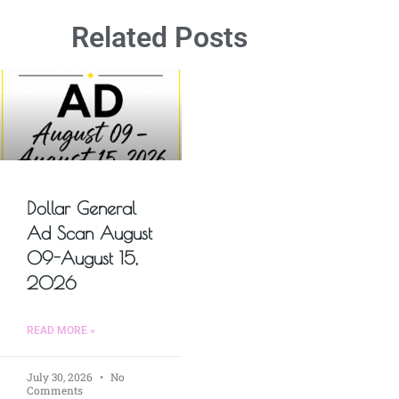
Related Posts
Dollar General
Ad Scan August
09-August 15,
2026
READ MORE »
July 30, 2026
No
Comments