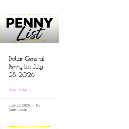
Dollar General
Penny List July
28, 2026
READ MORE »
July 23, 2026
No
Comments