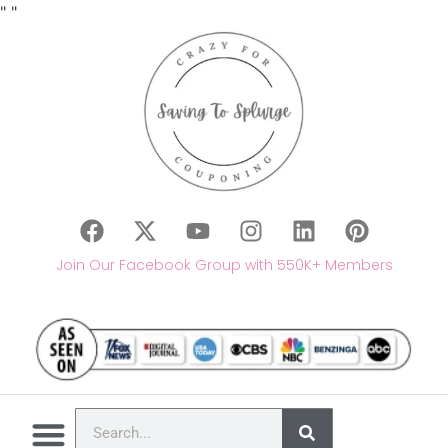
"
"
Join Our Facebook Group with 550K+ Members