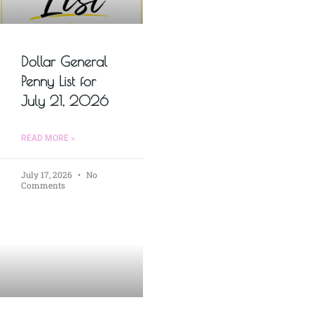
Dollar General
Penny List for
July 21, 2026
READ MORE »
July 17, 2026
No
Comments