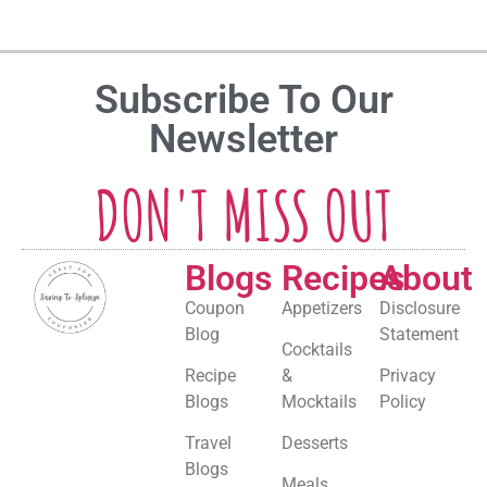
Subscribe To Our
Newsletter
DON'T MISS OUT
Blogs
Recipes
About
Coupon
Appetizers
Disclosure
Blog
Statement
Cocktails
Recipe
&
Privacy
Blogs
Mocktails
Policy
Travel
Desserts
Blogs
Meals