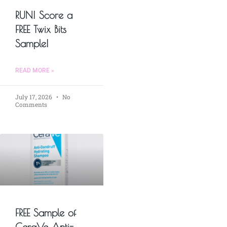
RUN! Score a
FREE Twix Bits
Sample!
READ MORE »
July 17, 2026
No
Comments
FREE Sample of
CeraVe Anti-