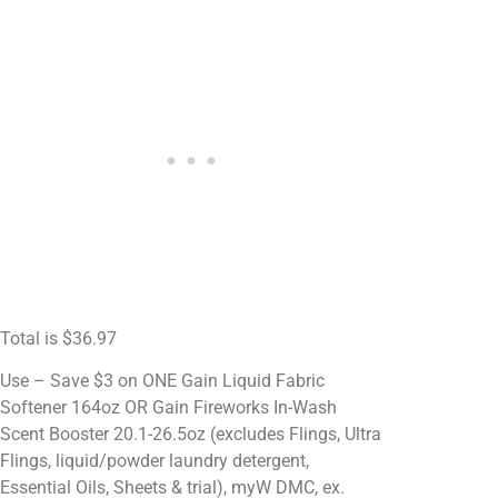
Total is $36.97
Use – Save $3 on ONE Gain Liquid Fabric
Softener 164oz OR Gain Fireworks In-Wash
Scent Booster 20.1-26.5oz (excludes Flings, Ultra
Flings, liquid/powder laundry detergent,
Essential Oils, Sheets & trial), myW DMC, ex.