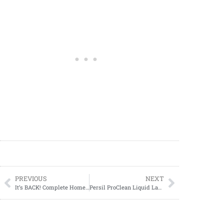
PREVIOUS
NEXT
It’s BACK! Complete Home Storage Bags ONLY $.93 each at Walgreens (04/02-04/08)!
Persil ProClean Liquid Laundry Detergent ONLY $11.29 at Target!