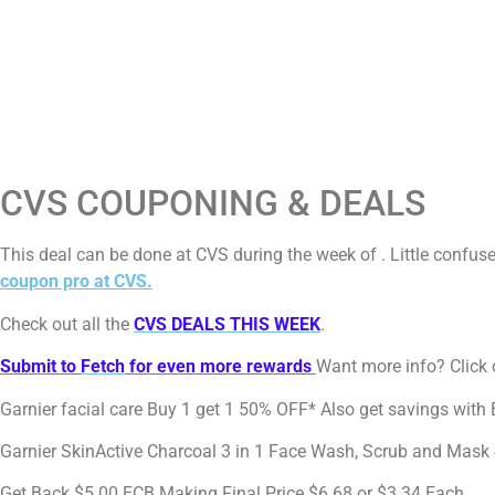
CVS COUPONING & DEALS
This deal can be done at CVS during the week of . Little confu
coupon pro at CVS.
Check out all the
CVS DEALS THIS WEEK
.
Submit to
Fetch
for even more rewards
Want more info? Click o
Garnier facial care Buy 1 get 1 50% OFF* Also get savings with
Garnier SkinActive Charcoal 3 in 1 Face Wash, Scrub and Mas
Get Back $5.00 ECB Making Final Price $6.68 or $3.34 Each