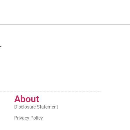
r
About
Disclosure Statement
Privacy Policy