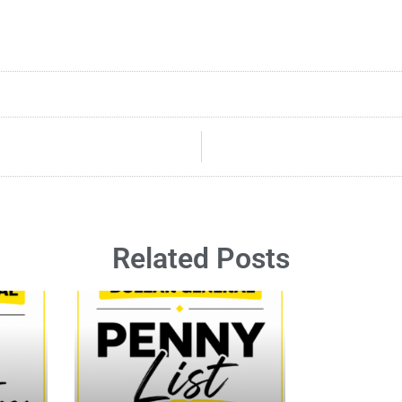
Related Posts