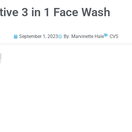
tive 3 in 1 Face Wash
September 1, 2023
By:
Marvinette Hale
CVS