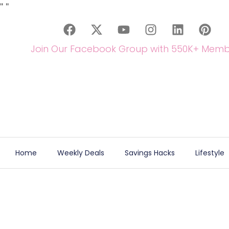
"
"
Join Our Facebook Group with 550K+ Memb
Home
Weekly Deals
Savings Hacks
Lifestyle