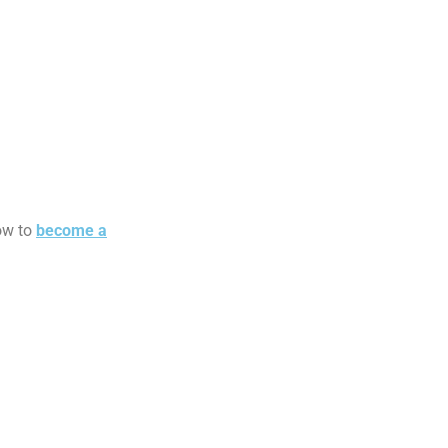
how to
become a