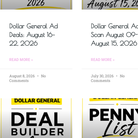
Dollar General Ad
Dollar General A
Deals: August 16–
Scan August 09-
22, 2026
August 15, 2026
READ MORE »
READ MORE »
August 8, 2026
No
July 30, 2026
No
Comments
Comments