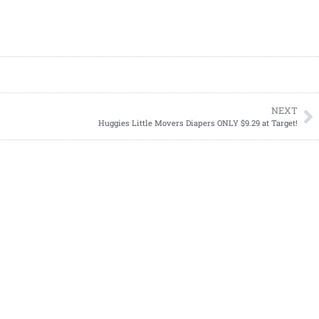
NEXT
Huggies Little Movers Diapers ONLY $9.29 at Target!