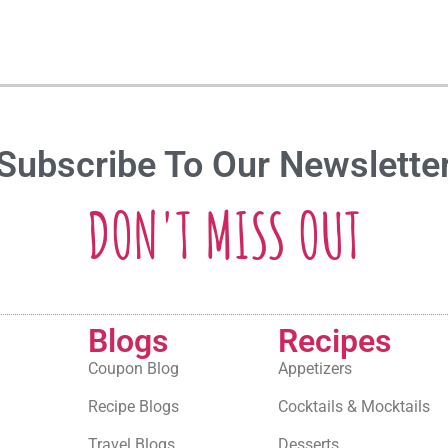
Subscribe To Our Newslette
DON'T MISS OUT
Blogs
Recipes
Coupon Blog
Appetizers
Recipe Blogs
Cocktails & Mocktails
Travel Blogs
Desserts