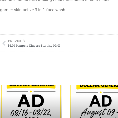
garnier-skin-active-3-in-1-face-wash
PREVIOUS
$6.99 Pampers Diapers Starting 09/03