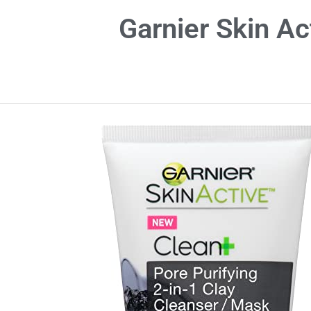
Garnier Skin Ac