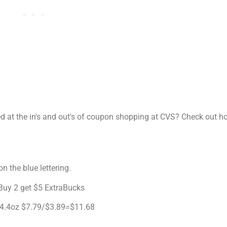
sed at the in's and out's of coupon shopping at CVS? Check out 
n the blue lettering.
 Buy 2 get $5 ExtraBucks
k 4.4oz $7.79/$3.89=$11.68