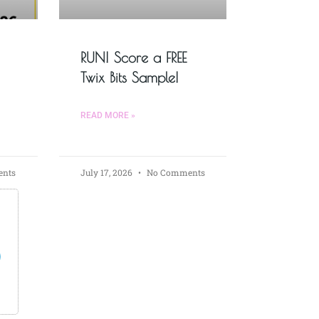
RUN! Score a FREE
Twix Bits Sample!
READ MORE »
nts
July 17, 2026
No Comments
s