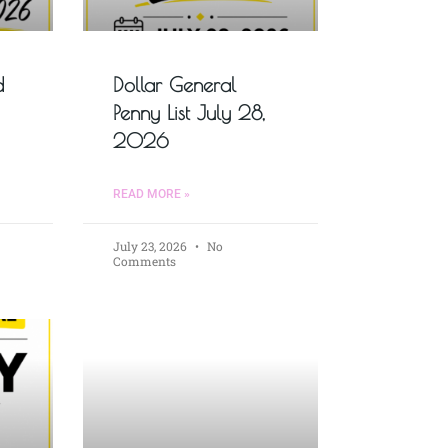
d
Dollar General
Penny List July 28,
2026
READ MORE »
July 23, 2026
No
Comments