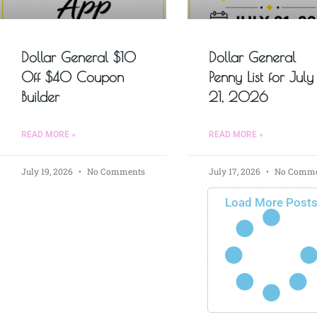
Dollar General $10
Dollar General
Off $40 Coupon
Penny List for July
Builder
21, 2026
READ MORE »
READ MORE »
July 19, 2026
No Comments
July 17, 2026
No Comme
Load More Post