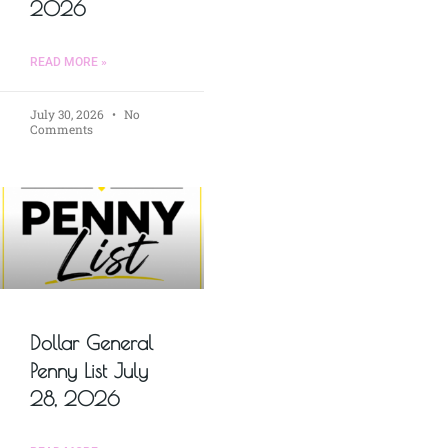
2026
READ MORE »
July 30, 2026
No
Comments
Dollar General
Penny List July
28, 2026