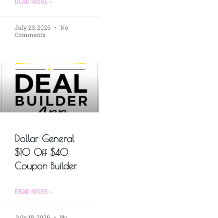
READ MORE »
July 23, 2026
No
Comments
Dollar General
$10 Off $40
Coupon Builder
READ MORE »
July 19, 2026
No