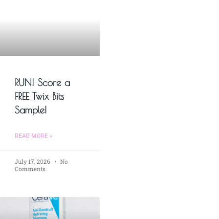
RUN! Score a
FREE Twix Bits
Sample!
READ MORE »
July 17, 2026
No
Comments