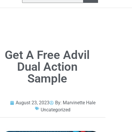
Get A Free Advil
Dual Action
Sample
August 23, 2023
By:
Marvinette Hale
Uncategorized