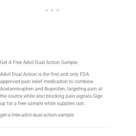
Get A Free Advil Dual Action Sample
Advil Dual Action is the first and only FDA
approved pain relief medication to combine
Acetaminophen and Ibuprofen, targeting pain at
the source while also blocking pain signals.Sign
up for a free sample while supplies last.
get-a-free-advil-dual-action-sample