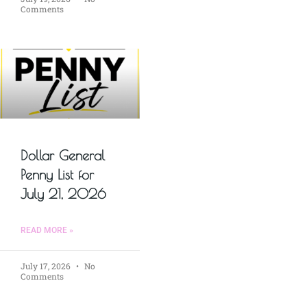
Comments
Dollar General
Penny List for
July 21, 2026
READ MORE »
July 17, 2026
No
Comments