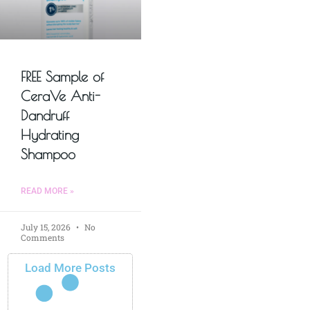
FREE Sample of
CeraVe Anti-
Dandruff
Hydrating
Shampoo
READ MORE »
July 15, 2026
No
Comments
Load More Posts