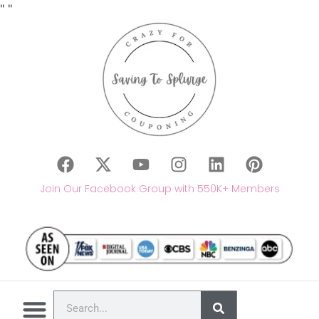
"
"
Join Our Facebook Group with 550K+ Members