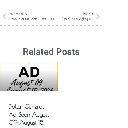
PREVIOUS
NEXT
FREE Just for Men 1-Day Beard & Brow Color
FREE L’Oreal Anti-Aging Eye Cream Treatment Sample
Related Posts
Dollar General
Ad Scan August
09-August 15,