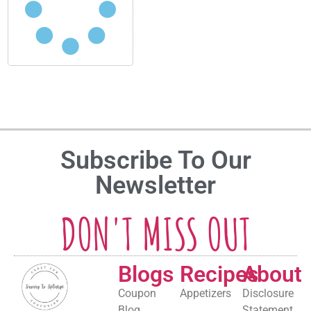
Subscribe To Our
Newsletter
DON'T MISS OUT
Blogs
Recipes
About
Coupon
Appetizers
Disclosure
Blog
Statement