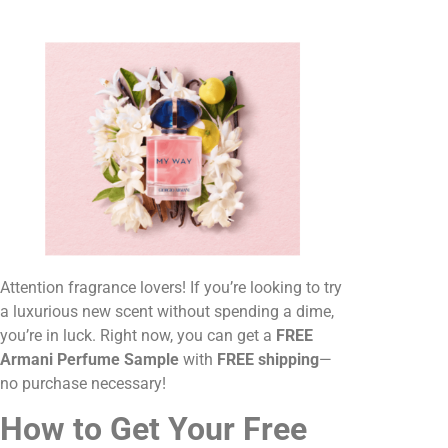
Attention fragrance lovers! If you’re looking to try
a luxurious new scent without spending a dime,
you’re in luck. Right now, you can get a
FREE
Armani Perfume Sample
with
FREE shipping
—
no purchase necessary!
How to Get Your Free