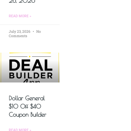
28, 2026
READ MORE »
July 23, 2026
No
Comments
Dollar General
$10 Off $40
Coupon Builder
READ MORE »