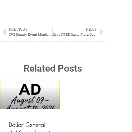
PREVIOUS
NEXT
CVS Beauty Event Month: Free Samples & Exclusive Coupons!
Get a FREE Gucci Flora Gorgeous Orchid Perfume Sample!
Related Posts
Dollar General