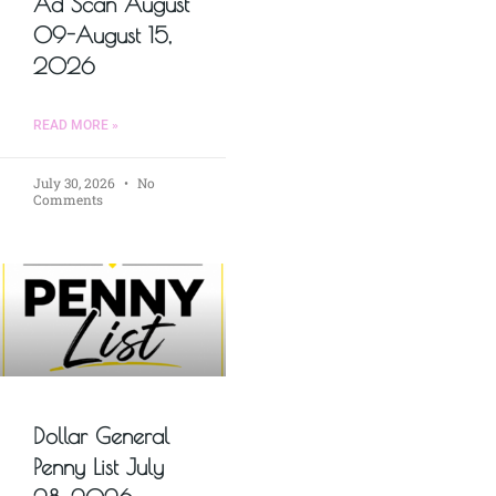
Ad Scan August
09-August 15,
2026
READ MORE »
July 30, 2026
No
Comments
Dollar General
Penny List July