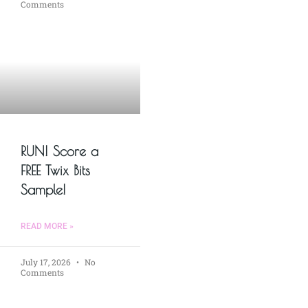
Comments
RUN! Score a
FREE Twix Bits
Sample!
READ MORE »
July 17, 2026
No
Comments