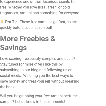
to experience one of their luxurious scents for
free. Whether you love floral, fresh, or bold
fragrances, Armani has something for everyone.
Pro Tip:
These free samples go fast, so act
quickly before supplies run out!
More Freebies &
Savings
Love scoring free beauty samples and deals?
Stay tuned for more offers like this by
subscribing to our blog and following us on
social media. We bring you the best ways to
save money and treat yourself without breaking
the bank!
Will you be grabbing your free Armani perfume
sample? Let us know in the comments!