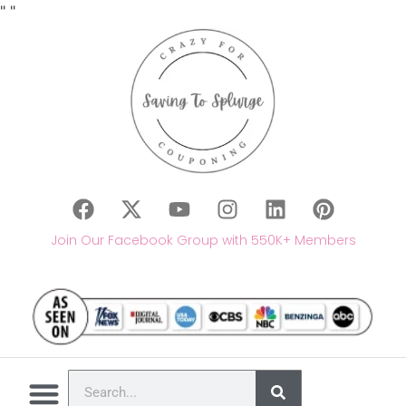
"
"
Join Our Facebook Group with 550K+ Members