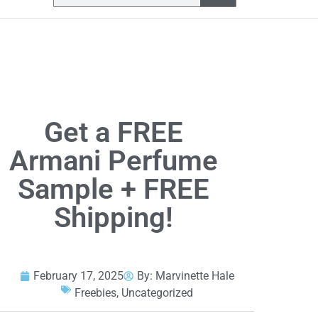
Get a FREE
Armani Perfume
Sample + FREE
Shipping!
February 17, 2025
By:
Marvinette Hale
Freebies
,
Uncategorized