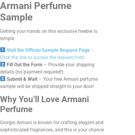
Armani Perfume
Sample
Getting your hands on this exclusive freebie is
simple:
Visit the Official Sample Request Page
–
Click the link to access the request form.
Fill Out the Form
– Provide your shipping
details (no payment required!).
Submit & Wait
– Your free Armani perfume
sample will be shipped straight to your door!
Why You’ll Love Armani
Perfume
Giorgio Armani is known for crafting elegant and
sophisticated fragrances, and this is your chance