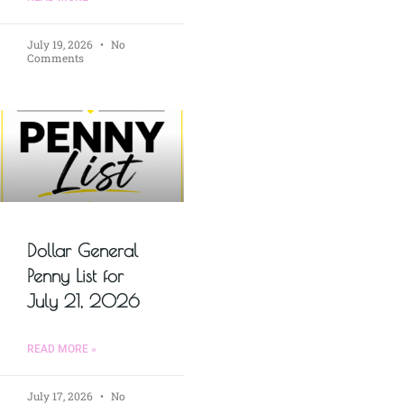
July 19, 2026
No
Comments
Dollar General
Penny List for
July 21, 2026
READ MORE »
July 17, 2026
No