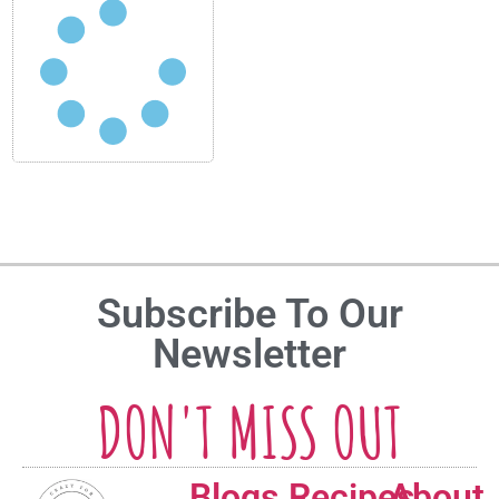
Subscribe To Our
Newsletter
DON'T MISS OUT
Blogs
Recipes
About