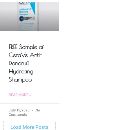
FREE Sample of
CeraVe Anti-
Dandruff
Hydrating
Shampoo
READ MORE »
July 15, 2026
No
Comments
Load More Posts