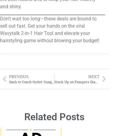
and shiny.
Don’t wait too long—these deals are bound to
sell out fast. Get your hands on the viral
Wavytalk 2-in-1 Hair Tool and elevate your
hairstyling game without blowing your budget!
PREVIOUS
NEXT
Dash to Coach Outlet: Snag Corner Zip Wristlets for As Low As $26.40 (Regularly $88)!
Stock Up on Pampers Diapers with This HOT DIAPER DEAL!
Related Posts