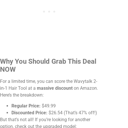
Why You Should Grab This Deal
NOW
For a limited time, you can score the Wavytalk 2-
in-1 Hair Tool at a
massive discount
on Amazon.
Here’s the breakdown:
Regular Price:
$49.99
Discounted Price:
$26.54 (That’s 47% off!)
But that’s not all! If you’re looking for another
option, check out the upgraded model: