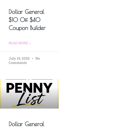
Dollar General
$10 Off $40
Coupon Builder
READ MORE »
July 19, 2026
No
Comments
Dollar General