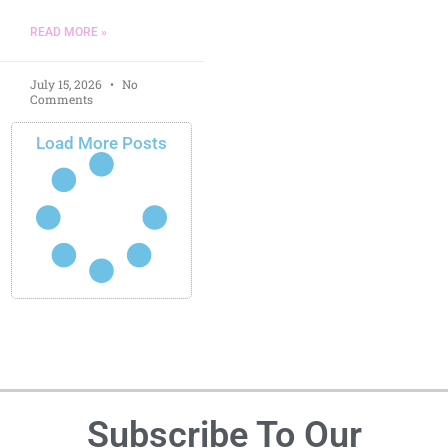
READ MORE »
July 15, 2026
No
Comments
Load More Posts
Subscribe To Our