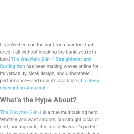
If you’ve been on the hunt for a hair tool that
does it all without breaking the bank, you’re in
luck!
The
Wavytalk 2-in-1 Straightener and
Curling Iron
has been making waves online for
its versatility, sleek design, and unbeatable
performance—and now, it’s available
at a
steep
discount on Amazon!
What’s the Hype About?
The Wavytalk 2-in-1
is a true multitasking hero.
Whether you want smooth, pin-straight locks or
soft, bouncy curls, this tool delivers. It’s perfect
for busy mornings when you need quick styling