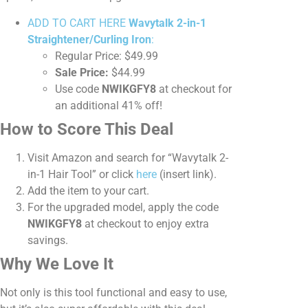
ADD TO CART HERE
Wavytalk 2-in-1
Straightener/Curling Iron
:
Regular Price: $49.99
Sale Price:
$44.99
Use code
NWIKGFY8
at checkout for
an additional 41% off!
How to Score This Deal
Visit Amazon and search for “Wavytalk 2-
in-1 Hair Tool” or click
here
(insert link).
Add the item to your cart.
For the upgraded model, apply the code
NWIKGFY8
at checkout to enjoy extra
savings.
Why We Love It
Not only is this tool functional and easy to use,