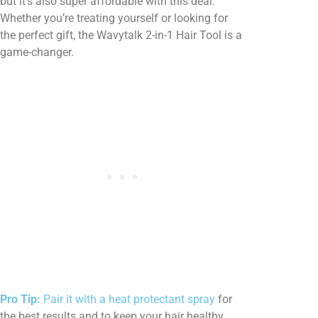
but it’s also super affordable with this deal.
Whether you’re treating yourself or looking for
the perfect gift, the Wavytalk 2-in-1 Hair Tool is a
game-changer.
Pro Tip:
Pair it with a heat protectant spray
for
the best results and to keep your hair healthy