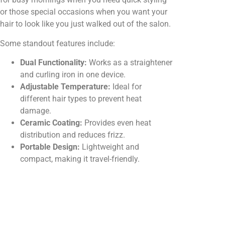
or those special occasions when you want your
hair to look like you just walked out of the salon.
Some standout features include:
Dual Functionality:
Works as a straightener
and curling iron in one device.
Adjustable Temperature:
Ideal for
different hair types to prevent heat
damage.
Ceramic Coating:
Provides even heat
distribution and reduces frizz.
Portable Design:
Lightweight and
compact, making it travel-friendly.