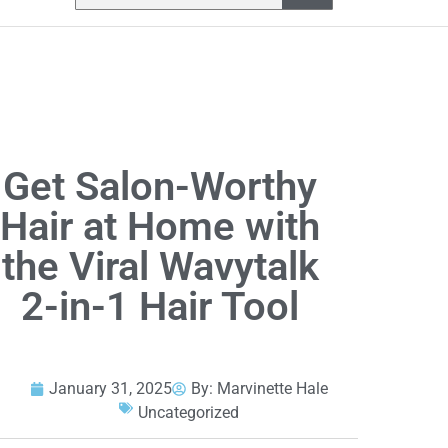
Get Salon-Worthy
Hair at Home with
the Viral Wavytalk
2-in-1 Hair Tool
January 31, 2025
By:
Marvinette Hale
Uncategorized