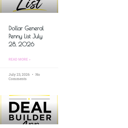
Dollar General
Penny List July
28, 2026
READ MORE »
July 23, 2026
No
Comments