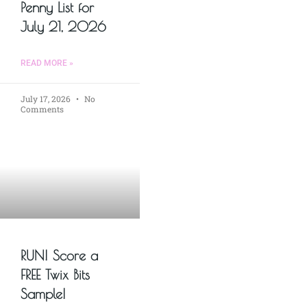
Penny List for
July 21, 2026
READ MORE »
July 17, 2026
No
Comments
RUN! Score a
FREE Twix Bits
Sample!