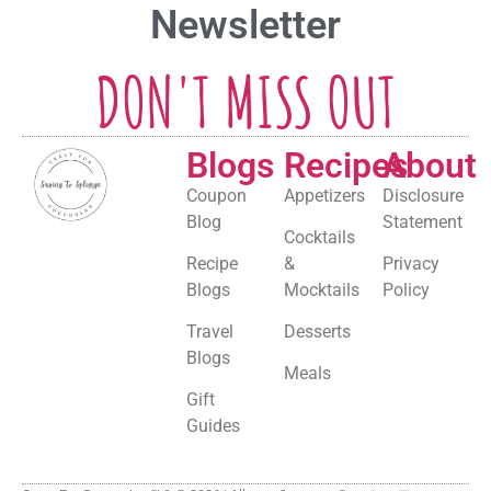
Newsletter
DON'T MISS OUT
Blogs
Recipes
About
Coupon
Appetizers
Disclosure
Blog
Statement
Cocktails
Recipe
&
Privacy
Blogs
Mocktails
Policy
Travel
Desserts
Blogs
Meals
Gift
Guides