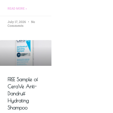
READ MORE »
July 17, 2026
No
Comments
FREE Sample of
CeraVe Anti-
Dandruff
Hydrating
Shampoo