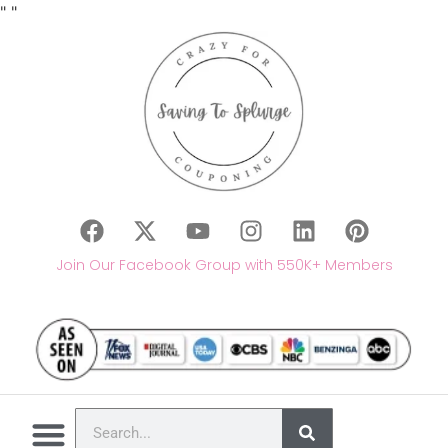
"
"
Join Our Facebook Group with 550K+ Members