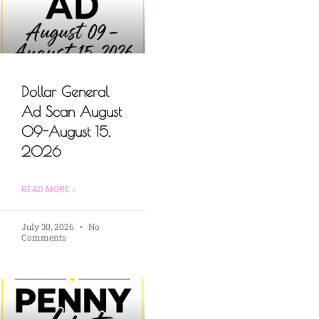
Dollar General
Ad Scan August
09-August 15,
2026
READ MORE »
July 30, 2026
No
Comments