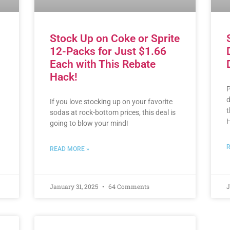
Stock Up on Coke or Sprite
12-Packs for Just $1.66
Each with This Rebate
Hack!
P
d
If you love stocking up on your favorite
t
sodas at rock-bottom prices, this deal is
H
going to blow your mind!
R
READ MORE »
January 31, 2025
64 Comments
J