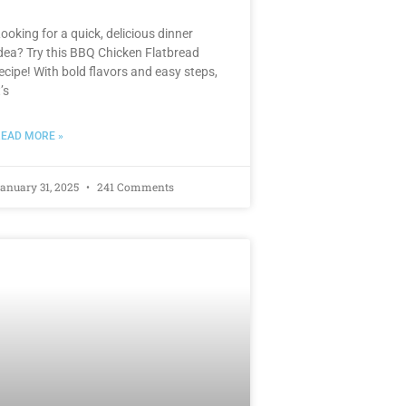
ooking for a quick, delicious dinner
dea? Try this BBQ Chicken Flatbread
ecipe! With bold flavors and easy steps,
t’s
EAD MORE »
anuary 31, 2025
241 Comments