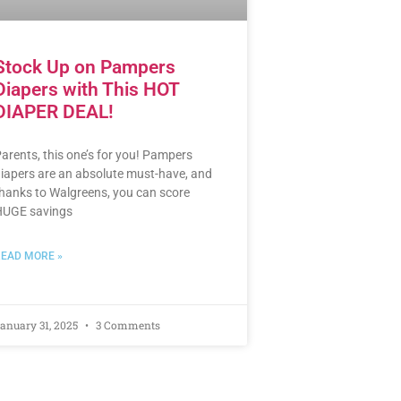
Stock Up on Pampers
Diapers with This HOT
DIAPER DEAL!
arents, this one’s for you! Pampers
iapers are an absolute must-have, and
hanks to Walgreens, you can score
UGE savings
EAD MORE »
anuary 31, 2025
3 Comments