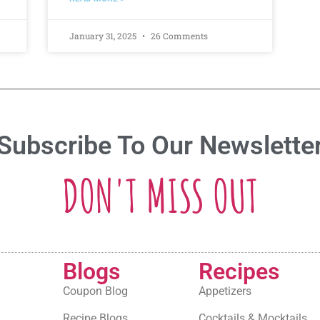
January 31, 2025
26 Comments
Subscribe To Our Newslette
DON'T MISS OUT
Blogs
Recipes
Coupon Blog
Appetizers
Recipe Blogs
Cocktails & Mocktails