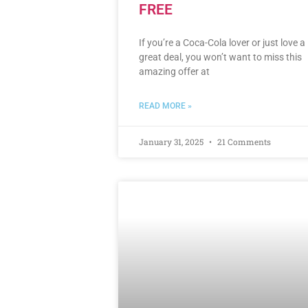
FREE
If you’re a Coca-Cola lover or just love a
great deal, you won’t want to miss this
amazing offer at
READ MORE »
January 31, 2025
21 Comments