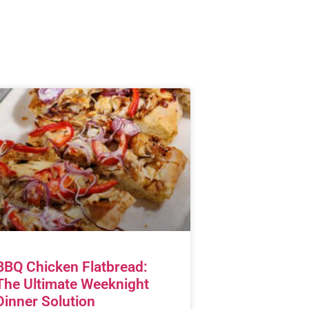
BBQ Chicken Flatbread:
The Ultimate Weeknight
Dinner Solution