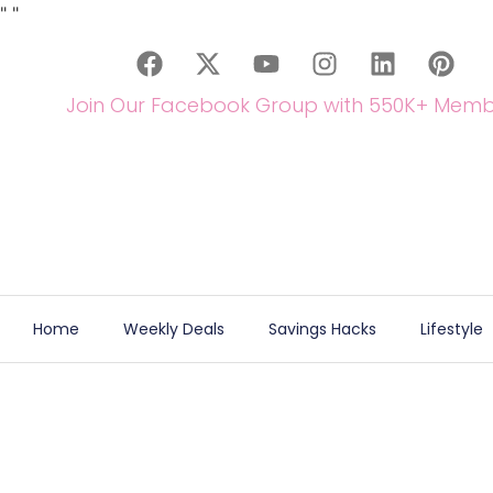
"
"
Join Our Facebook Group with 550K+ Memb
Home
Weekly Deals
Savings Hacks
Lifestyle