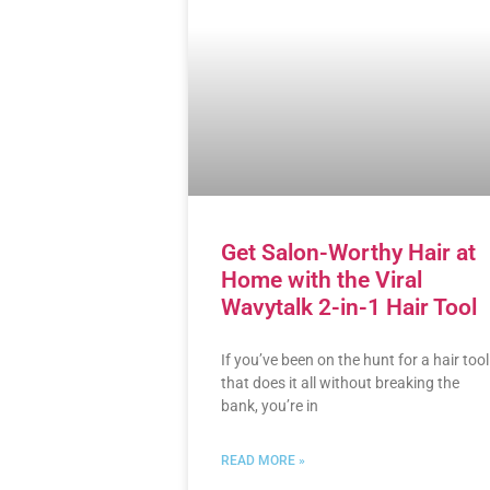
Get Salon-Worthy Hair at
Home with the Viral
Wavytalk 2-in-1 Hair Tool
If you’ve been on the hunt for a hair tool
that does it all without breaking the
bank, you’re in
READ MORE »