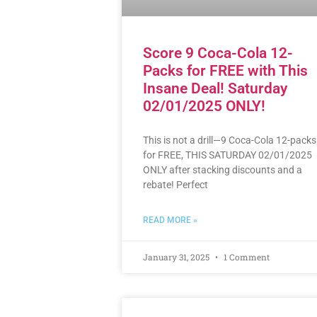
Score 9 Coca-Cola 12-
Packs for FREE with This
Insane Deal! Saturday
02/01/2025 ONLY!
This is not a drill—9 Coca-Cola 12-packs
for FREE, THIS SATURDAY 02/01/2025
ONLY after stacking discounts and a
rebate! Perfect
READ MORE »
January 31, 2025
1 Comment