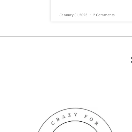
January 31, 2025
2 Comments