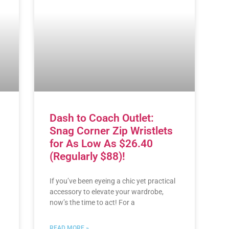
Dash to Coach Outlet:
Snag Corner Zip Wristlets
for As Low As $26.40
(Regularly $88)!
If you’ve been eyeing a chic yet practical
accessory to elevate your wardrobe,
now’s the time to act! For a
READ MORE »