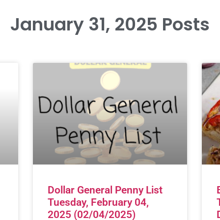
January 31, 2025 Posts
Dollar General Penny List
Tuesday, February 04,
2025 (02/04/2025)