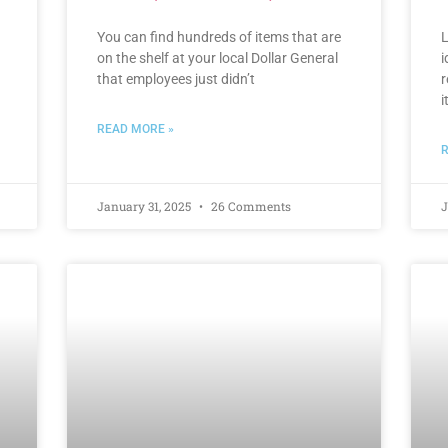
You can find hundreds of items that are
L
on the shelf at your local Dollar General
i
that employees just didn’t
r
i
READ MORE »
R
January 31, 2025
26 Comments
J