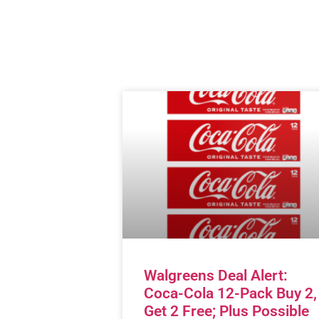
Walgreens Deal Alert:
Coca-Cola 12-Pack Buy 2,
Get 2 Free; Plus Possible