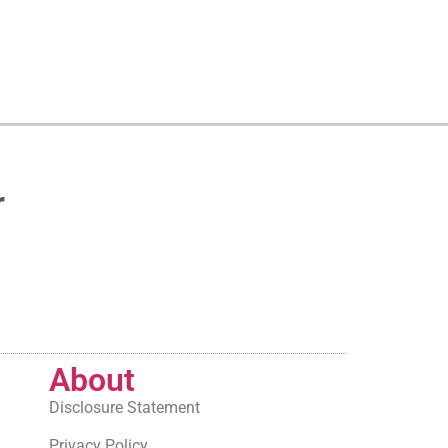
r
About
Disclosure Statement
Privacy Policy