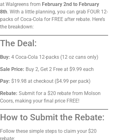
at Walgreens from
February 2nd to February
8th
. With a little planning, you can grab FOUR 12-
packs of Coca-Cola for FREE after rebate. Here’s
the breakdown:
The Deal:
Buy:
4 Coca-Cola 12-packs (12 oz cans only)
Sale Price:
Buy 2, Get 2 Free at $9.99 each
Pay:
$19.98 at checkout ($4.99 per pack)
Rebate:
Submit for a $20 rebate from Molson
Coors, making your final price FREE!
How to Submit the Rebate:
Follow these simple steps to claim your $20
rebate: