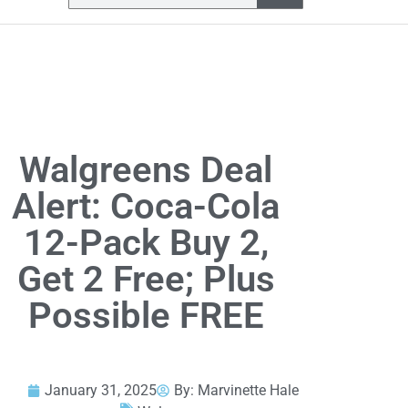
Walgreens Deal
Alert: Coca-Cola
12-Pack Buy 2,
Get 2 Free; Plus
Possible FREE
January 31, 2025
By:
Marvinette Hale