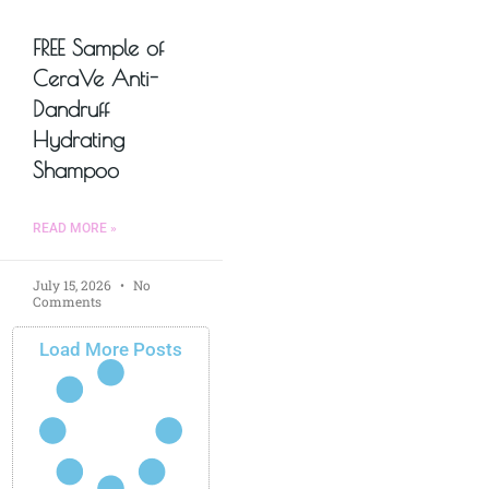
FREE Sample of
CeraVe Anti-
Dandruff
Hydrating
Shampoo
READ MORE »
July 15, 2026
No
Comments
Load More Posts