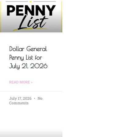
Dollar General
Penny List for
July 21, 2026
READ MORE »
July 17, 2026
No
Comments