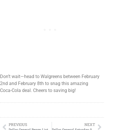
Don’t wait—head to Walgreens between February
2nd and February 8th to snag this amazing
Coca-Cola deal. Cheers to saving big!
PREVIOUS
NEXT
Dollar General Penny List Tuesday, February 04, 2025 (02/04/2025)
Dollar General Saturday 02/08/2025 Saturday Deals