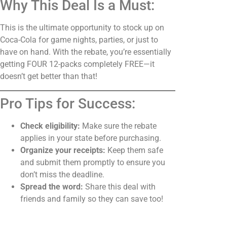
Why This Deal Is a Must:
This is the ultimate opportunity to stock up on
Coca-Cola for game nights, parties, or just to
have on hand. With the rebate, you’re essentially
getting FOUR 12-packs completely FREE—it
doesn’t get better than that!
Pro Tips for Success:
Check eligibility:
Make sure the rebate
applies in your state before purchasing.
Organize your receipts:
Keep them safe
and submit them promptly to ensure you
don’t miss the deadline.
Spread the word:
Share this deal with
friends and family so they can save too!