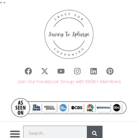
"
"
Join Our Facebook Group with 550K+ Members