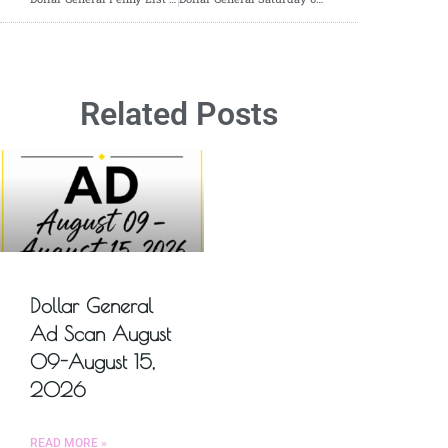
Related Posts
Dollar General
Ad Scan August
09-August 15,
2026
READ MORE »