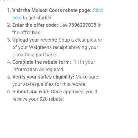
Visit the Molson Coors rebate page:
Click
here
to get started.
Enter the offer code:
Use
7696227835
in
the offer box.
Upload your receipt:
Snap a clear picture
of your Walgreens receipt showing your
Coca-Cola purchase.
Complete the rebate form:
Fill in your
information as required.
Verify your state’s eligibility:
Make sure
your state qualifies for this rebate.
Submit and wait:
Once approved, you’ll
receive your $20 rebate!