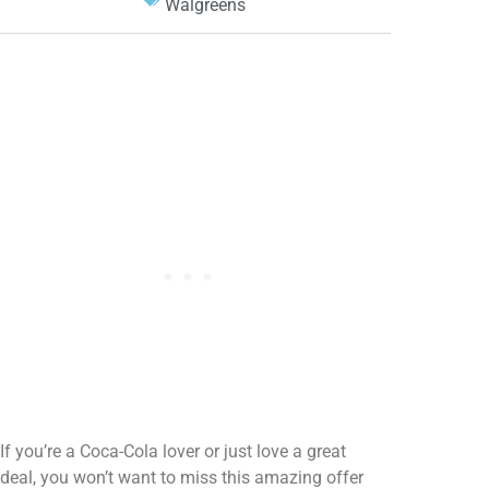
Walgreens
If you’re a Coca-Cola lover or just love a great
deal, you won’t want to miss this amazing offer