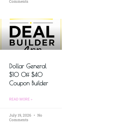
Comments
Dollar General
$10 Off $40
Coupon Builder
READ MORE »
July 19, 2026
No
Comments