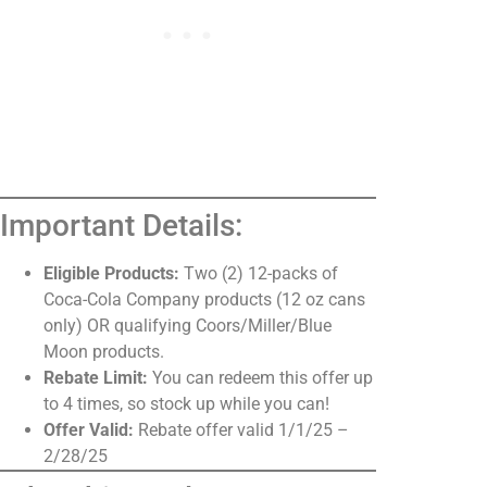
Important Details:
Eligible Products:
Two (2) 12-packs of
Coca-Cola Company products (12 oz cans
only) OR qualifying Coors/Miller/Blue
Moon products.
Rebate Limit:
You can redeem this offer up
to 4 times, so stock up while you can!
Offer Valid:
Rebate offer valid 1/1/25 –
2/28/25