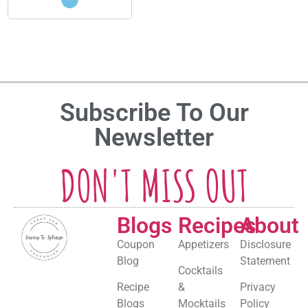
Subscribe To Our
Newsletter
DON'T MISS OUT
Blogs
Recipes
About
Coupon
Appetizers
Disclosure
Blog
Statement
Cocktails
Recipe
&
Privacy
Blogs
Mocktails
Policy