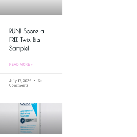
RUN! Score a
FREE Twix Bits
Sample!
READ MORE »
July 17, 2026
No
Comments