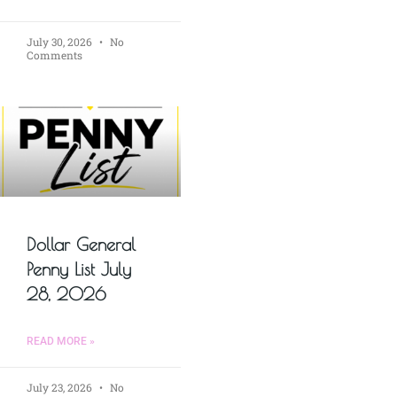
July 30, 2026
No
Comments
Dollar General
Penny List July
28, 2026
READ MORE »
July 23, 2026
No